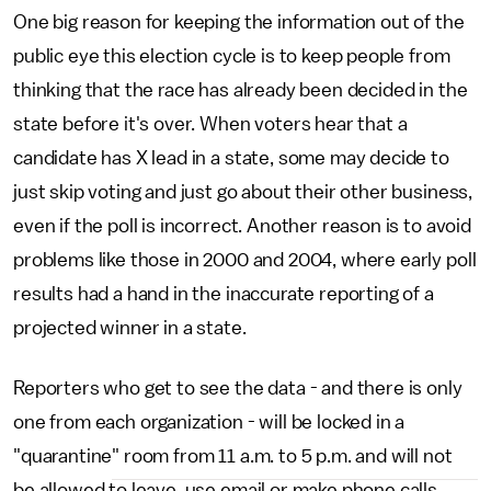
One big reason for keeping the information out of the
public eye this election cycle is to keep people from
thinking that the race has already been decided in the
state before it's over. When voters hear that a
candidate has X lead in a state, some may decide to
just skip voting and just go about their other business,
even if the poll is incorrect. Another reason is to avoid
problems like those in 2000 and 2004, where early poll
results had a hand in the inaccurate reporting of a
projected winner in a state.
Reporters who get to see the data - and there is only
one from each organization - will be locked in a
"quarantine" room from 11 a.m. to 5 p.m. and will not
be allowed to leave, use email or make phone calls.