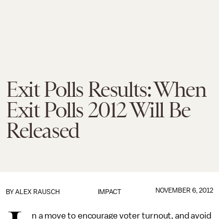
Exit Polls Results: When
Exit Polls 2012 Will Be
Released
NOVEMBER 6, 2012
BY
ALEX RAUSCH
IMPACT
n a move to encourage voter turnout, and avoid