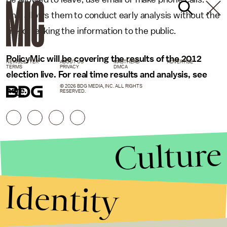
This allows them to conduct early analysis without the
risk of leaking the information to the public.
PolicyMic will be covering the results of the 2012
NEWSLETTER
ABOUT US
MASTHEAD
ADVERTISE
TERMS
PRIVACY
DMCA
election live. For real time results and analysis, see
© 2026 BDG MEDIA, INC. ALL RIGHTS
here
.
RESERVED.
Culture
Identity