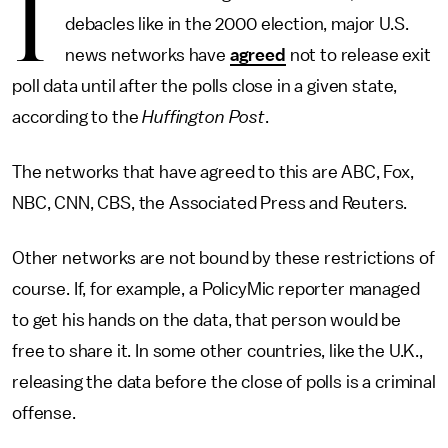
I
debacles like in the 2000 election, major U.S.
news networks have
agreed
not to release exit
poll data until after the polls close in a given state,
according to the
Huffington Post
.
The networks that have agreed to this are ABC, Fox,
NBC, CNN, CBS, the Associated Press and Reuters.
Other networks are not bound by these restrictions of
course. If, for example, a PolicyMic reporter managed
to get his hands on the data, that person would be
free to share it. In some other countries, like the U.K.,
releasing the data before the close of polls is a criminal
offense.