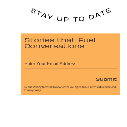
Stories that Fuel
Conversations
Submit
By subscribing to this BDG newsletter, you agree to our
Terms of Service
and
Privacy Policy