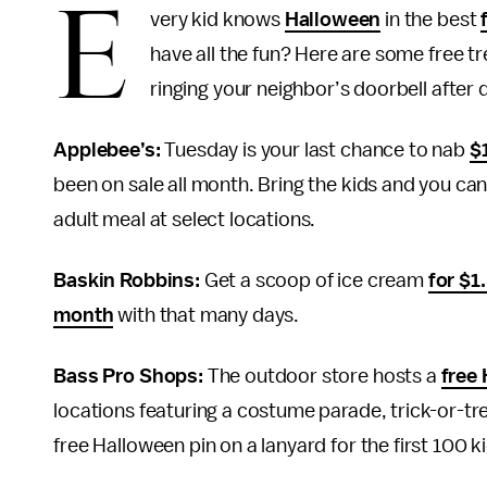
E
very kid knows
Halloween
in the best
have all the fun? Here are some free tre
ringing your neighbor’s doorbell after 
Applebee’s:
Tuesday is your last chance to nab
$
been on sale all month. Bring the kids and you ca
adult meal at select locations.
Baskin Robbins:
Get a scoop of ice cream
for $1
month
with that many days.
Bass Pro Shops:
The outdoor store hosts a
free
locations featuring a costume parade, trick-or-tr
free Halloween pin on a lanyard for the first 100 k