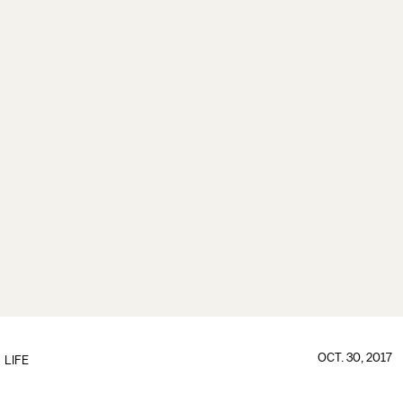
OCT. 30, 2017
LIFE