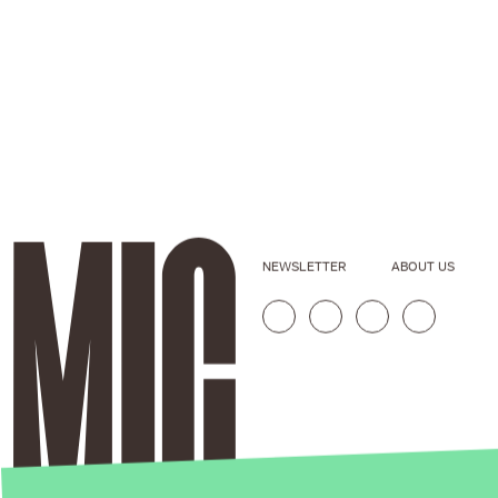
NEWSLETTER
ABOUT US