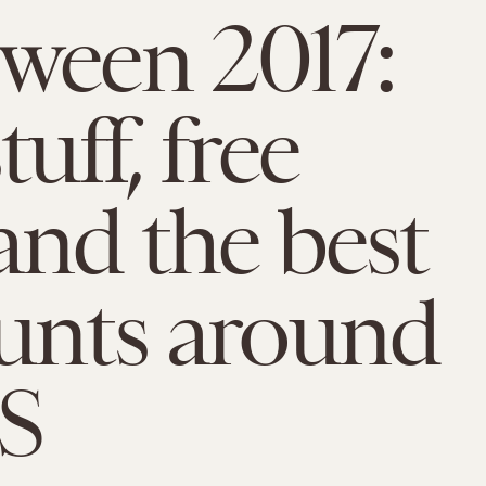
ween 2017:
tuff, free
and the best
unts around
S