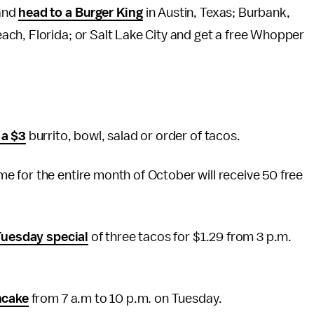
and
head to a Burger King
in Austin, Texas; Burbank,
ch, Florida; or Salt Lake City and get a free Whopper
 a $3
burrito, bowl, salad or order of tacos.
 for the entire month of October will receive 50 free
Tuesday special
of three tacos for $1.29 from 3 p.m.
ncake
from 7 a.m to 10 p.m. on Tuesday.