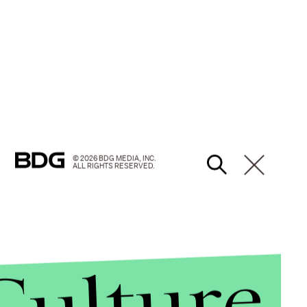
© 2026 BDG MEDIA, INC.
ALL RIGHTS RESERVED.
Culture