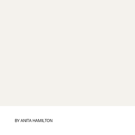
BY
ANITA HAMILTON