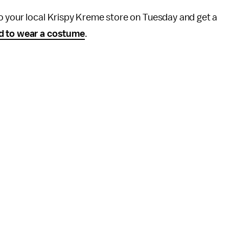
o your local Krispy Kreme store on Tuesday and get a
d to wear a costume
.