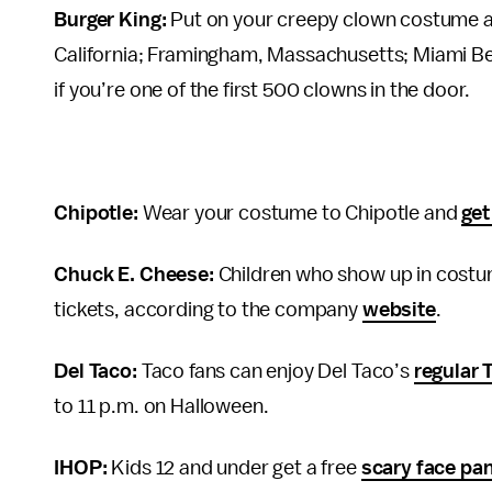
Burger King:
Put on your creepy clown costume 
California; Framingham, Massachusetts; Miami Bea
if you’re one of the first 500 clowns in the door.
Chipotle:
Wear your costume to Chipotle and
get
Chuck E. Cheese:
Children who show up in costume
tickets, according to the company
website
.
Del Taco:
Taco fans can enjoy Del Taco’s
regular 
to 11 p.m. on Halloween.
IHOP:
Kids 12 and under get a free
scary face pa