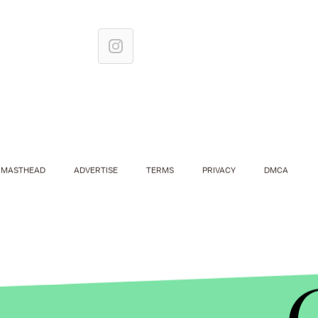
MASTHEAD
ADVERTISE
TERMS
PRIVACY
DMCA