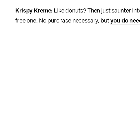
Krispy Kreme:
Like donuts? Then just saunter int
free one. No purchase necessary, but
you do nee