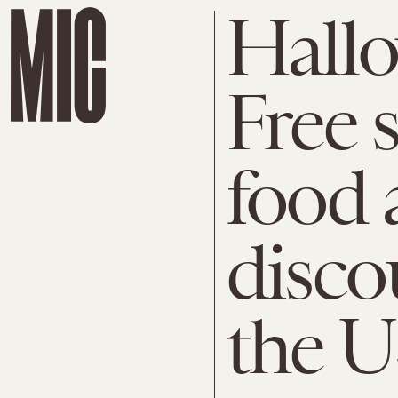
Hallo
Free s
food 
disco
the U