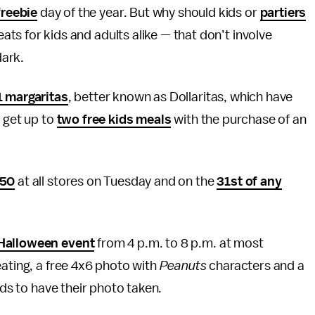
freebie
day of the year. But why should kids or
partiers
ats for kids and adults alike — that don’t involve
dark.
1 margaritas
, better known as Dollaritas, which have
n get up to
two free kids meals
with the purchase of an
.50
at all stores on Tuesday and on the
31st of any
 Halloween event
from 4 p.m. to 8 p.m. at most
eating, a free 4x6 photo with
Peanuts
characters and a
ids to have their photo taken.