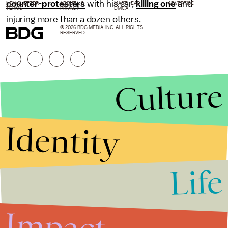
counter-protesters
with his car,
killing one
and
NEWSLETTER
ABOUT US
MASTHEAD
ADVERTISE
TERMS
PRIVACY
DMCA
injuring more than a dozen others.
© 2026 BDG MEDIA, INC. ALL RIGHTS
RESERVED.
Culture
Identity
Life
Stories that Fuel
Conversations
Impact