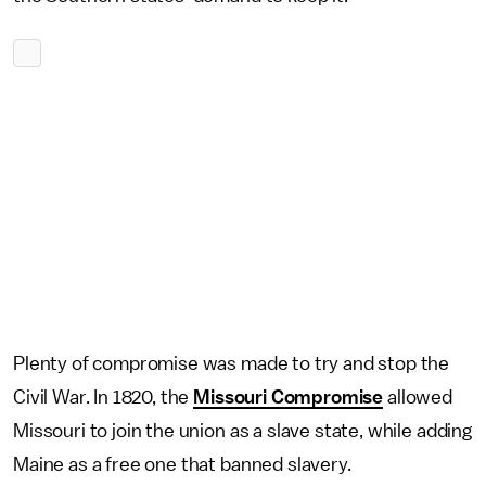
Plenty of compromise was made to try and stop the
Civil War. In 1820, the
Missouri Compromise
allowed
Missouri to join the union as a slave state, while adding
Maine as a free one that banned slavery.