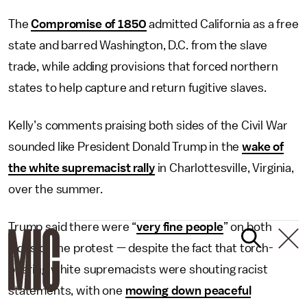
The
Compromise of 1850
admitted California as a free
state and barred Washington, D.C. from the slave
trade, while adding provisions that forced northern
states to help capture and return fugitive slaves.
Kelly’s comments praising both sides of the Civil War
sounded like President Donald Trump in the
wake of
the white supremacist rally
in Charlottesville, Virginia,
over the summer.
Trump said there were “
very fine people
” on both
sides of the protest — despite the fact that torch-
bearing white supremacists were shouting racist
statements, with one
mowing down peaceful