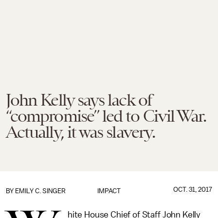
John Kelly says lack of
“compromise” led to Civil War.
Actually, it was slavery.
OCT. 31, 2017
BY
EMILY C. SINGER
IMPACT
hite House Chief of Staff John Kelly