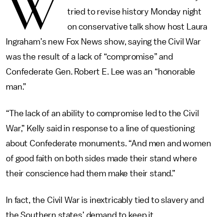
W
tried to revise history Monday night
on conservative talk show host Laura
Ingraham’s new Fox News show, saying the Civil War
was the result of a lack of “compromise” and
Confederate Gen. Robert E. Lee was an “honorable
man.”
“The lack of an ability to compromise led to the Civil
War,” Kelly said in response to a line of questioning
about Confederate monuments. “And men and women
of good faith on both sides made their stand where
their conscience had them make their stand.”
In fact, the Civil War is inextricably tied to slavery and
the Southern states’ demand to keep it.