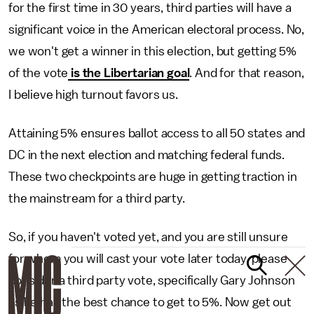
for the first time in 30 years, third parties will have a
significant voice in the American electoral process. No,
we won't get a winner in this election, but getting 5%
of the vote
is the Libertarian goal
. And for that reason,
I believe high turnout favors us.
Attaining 5% ensures ballot access to all 50 states and
DC in the next election and matching federal funds.
These two checkpoints are huge in getting traction in
the mainstream for a third party.
So, if you haven't voted yet, and you are still unsure
for whom you will cast your vote later today, please
consider a third party vote, specifically Gary Johnson
as he has the best chance to get to 5%. Now get out