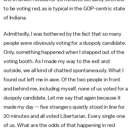
to be voting red, as is typical in the GOP-centric state
of Indiana.
Admittedly, I was bothered by the fact that so many
people were obviously voting for a duopoly candidate.
Only, something happened when I stepped out of the
voting booth. As I made my way to the exit and
outside, we all kind of chatted spontaneously. What I
found out left me in awe. Of the two people in front
and behind me, including myself, none of us voted for a
duopoly candidate. Let me say that again because it
made my day — five strangers quietly stood in line for
20 minutes and all voted Libertarian. Every single one
of us. What are the odds of that happening in red