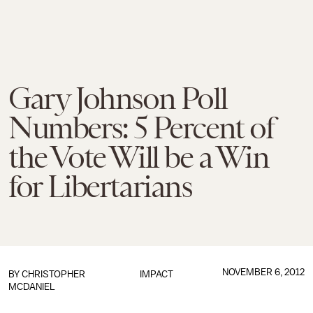
Gary Johnson Poll
Numbers: 5 Percent of
the Vote Will be a Win
for Libertarians
NOVEMBER 6, 2012
BY
CHRISTOPHER
IMPACT
MCDANIEL