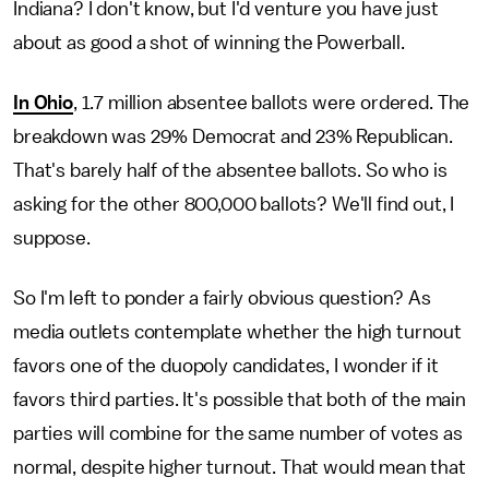
Indiana? I don't know, but I'd venture you have just
about as good a shot of winning the Powerball.
In Ohio
, 1.7 million absentee ballots were ordered. The
breakdown was 29% Democrat and 23% Republican.
That's barely half of the absentee ballots. So who is
asking for the other 800,000 ballots? We'll find out, I
suppose.
So I'm left to ponder a fairly obvious question? As
media outlets contemplate whether the high turnout
favors one of the duopoly candidates, I wonder if it
favors third parties. It's possible that both of the main
parties will combine for the same number of votes as
normal, despite higher turnout. That would mean that