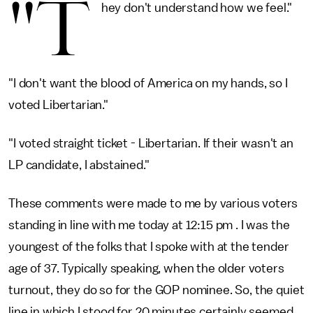
"T
hey don't understand how we feel."
"I don't want the blood of America on my hands, so I
voted Libertarian."
"I voted straight ticket - Libertarian. If their wasn't an
LP candidate, I abstained."
These comments were made to me by various voters
standing in line with me today at 12:15 pm . I was the
youngest of the folks that I spoke with at the tender
age of 37. Typically speaking, when the older voters
turnout, they do so for the GOP nominee. So, the quiet
line in which I stood for 20 minutes certainly seemed