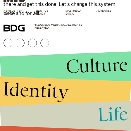
there and get this done. Let's change this system
NEWSLETTER
ABOUT US
MASTHEAD
ADVERTISE
once and for all!
TERMS
PRIVACY
DMCA
© 2026 BDG MEDIA, INC. ALL RIGHTS
RESERVED.
Culture
Identity
Life
Stories that Fuel
Conversations