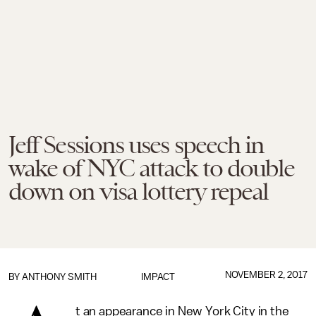
Jeff Sessions uses speech in
wake of NYC attack to double
down on visa lottery repeal
NOVEMBER 2, 2017
BY
ANTHONY SMITH
IMPACT
t an appearance in New York City in the