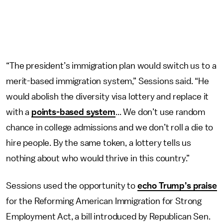
“The president’s immigration plan would switch us to a
merit-based immigration system,” Sessions said. “He
would abolish the diversity visa lottery and replace it
with a
points-based system
... We don’t use random
chance in college admissions and we don’t roll a die to
hire people. By the same token, a lottery tells us
nothing about who would thrive in this country.”
Sessions used the opportunity to
echo Trump’s praise
for the Reforming American Immigration for Strong
Employment Act, a bill introduced by Republican Sen.