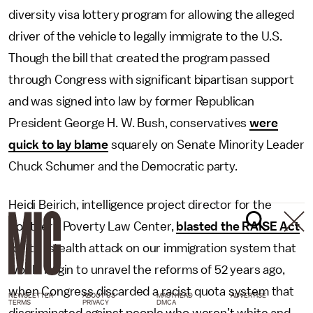
diversity visa lottery program for allowing the alleged
driver of the vehicle to legally immigrate to the U.S.
Though the bill that created the program passed
through Congress with significant bipartisan support
and was signed into law by former Republican
President George H. W. Bush, conservatives
were
quick to lay blame
squarely on Senate Minority Leader
Chuck Schumer and the Democratic party.
Heidi Beirich, intelligence project director for the
Southern Poverty Law Center,
blasted the RAISE Act
for its “stealth attack on our immigration system that
would begin to unravel the reforms of 52 years ago,
when Congress discarded a racist quota system that
NEWSLETTER
ABOUT US
MASTHEAD
ADVERTISE
TERMS
PRIVACY
DMCA