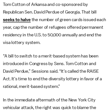
Tom Cotton of Arkansa and co-sponsored by
Republican Sen. David Perdue of Georgia. That bill
seeks to halve
the number of green cards issued each
year, cap the number of refugees offered permanent
residency in the U.S. to 50,000 annually and end the
visa lottery system.
“A bill to switch to a merit-based system has been
introduced in Congress by Sens. Tom Cotton and
David Perdue,” Sessions said. “It’s called the RAISE
Act. It’s time to end the diversity lottery in favor of a
rational, merit-based system.”
In the immediate aftermath of the New York City
vehicular attack, the right was quick to blame the