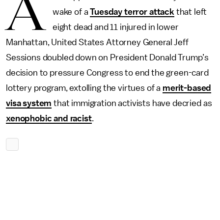
A
wake of a
Tuesday terror attack
that left
eight dead and 11 injured in lower
Manhattan, United States Attorney General Jeff
Sessions doubled down on President Donald Trump’s
decision to pressure Congress to end the green-card
lottery program, extolling the virtues of a
merit-based
visa system
that immigration activists have decried as
xenophobic and racist
.