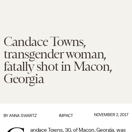
Candace Towns,
transgender woman,
fatally shot in Macon,
Georgia
NOVEMBER 2, 2017
BY
ANNA SWARTZ
IMPACT
andace Towns, 30, of Macon, Georgia, was