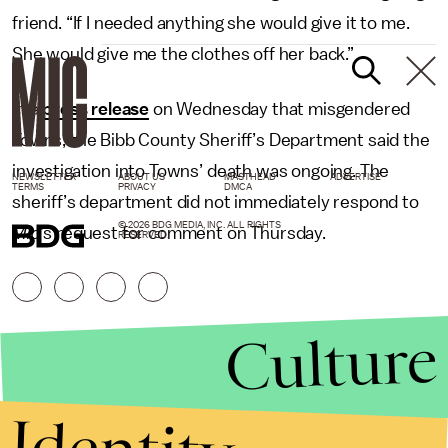
friend. “If I needed anything she would give it to me.
She would give me the clothes off her back.”
In a
press release
on Wednesday that misgendered
Towns, the Bibb County Sheriff’s Department said the
investigation into Towns’ death was ongoing. The
NEWSLETTER
ABOUT US
MASTHEAD
ADVERTISE
TERMS
PRIVACY
DMCA
sheriff’s department did not immediately respond to
© 2026 BDG MEDIA, INC. ALL RIGHTS
Mic
’s request for comment on Thursday.
RESERVED.
Culture
Identity