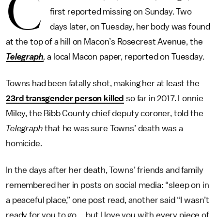
C
first reported missing on Sunday. Two
days later, on Tuesday, her body was found
at the top of a hill on Macon’s Rosecrest Avenue, the
Telegraph
,
a local Macon paper, reported on Tuesday.
Towns had been fatally shot, making her at least the
23rd transgender person killed
so far in 2017. Lonnie
Miley, the Bibb County chief deputy coroner, told the
Telegraph
that he was sure Towns’ death was a
homicide.
In the days after her death, Towns’ friends and family
remembered her in posts on social media: “sleep on in
a peaceful place,” one post read, another said “I wasn’t
ready for you to go ... but I love you with every piece of