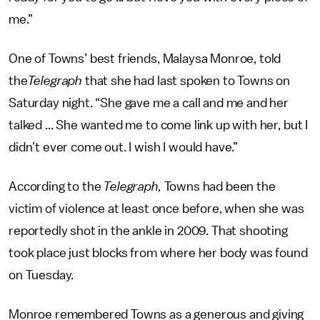
me.”
One of Towns’ best friends, Malaysa Monroe, told
the
Telegraph
that she had last spoken to Towns on
Saturday night. “She gave me a call and me and her
talked ... She wanted me to come link up with her, but I
didn’t ever come out. I wish I would have.”
According to the
Telegraph,
Towns had been the
victim of violence at least once before, when she was
reportedly shot in the ankle in 2009. That shooting
took place just blocks from where her body was found
on Tuesday.
Monroe remembered Towns as a generous and giving