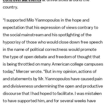
country.
“I supported Milo Yiannopoulos in the hope and
expectation that his expression of views contrary to
the social mainstream and his spotlighting of the
hypocrisy of those who would close down free speech
in the name of political correctness would promote
the type of open debate and freedom of thought that
is being throttled on many American college campuses
today,” Mercer wrote. “But in my opinion, actions of
and statements by Mr. Yiannopoulos have caused pain
and divisiveness undermining the open and productive
discourse that I had hoped to facilitate. I was mistaken
to have supported him, and for several weeks have