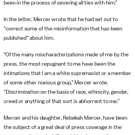
been in the process of severing all ties with him.”
In the letter, Mercer wrote that he had set out to
“correct some of the misinformation that has been
published” about him.
“Of the many mischaracterizations made of me by the
press, the most repugnant to me have been the
intimations that I am a white supremacist or a member
of some other noxious group,” Mercer wrote.
“Discrimination on the basis of race, ethnicity, gender,
creed or anything of that sort is abhorrent to me.”
Mercer and his daughter, Rebekah Mercer, have been
the subject of a great deal of press coverage in the