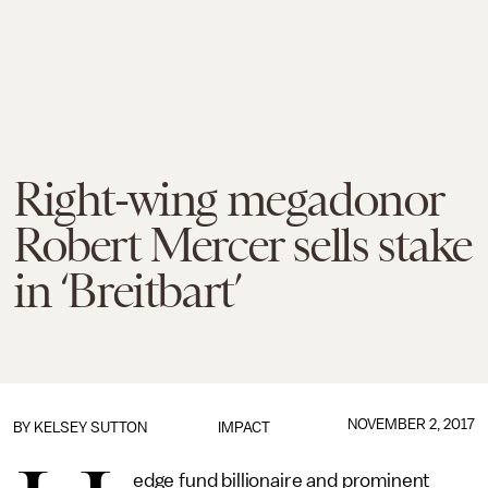
Right-wing megadonor
Robert Mercer sells stake
in ‘Breitbart’
NOVEMBER 2, 2017
BY
KELSEY SUTTON
IMPACT
edge fund billionaire and prominent