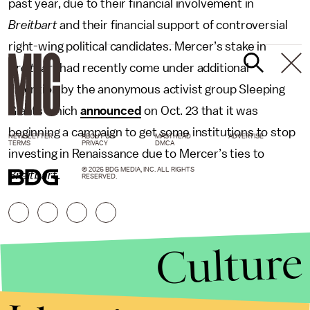
past year, due to their financial involvement in
Breitbart
and their financial support of controversial
right-wing political candidates. Mercer’s stake in
Breitbart
had recently come under additional
attention by the anonymous activist group Sleeping
Giants which
announced
on Oct. 23 that it was
beginning a campaign to get some institutions to stop
NEWSLETTER
ABOUT US
MASTHEAD
ADVERTISE
TERMS
PRIVACY
DMCA
investing in Renaissance due to Mercer’s ties to
© 2026 BDG MEDIA, INC. ALL RIGHTS
Breitbart
.
RESERVED.
Culture