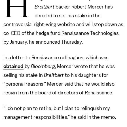
H
Breitbart
backer Robert Mercer has
decided to sell his stake in the
controversial right-wing website and will step down as
co-CEO of the hedge fund Renaissance Technologies
by January, he announced Thursday.
In a letter to Renaissance colleagues, which was
obtained
by
Bloomberg
, Mercer wrote that he was
selling his stake in
Breitbart
to his daughters for
“personal reasons.” Mercer said that he would also
resign from the board of directors of Renaissance.
“I do not plan to retire, but I plan to relinquish my
management responsibilities,” he said in the memo.