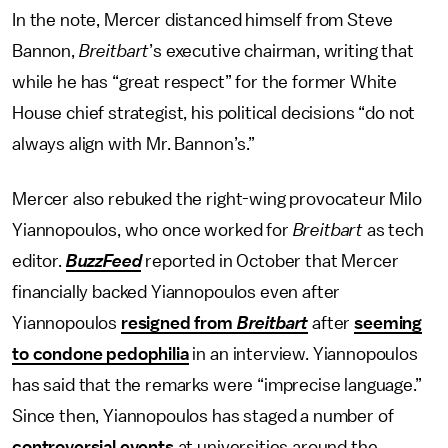
In the note, Mercer distanced himself from Steve
Bannon,
Breitbart
’s executive chairman, writing that
while he has “great respect” for the former White
House chief strategist, his political decisions “do not
always align with Mr. Bannon’s.”
Mercer also rebuked the right-wing provocateur Milo
Yiannopoulos, who once worked for
Breitbart
as tech
editor.
BuzzFeed
reported in October that Mercer
financially backed Yiannopoulos even after
Yiannopoulos
resigned from
Breitbart
after
seeming
to condone pedophilia
in an interview. Yiannopoulos
has said that the remarks were “imprecise language.”
Since then, Yiannopoulos has staged a number of
controversial events
at universities around the