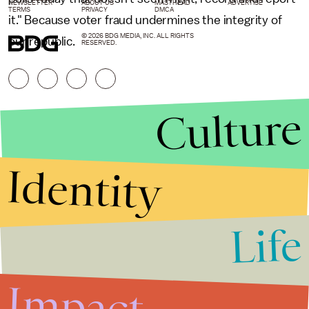
NEWSLETTER
ABOUT US
MASTHEAD
ADVERTISE
TERMS
PRIVACY
DMCA
it." Because voter fraud undermines the integrity of
© 2026 BDG MEDIA, INC. ALL RIGHTS
our republic.
RESERVED.
Culture
Identity
Life
Stories that Fuel
Conversations
Impact