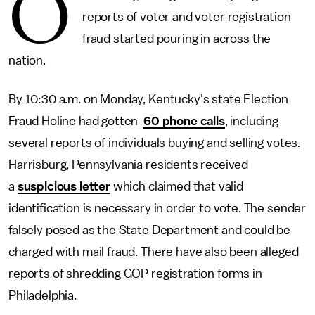
O
reports of voter and voter registration
fraud started pouring in across the
nation.
By 10:30 a.m. on Monday, Kentucky's state Election
Fraud Holine had gotten
60 phone calls
, including
several reports of individuals buying and selling votes.
Harrisburg, Pennsylvania residents received
a
suspicious letter
which claimed that valid
identification is necessary in order to vote. The sender
falsely posed as the State Department and could be
charged with mail fraud. There have also been alleged
reports of shredding GOP registration forms in
Philadelphia.