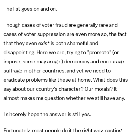
The list goes on and on.
Though cases of voter fraud are generally rare and
cases of voter suppression are even more so, the fact
that they even
exist
is both shameful and
disappointing. Here we are, trying to "promote" (or
impose, some may aruge ) democracy and encourage
suffrage in other countries, and yet we need to
eradicate problems like these at home. What does this
say about our country's character? Our morals? It
almost makes me question whether we still have any.
I sincerely hope the answer is still yes.
Fortunately, most people do it the right way, casting