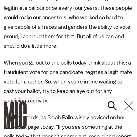
legitimate ballots once every four years. These people
would make our ancestors, who worked so hard to
give people of all races and genders the ability to vote,
proud; I applaud them for that. But all of us can and
should do a little more.
When you go out to the polls today, think about this: a
fraudulent vote for one candidate negates a legitimate
vote for another. So, when you're in line waiting to
cast your ballot, try to keep an eye out for any
suspicious activity.
In other words, as Sarah Palin wisely advised on her
Facebook page today, "If you see something at the
polls today that doesn't seem right, record and report