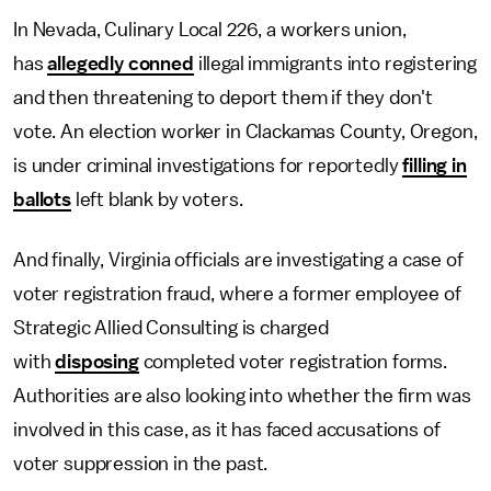
In Nevada, Culinary Local 226, a workers union,
has
allegedly conned
illegal immigrants into registering
and then threatening to deport them if they don't
vote. An election worker in Clackamas County, Oregon,
is under criminal investigations for reportedly
filling in
ballots
left blank by voters.
And finally, Virginia officials are investigating a case of
voter registration fraud, where a former employee of
Strategic Allied Consulting is charged
with
disposing
completed voter registration forms.
Authorities are also looking into whether the firm was
involved in this case, as it has faced accusations of
voter suppression in the past.