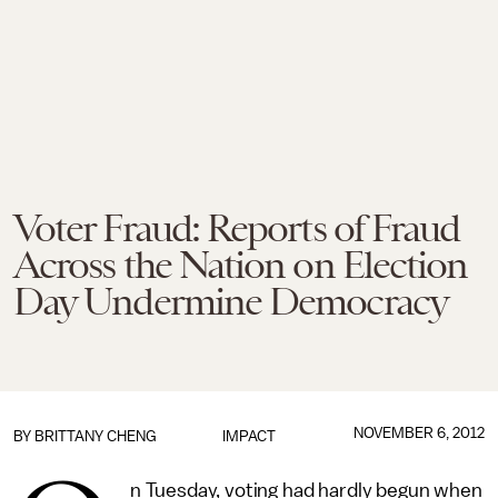
Voter Fraud: Reports of Fraud
Across the Nation on Election
Day Undermine Democracy
NOVEMBER 6, 2012
BY
BRITTANY CHENG
IMPACT
n Tuesday, voting had hardly begun when