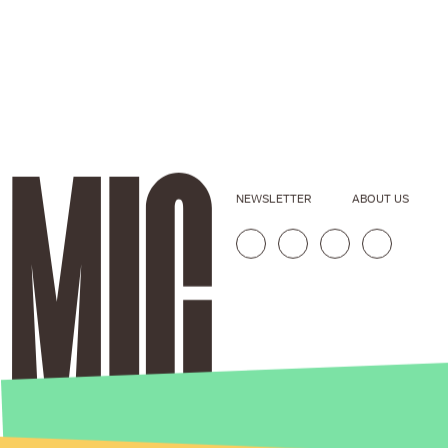
NEWSLETTER
ABOUT US