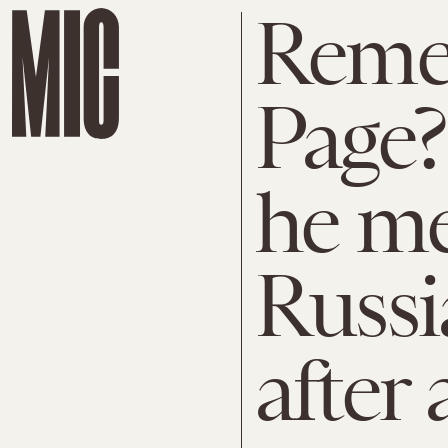
Reme
Page?
he me
Russia
after a