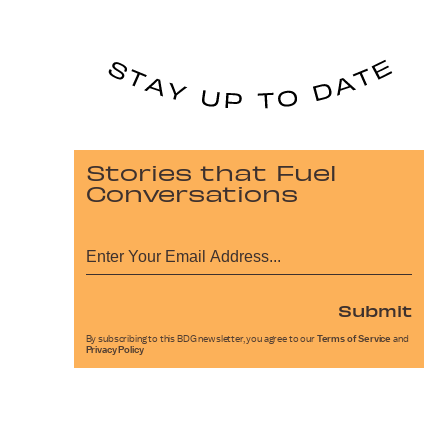
Stories that Fuel
Conversations
Submit
By subscribing to this BDG newsletter, you agree to our
Terms of Service
and
Privacy Policy