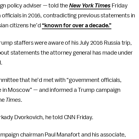
n policy adviser — told the
New York Times
Friday
 officials in 2016, contradicting previous statements in
ian citizens he’d
“known for over a decade.”
rump staffers were aware of his July 2016 Russia trip,
about statements the attorney general has made under
l.
mittee that he’d met with “government officials,
time in Moscow” — and informed a Trump campaign
the
Times
.
rkady Dvorkovich, he told CNN Friday.
mpaign chairman Paul Manafort and his associate,