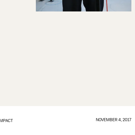
NOVEMBER 4, 2017
IMPACT