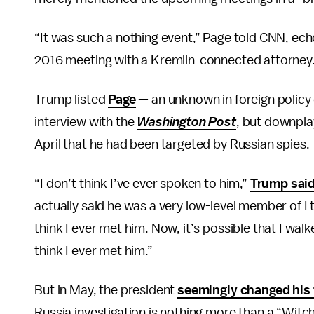
“It was such a nothing event,” Page told CNN, ec
2016 meeting with a Kremlin-connected attorney. “I
Trump listed
Page
— an unknown in foreign policy 
interview with the
Washington Post
, but downpla
April that he had been targeted by Russian spies.
“I don’t think I’ve ever spoken to him,”
Trump said
actually said he was a very low-level member of I 
think I ever met him. Now, it’s possible that I wal
think I ever met him.”
But in May, the president
seemingly changed his
Russia investigation is nothing more than a “Witc