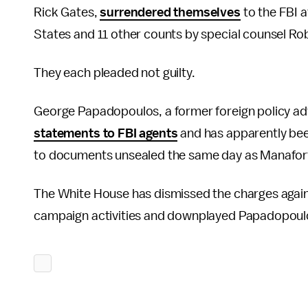
Rick Gates,
surrendered themselves
to the FBI a
States and 11 other counts by special counsel Rob
They each pleaded not guilty.
George Papadopoulos, a former foreign policy adv
statements to FBI agents
and has apparently been
to documents unsealed the same day as Manafort
The White House has dismissed the charges again
campaign activities and downplayed Papadopoulo