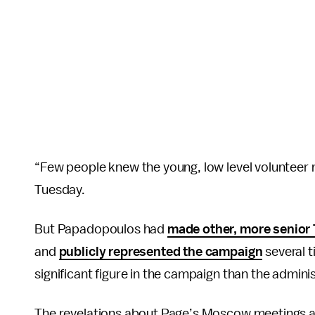
“Few people knew the young, low level voluntee
Tuesday.
But Papadopoulos had
made other, more senior 
and
publicly represented the campaign
several t
significant figure in the campaign than the adminis
The revelations about Page’s Moscow meetings a