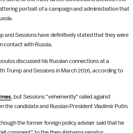
ttering portrait of a campaign and administration that
Russia.
 and Sessions have definitively stated that they were
n contact with Russia.
opoulos discussed his Russian connections at a
with Trump and Sessions in March 2016, according to
imes
, but Sessions “vehemently” railed against
n the candidate and Russian President Vladimir Putin.
though the former foreign policy adviser said that he
rief comment” to the then-Alabama senator.