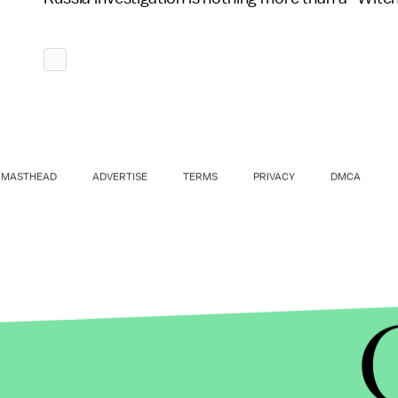
MASTHEAD
ADVERTISE
TERMS
PRIVACY
DMCA