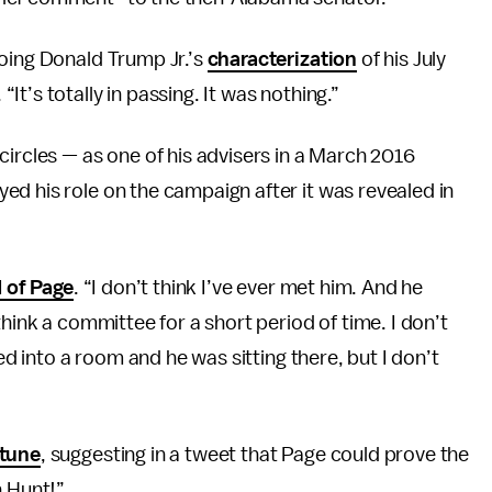
hoing Donald Trump Jr.’s
characterization
of his July
t’s totally in passing. It was nothing.”
circles — as one of his advisers in a March 2016
yed his role on the campaign after it was revealed in
 of Page
. “I don’t think I’ve ever met him. And he
think a committee for a short period of time. I don’t
ked into a room and he was sitting there, but I don’t
 tune
, suggesting in a tweet that Page could prove the
h Hunt!”