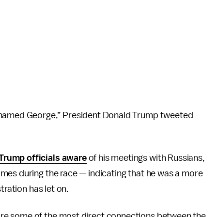
r named George,” President Donald Trump tweeted
Trump officials aware
of his meetings with Russians,
imes during the race — indicating that he was a more
tration has let on.
re some of the most direct connections between the