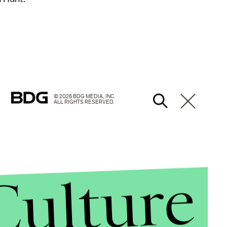
© 2026 BDG MEDIA, INC.
ALL RIGHTS RESERVED.
Culture