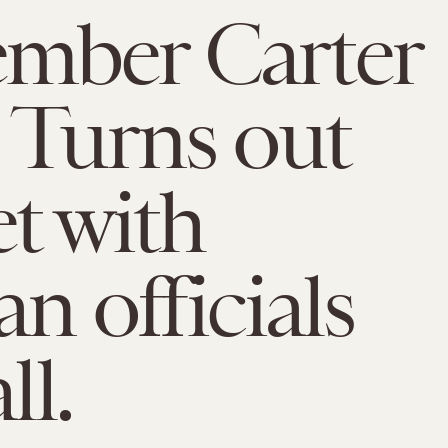
mber Carter
 Turns out
t with
n officials
ll.