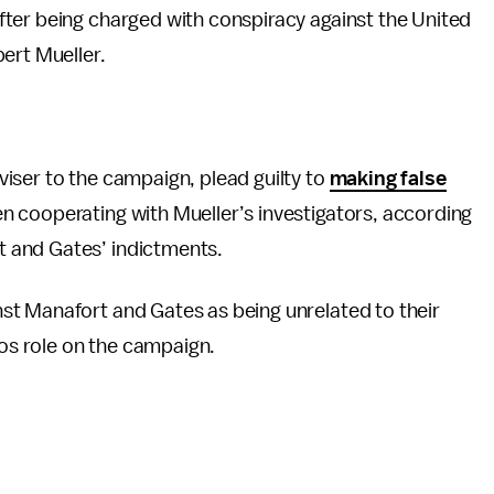
fter being charged with conspiracy against the United
ert Mueller.
iser to the campaign, plead guilty to
making false
 cooperating with Mueller’s investigators, according
 and Gates’ indictments.
st Manafort and Gates as being unrelated to their
s role on the campaign.