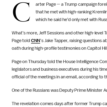
C
arter Page — a Trump campaign foreig
that he met with high-ranking Kremlin
which he said he’d only met with Russ
What’s more, Jeff Sessions and other high-level T
Page told
CNN
’s Jake Tapper, raising questions 
oath during high-profile testimonies on Capitol Hil
Page on Thursday told the House Intelligence Com
legislators and business executives during his 
official of the meetings in an email, according to 
One of the Russians was Deputy Prime Minister A
The revelation comes days after former Trump ca