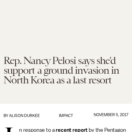
Rep. Nancy Pelosi says she’d
support a ground invasion in
North Korea as a last resort
NOVEMBER 5, 2017
BY
ALISON DURKEE
IMPACT
n response to a
recent report
by the Pentagon