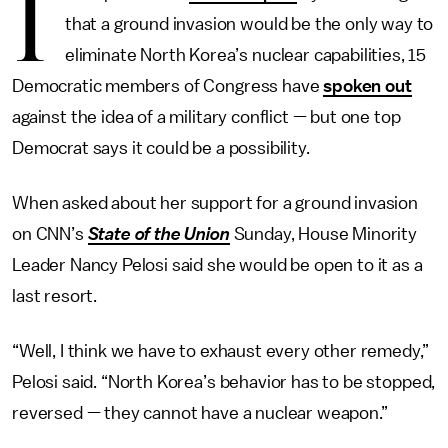
I
that a ground invasion would be the only way to
eliminate North Korea’s nuclear capabilities, 15
Democratic members of Congress have
spoken out
against the idea of a military conflict — but one top
Democrat says it could be a possibility.
When asked about her support for a ground invasion
on CNN’s
State of the Union
Sunday, House Minority
Leader Nancy Pelosi said she would be open to it as a
last resort.
“Well, I think we have to exhaust every other remedy,”
Pelosi said. “North Korea’s behavior has to be stopped,
reversed — they cannot have a nuclear weapon.”