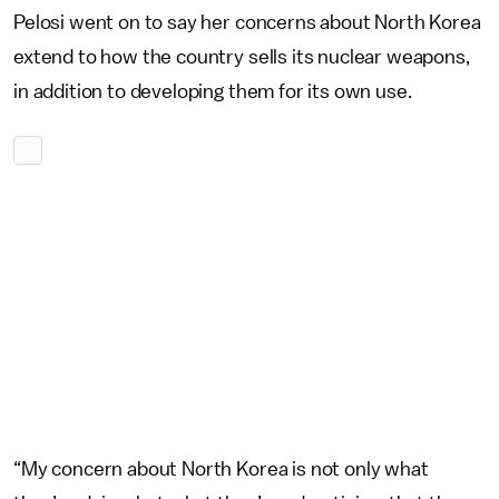
Pelosi went on to say her concerns about North Korea
extend to how the country sells its nuclear weapons,
in addition to developing them for its own use.
“My concern about North Korea is not only what