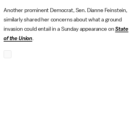
Another prominent Democrat, Sen. Dianne Feinstein,
similarly shared her concerns about what a ground
invasion could entail in a Sunday appearance on
State
of the Union
.