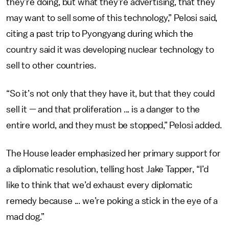
they’re doing, but what they’re advertising, that they
may want to sell some of this technology,” Pelosi said,
citing a past trip to Pyongyang during which the
country said it was developing nuclear technology to
sell to other countries.
“So it’s not only that they have it, but that they could
sell it — and that proliferation ... is a danger to the
entire world, and they must be stopped,” Pelosi added.
The House leader emphasized her primary support for
a diplomatic resolution, telling host Jake Tapper, “I’d
like to think that we’d exhaust every diplomatic
remedy because ... we’re poking a stick in the eye of a
mad dog.”