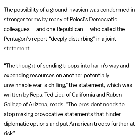
The possibility of a ground invasion was condemned in
stronger terms by many of Pelosi’s Democratic
colleagues — and one Republican — who called the
Pentagon’s report “deeply disturbing” in a joint
statement.
“The thought of sending troops into harm’s way and
expending resources on another potentially
unwinnable war is chilling,” the statement, which was
written by Reps. Ted Lieu of California and Ruben
Gallego of Arizona, reads. “The president needs to
stop making provocative statements that hinder
diplomatic options and put American troops further at
risk.”