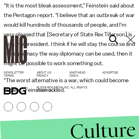
“It is the most bleak assessment,” Feinstein said about
the Pentagon report. “I believe that an outbreak of war
would kill hundreds of thousands of people, and I’m
very pleased that [Secretary of State Rex Tillerson] is
with the president. I think if he will stay the course and
use diplomacy the way diplomacy can be used, then it
might be possible to work something out.
NEWSLETTER
ABOUT US
MASTHEAD
ADVERTISE
TERMS
PRIVACY
DMCA
“The worst alternative is a war, which could become
© 2026 BDG MEDIA, INC. ALL RIGHTS
nuclear,” Feinstein added.
RESERVED.
Culture