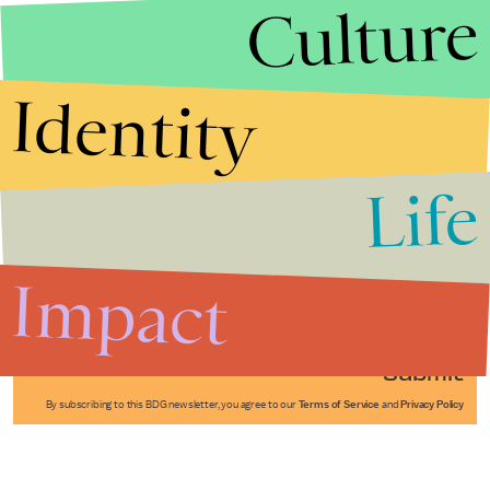
Culture
Identity
Life
Stories that Fuel
Conversations
Impact
Submit
By subscribing to this BDG newsletter, you agree to our
Terms of Service
and
Privacy Policy