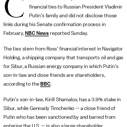
C
financial ties to Russian President Vladimir
Putin’s family and did not disclose those
links during his Senate confirmation process in
February,
NBC News
reported Sunday.
The ties stem from Ross’ financial interest in Navigator
Holding, a shipping company that transports oil and gas
for Sibur, a Russian energy company in which Putin’s
son-in-law and close friends are shareholders,
according to the
BBC
.
Putin’s son-in-law, Kirill Shamalov, has a 3.9% stake in
Sibur, while Gennady Timchenko — a close friend of
Putin who has been sanctioned by and barred from
entering the U.S. — is also a large shareholder.