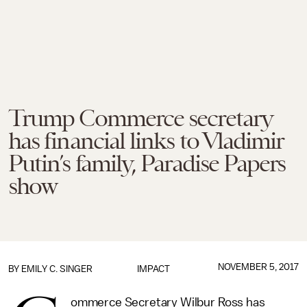
Trump Commerce secretary
has financial links to Vladimir
Putin’s family, Paradise Papers
show
NOVEMBER 5, 2017
BY
EMILY C. SINGER
IMPACT
ommerce Secretary Wilbur Ross has