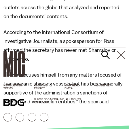
outlets across the globe that analyzed and reported
on the documents’ contents.
According to the International Consortium of
Investigative Journalists, a spokesperson for Ross
affirmed the secretary has never met Shamalov or
Timchenko.
“[Ross] recuses himself from any matters focused of
transoceanic shipping vessels, but has been generally
NEWSLETTER
ABOUT US
MASTHEAD
ADVERTISE
TERMS
PRIVACY
DMCA
supportive of the administration’s sanctions of
© 2026 BDG MEDIA, INC. ALL RIGHTS
Russian and Venezuelan entities,” the spox said.
RESERVED.