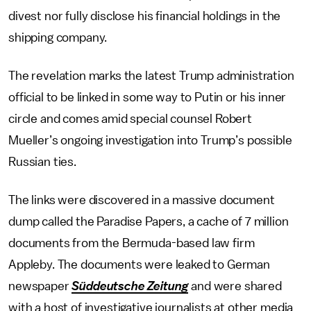
divest nor fully disclose his financial holdings in the
shipping company.
The revelation marks the latest Trump administration
official to be linked in some way to Putin or his inner
circle and comes amid special counsel Robert
Mueller’s ongoing investigation into Trump’s possible
Russian ties.
The links were discovered in a massive document
dump called the Paradise Papers, a cache of 7 million
documents from the Bermuda-based law firm
Appleby. The documents were leaked to German
newspaper
Süddeutsche Zeitung
and were shared
with a host of investigative journalists at other media