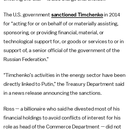
The U.S. government
sanctioned Timchenko
in 2014
for “acting for or on behalf of or materially assisting,
sponsoring, or providing financial, material, or
technological support for, or goods or services to or in
support of, a senior official of the government of the
Russian Federation.”
“Timchenko’s activities in the energy sector have been
directly linked to Putin,” the Treasury Department said
in a news release announcing the sanctions.
Ross — a billionaire who said he divested most of his
financial holdings to avoid conflicts of interest for his
role as head of the Commerce Department — did not