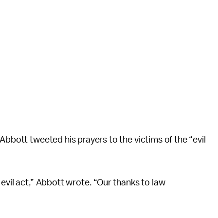
Abbott tweeted his prayers to the victims of the “evil
evil act,” Abbott wrote. “Our thanks to law