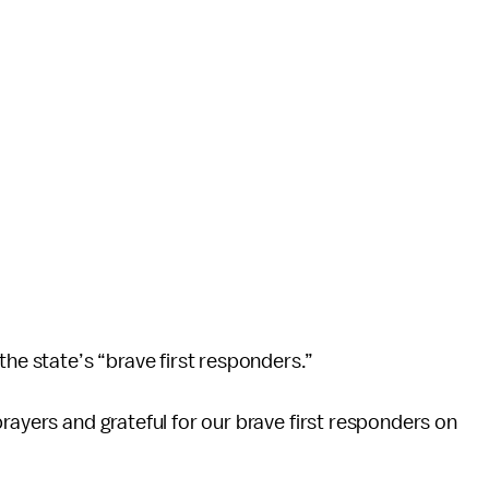
the state’s “brave first responders.”
rayers and grateful for our brave first responders on