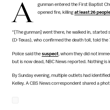
A
gunman entered the First Baptist Ch
opened fire, killing
at least 26 peopl
“[The gunman] went there, he walked in, started s
(D-Texas), who confirmed the death toll, told the
Police said the
suspect
, whom they did not immedia
but is now dead, NBC News reported. Nothing is 
By Sunday evening, multiple outlets had identifie
Kelley. A CBS News correspondent shared a photo