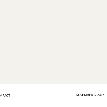
NOVEMBER 5, 2017
IMPACT