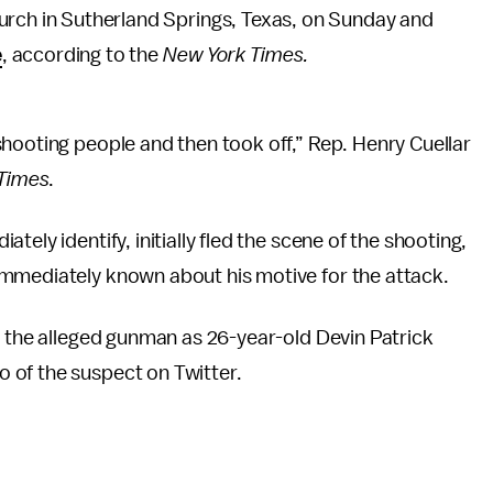
urch in Sutherland Springs, Texas, on Sunday and
e
, according to the
New York Times.
hooting people and then took off,” Rep. Henry Cuellar
Times
.
tely identify, initially fled the scene of the shooting,
immediately known about his motive for the attack.
d the alleged gunman as 26-year-old Devin Patrick
 of the suspect on Twitter.