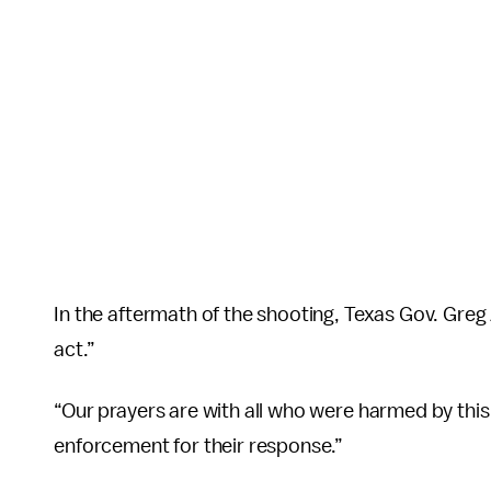
In the aftermath of the shooting, Texas Gov. Greg 
act.”
“Our prayers are with all who were harmed by this 
enforcement for their response.”