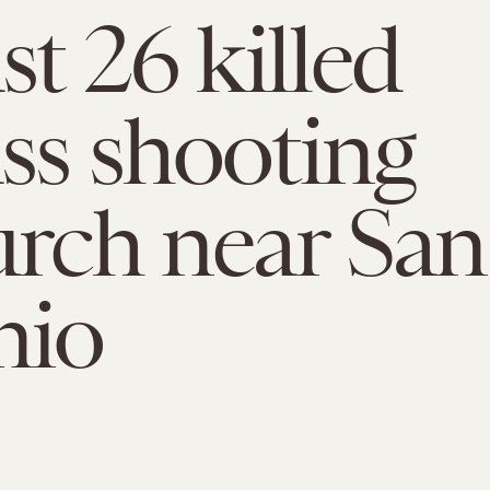
st 26 killed
ss shooting
urch near San
nio