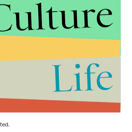
Culture
Life
 as more information becomes available.
ted.