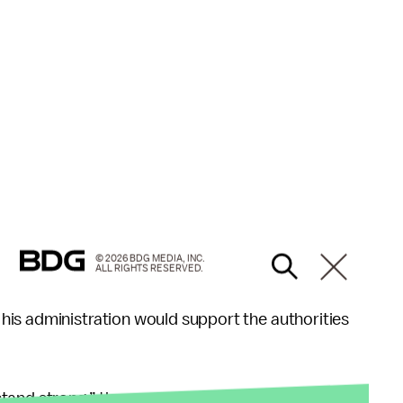
© 2026 BDG MEDIA, INC.
ALL RIGHTS RESERVED.
is administration would support the authorities
and strong,” the president said.