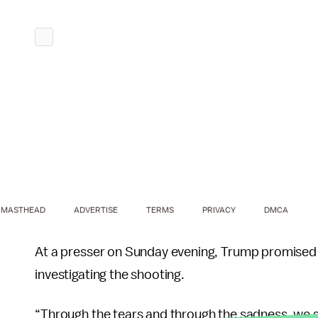
MASTHEAD
ADVERTISE
TERMS
PRIVACY
DMCA
At a presser on Sunday evening, Trump promised h
investigating the shooting.
“Through the tears and through the sadness, we st