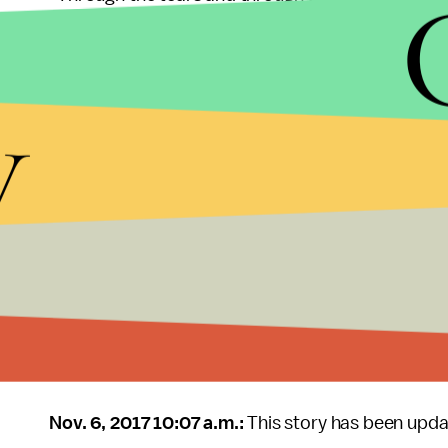
y
This is a breaking news story and will be updated
Nov. 6, 2017 10:07 a.m.:
This story has been upda