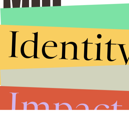
Identit
Impact