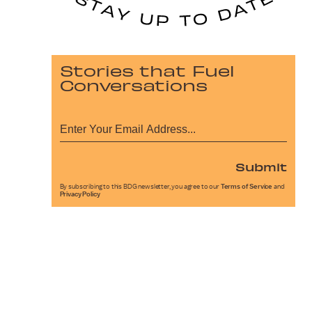
Stories that Fuel
Conversations
Submit
By subscribing to this BDG newsletter, you agree to our
Terms of Service
and
Privacy Policy