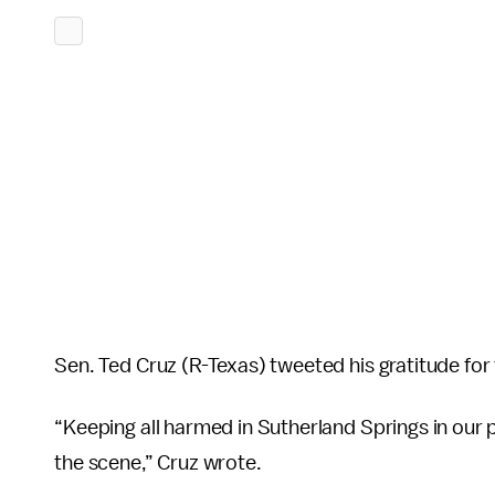
Sen. Ted Cruz (R-Texas) tweeted his gratitude for 
“Keeping all harmed in Sutherland Springs in our p
the scene,” Cruz wrote.