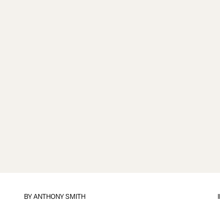
BY
ANTHONY SMITH