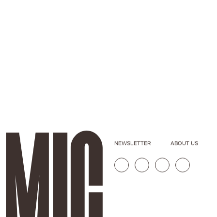
NEWSLETTER
ABOUT US