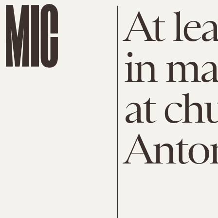
At lea
in ma
at ch
Anto