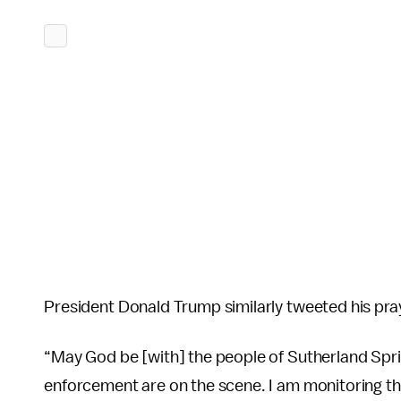
President Donald Trump similarly tweeted his pray
“May God be [with] the people of Sutherland Spri
enforcement are on the scene. I am monitoring th