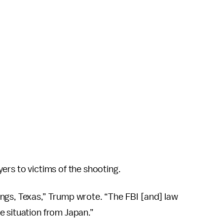
ers to victims of the shooting.
ngs, Texas,” Trump wrote. “The FBI [and] law
e situation from Japan.”