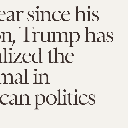
ar since his
on, Trump has
ized the
mal in
an politics