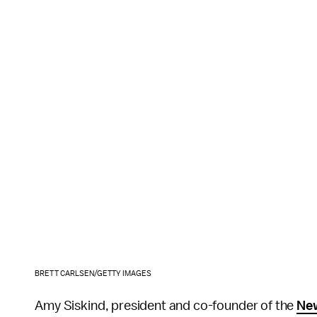
BRETT CARLSEN/GETTY IMAGES
Amy Siskind, president and co-founder of the
Ne