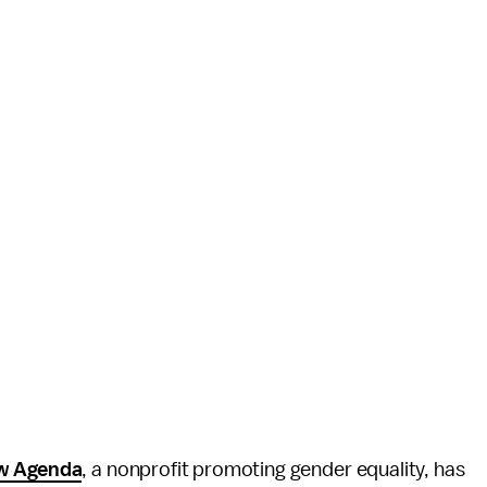
w Agenda
, a nonprofit promoting gender equality, has