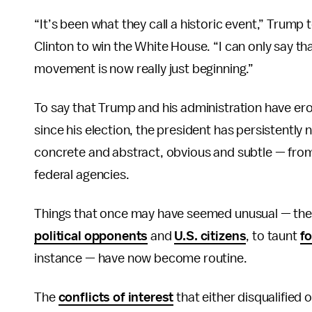
“It’s been what they call a historic event,” Trump 
Clinton to win the White House. “I can only say th
movement is now really just beginning.”
To say that Trump and his administration have ero
since his election, the president has persistently
concrete and abstract, obvious and subtle — from
federal agencies.
Things that once may have seemed unusual — the p
political opponents
and
U.S. citizens
, to taunt
fo
instance — have now become routine.
The
conflicts of interest
that either disqualified 