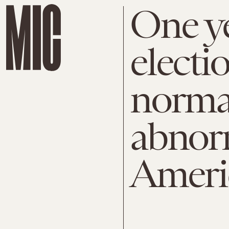
One ye
electi
normal
abnor
Americ