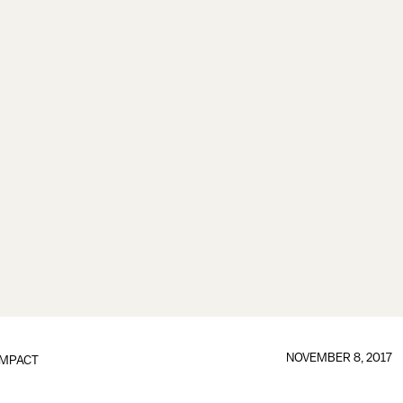
NOVEMBER 8, 2017
IMPACT