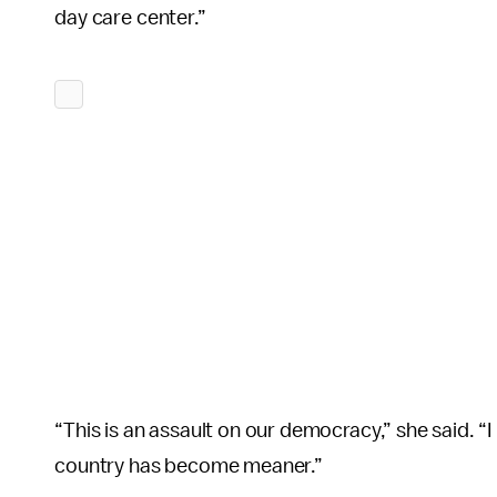
day care center.”
“This is an assault on our democracy,” she said. “I
country has become meaner.”