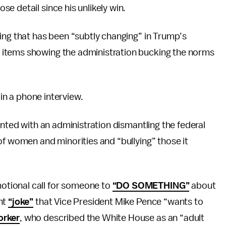
e detail since his unlikely win.
ing that has been “subtly changing” in Trump’s
items showing the administration bucking the norms
 in a phone interview.
onted with an administration dismantling the federal
of women and minorities and “bullying” those it
tional call for someone to
“DO SOMETHING”
about
nt
“joke”
that Vice President Mike Pence “wants to
orker
, who described the White House as an “adult