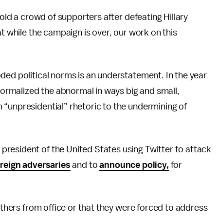
told a crowd of supporters after defeating Hillary
at while the campaign is over, our work on this
ded political norms is an understatement. In the year
 normalized the abnormal in ways big and small,
 “unpresidential” rhetoric to the undermining of
resident of the United States using Twitter to attack
reign adversaries
and to
announce policy,
for
others from office or that they were forced to address