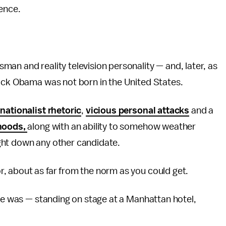
ience.
an and reality television personality — and, later, as
ck Obama was not born in the United States.
 nationalist rhetoric
,
vicious personal attacks
and a
ehoods,
along with an ability to somehow weather
ht down any other candidate.
, about as far from the norm as you could get.
 he was — standing on stage at a Manhattan hotel,