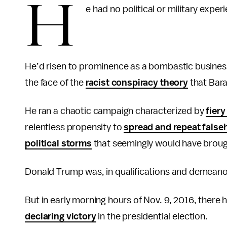
H
e had no political or military exper
He’d risen to prominence as a bombastic businessm
the face of the
racist conspiracy theory
that Bara
He ran a chaotic campaign characterized by
fiery
relentless propensity to
spread and repeat fals
political storms
that seemingly would have broug
Donald Trump was, in qualifications and demeanor
But in early morning hours of Nov. 9, 2016, there
declaring victory
in the presidential election.