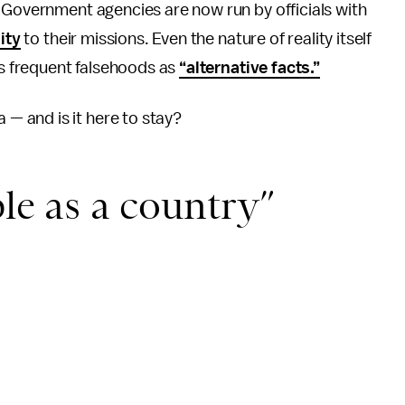
 Government agencies are now run by officials with
ity
to their missions. Even the nature of reality itself
ts frequent falsehoods as
“alternative facts.”
 and is it here to stay?
ble as a country”