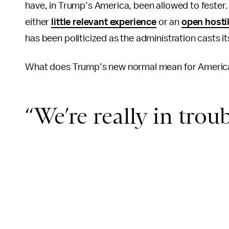
have, in Trump’s America, been allowed to fester.
either
little relevant experience
or an
open hostil
has been politicized as the administration casts i
What does Trump’s new normal mean for America —
“We’re really in trou