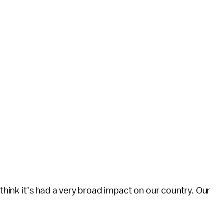
 think it’s had a very broad impact on our country. Our