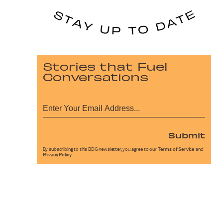
Stories that Fuel
Conversations
Submit
By subscribing to this BDG newsletter, you agree to our
Terms of Service
and
Privacy Policy