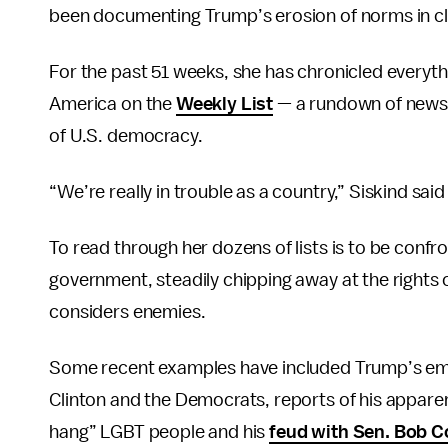
been documenting Trump’s erosion of norms in clos
For the past 51 weeks, she has chronicled everyth
America on the
Weekly List
— a rundown of news 
of U.S. democracy.
“We’re really in trouble as a country,” Siskind said
To read through her dozens of lists is to be confr
government, steadily chipping away at the rights 
considers enemies.
Some recent examples have included Trump’s emo
Clinton and the Democrats, reports of his appare
hang” LGBT people and his
feud with Sen. Bob C