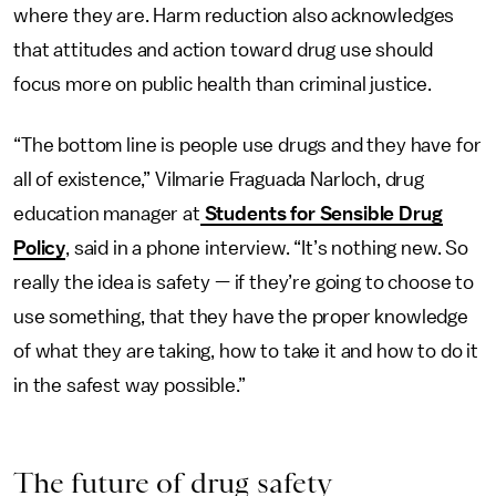
where they are. Harm reduction also acknowledges
that attitudes and action toward drug use should
focus more on public health than criminal justice.
“The bottom line is people use drugs and they have for
all of existence,” Vilmarie Fraguada Narloch, drug
education manager at
Students for Sensible Drug
Policy
, said in a phone interview. “It’s nothing new. So
really the idea is safety — if they’re going to choose to
use something, that they have the proper knowledge
of what they are taking, how to take it and how to do it
in the safest way possible.”
The future of drug safety