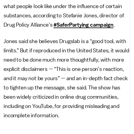
what people look like under the influence of certain
substances, according to Stefanie Jones, director of
Drug Policy Alliance’s
#SaferPartying campaign
.
Jones said she believes Drugslab is a “good tool, with
limits.” But if reproduced in the United States, it would
need to be done much more thoughtfully, with more
explicit disclaimers — “This is one person’s reaction,
and it may not be yours” — and an in-depth fact check
to tighten up the message, she said. The show has
been widely criticized in online drug communities,
including on YouTube, for providing misleading and
incomplete information.