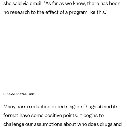
she said via email. “As far as we know, there has been
no research to the effect of a program like this.”
DRUGSLAB/YOUTUBE
Many harm reduction experts agree Drugslab and its
format have some positive points. It begins to
challenge our assumptions about who does drugs and