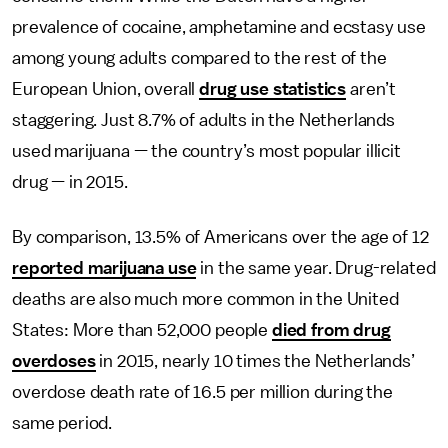
prevalence of cocaine, amphetamine and ecstasy use
among young adults compared to the rest of the
European Union, overall
drug use statistics
aren’t
staggering. Just 8.7% of adults in the Netherlands
used marijuana — the country’s most popular illicit
drug — in 2015.
By comparison, 13.5% of Americans over the age of 12
reported marijuana use
in the same year. Drug-related
deaths are also much more common in the United
States: More than 52,000 people
died from drug
overdoses
in 2015, nearly 10 times the Netherlands’
overdose death rate of 16.5 per million during the
same period.