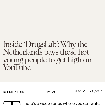
Inside ‘DrugsLab’: Why the
Netherlands pays these hot
young people to get high on
YouTube
NOVEMBER 8, 2017
BY EMILY LONG
IMPACT
here’s a video series where you can watch