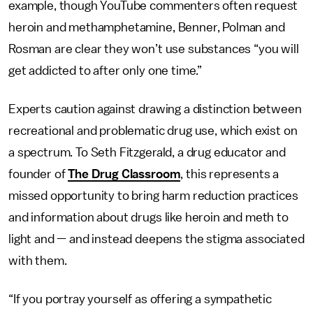
example, though YouTube commenters often request
heroin and methamphetamine, Benner, Polman and
Rosman are clear they won’t use substances “you will
get addicted to after only one time.”
Experts caution against drawing a distinction between
recreational and problematic drug use, which exist on
a spectrum. To Seth Fitzgerald, a drug educator and
founder of
The Drug Classroom
, this represents a
missed opportunity to bring harm reduction practices
and information about drugs like heroin and meth to
light and — and instead deepens the stigma associated
with them.
“If you portray yourself as offering a sympathetic