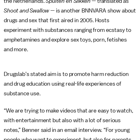
the Netherlands.
Spuiten en Slikken
— translated as
Shoot and Swallow
— is another BNNVARA show about
drugs and sex that first aired in 2005. Hosts
experiment with substances ranging from ecstasy to
amphetamines and explore sex toys, porn, fetishes
and more.
Drugslab’s stated aim is to promote harm reduction
and drug education using real-life experiences of
substance use.
“We are trying to make videos that are easy to watch,
with entertainment but also with a lot of serious
notes,” Benner said in an email interview. “For young
people who want to experiment, but also for parents