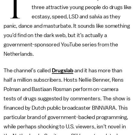
T
three attractive young people do drugs like
ecstasy, speed, LSD and salvia as they
panic, dance and masturbate. It sounds like something
you’d find on the dark web, but it’s actually a
government-sponsored YouTube series from the
Netherlands.
The channel’s called
Drugslab
and it has more than
half a million subscribers. Hosts Nellie Benner, Rens
Polman and Bastiaan Rosman perform on-camera
tests of drugs suggested by commenters. The show is
financed by Dutch public broadcaster BNNVARA. This
particular brand of government-backed programming,
while perhaps shocking to U.S. viewers, isn’t novel in