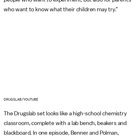
who want to know what their children may try.”
DRUGSLAB/YOUTUBE
The Drugslab set looks like a high-school chemistry
classroom, complete with a lab bench, beakers and
blackboard. In one episode, Benner and Polman,