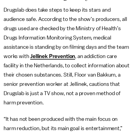
Drugslab does take steps to keep its stars and
audience safe. According to the show’s producers, all
drugs used are checked by the Ministry of Health’s
Drugs Information Monitoring System, medical
assistance is standing by on filming days and the team
works with
Jellinek Prevention
, an addiction care
facility in the Netherlands, to collect information about
their chosen substances. Still, Floor van Bakkum, a
senior prevention worker at Jellinek, cautions that
Drugslab is just a TV show, not a proven method of
harm prevention.
“It has not been produced with the main focus on
harm reduction, but its main goal is entertainment,”