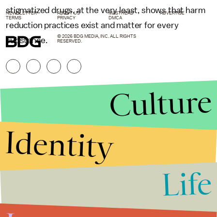
stigmatized drugs, at the very least, shows that harm
NEWSLETTER
ABOUT US
MASTHEAD
ADVERTISE
TERMS
PRIVACY
DMCA
reduction practices exist and matter for every
© 2026 BDG MEDIA, INC. ALL RIGHTS
substance.
RESERVED.
Culture
Identity
Life
Stories that Fuel
Conversations