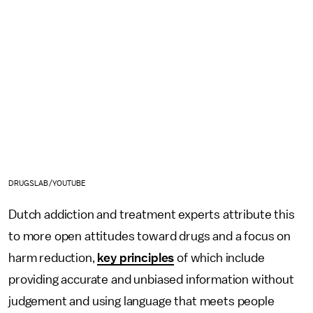
DRUGSLAB/YOUTUBE
Dutch addiction and treatment experts attribute this
to more open attitudes toward drugs and a focus on
harm reduction,
key principles
of which include
providing accurate and unbiased information without
judgement and using language that meets people