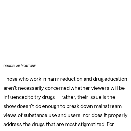
DRUGSLAB/YOUTUBE
Those who work in harm reduction and drug education
aren’t necessarily concerned whether viewers will be
influenced to try drugs — rather, their issue is the
show doesn’t do enough to break down mainstream
views of substance use and users, nor does it properly
address the drugs that are most stigmatized. For