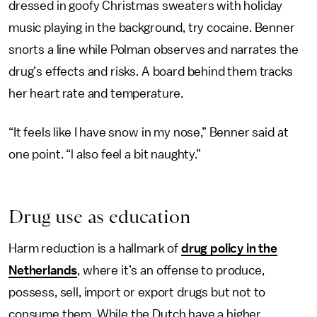
dressed in goofy Christmas sweaters with holiday
music playing in the background, try cocaine. Benner
snorts a line while Polman observes and narrates the
drug’s effects and risks. A board behind them tracks
her heart rate and temperature.
“It feels like I have snow in my nose,” Benner said at
one point. “l also feel a bit naughty.”
Drug use as education
Harm reduction is a hallmark of
drug policy in the
Netherlands
, where it’s an offense to produce,
possess, sell, import or export drugs but not to
consume them. While the Dutch have a higher