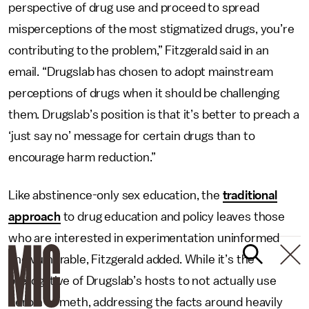
perspective of drug use and proceed to spread
misperceptions of the most stigmatized drugs, you’re
contributing to the problem,” Fitzgerald said in an
email. “Drugslab has chosen to adopt mainstream
perceptions of drugs when it should be challenging
them. Drugslab’s position is that it’s better to preach a
‘just say no’ message for certain drugs than to
encourage harm reduction.”
Like abstinence-only sex education, the
traditional
approach
to drug education and policy leaves those
who are interested in experimentation uninformed
and vulnerable, Fitzgerald added. While it’s the
prerogative of Drugslab’s hosts to not actually use
heroin or meth, addressing the facts around heavily