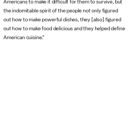
Americans to make it difficult for them to survive, but
the indomitable spirit of the people not only figured
out how to make powerful dishes, they [also] figured
out how to make food delicious and they helped define
American cuisine.”