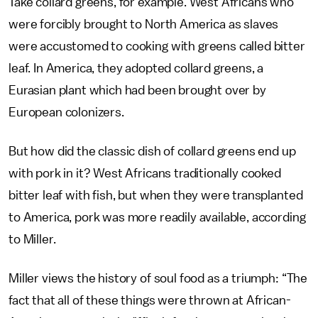
Take collard greens, for example. West Africans who
were forcibly brought to North America as slaves
were accustomed to cooking with greens called bitter
leaf. In America, they adopted collard greens, a
Eurasian plant which had been brought over by
European colonizers.
But how did the classic dish of collard greens end up
with pork in it? West Africans traditionally cooked
bitter leaf with fish, but when they were transplanted
to America, pork was more readily available, according
to Miller.
Miller views the history of soul food as a triumph: “The
fact that all of these things were thrown at African-