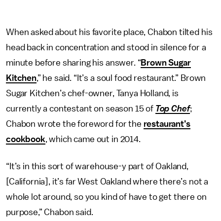
When asked about his favorite place, Chabon tilted his
head back in concentration and stood in silence for a
minute before sharing his answer. “
Brown Sugar
Kitchen
,” he said. “It’s a soul food restaurant.” Brown
Sugar Kitchen’s chef-owner, Tanya Holland, is
currently a contestant on season 15 of
Top Chef
;
Chabon wrote the foreword for the
restaurant’s
cookbook
, which came out in 2014.
“It’s in this sort of warehouse-y part of Oakland,
[California], it’s far West Oakland where there’s not a
whole lot around, so you kind of have to get there on
purpose,” Chabon said.