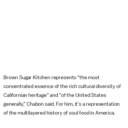
Brown Sugar Kitchen represents “the most
concentrated essence of the rich cultural diversity of
Californian heritage” and “of the United States
generally,” Chabon said. For him, it’s a representation
of the multilayered history of soul food in America.