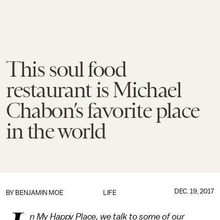
This soul food
restaurant is Michael
Chabon’s favorite place
in the world
DEC. 19, 2017
BY
BENJAMIN MOE
LIFE
n My Happy Place, we talk to some of our