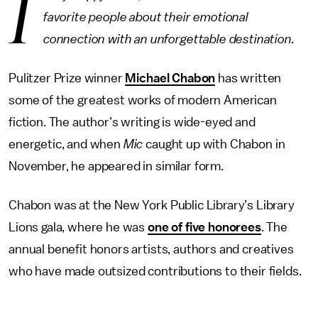
I
favorite people about their emotional
connection with an unforgettable destination.
Pulitzer Prize winner
Michael Chabon
has written
some of the greatest works of modern American
fiction. The author’s writing is wide-eyed and
energetic, and when
Mic
caught up with Chabon in
November, he appeared in similar form.
Chabon was at the New York Public Library’s Library
Lions gala, where he was
one of five honorees
. The
annual benefit honors artists, authors and creatives
who have made outsized contributions to their fields.