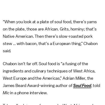
“When you look at a plate of soul food, there’s yams
on the plate, those are African. Grits, hominy; that’s
Native American. Then there’s slow-roasted pork
stew ... with bacon, that’s a European thing,” Chabon
said.
Chabon isn’t far off. Soul food is “a fusing of the
ingredients and culinary techniques of West Africa,
West Europe and the Americas,” Adrian Miller, the
James Beard Award-winning author of
Soul Food
, told
Mic
in a phone interview.