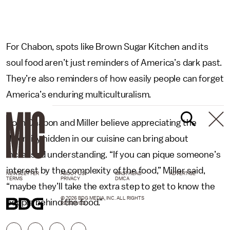
For Chabon, spots like Brown Sugar Kitchen and its
soul food aren’t just reminders of America’s dark past.
They’re also reminders of how easily people can forget
America’s enduring multiculturalism.
Both Chabon and Miller believe appreciating the
diversity hidden in our cuisine can bring about
increased understanding. “If you can pique someone’s
interest by the complexity of the food,” Miller said,
NEWSLETTER
ABOUT US
MASTHEAD
ADVERTISE
TERMS
PRIVACY
DMCA
“maybe they’ll take the extra step to get to know the
© 2026 BDG MEDIA, INC. ALL RIGHTS
people behind the food.”
RESERVED.