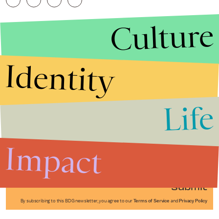
Culture
Identity
Life
Stories that Fuel
Conversations
Impact
Submit
By subscribing to this BDG newsletter, you agree to our
Terms of Service
and
Privacy Policy