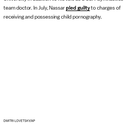
team doctor. In July, Nassar
pled guilty
to charges of
receiving and possessing child pornography.
DMITRI LOVETSKY/AP