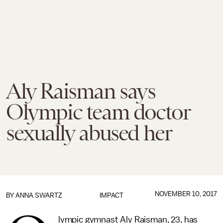
Aly Raisman says
Olympic team doctor
sexually abused her
NOVEMBER 10, 2017
BY
ANNA SWARTZ
IMPACT
lympic gymnast Aly Raisman, 23, has