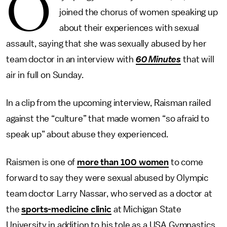
O
joined the chorus of women speaking up
about their experiences with sexual
assault, saying that she was sexually abused by her
team doctor in an interview with
60 Minutes
that will
air in full on Sunday.
In a clip from the upcoming interview, Raisman railed
against the “culture” that made women “so afraid to
speak up” about abuse they experienced.
Raismen is one of
more than 100 women
to come
forward to say they were sexual abused by Olympic
team doctor Larry Nassar, who served as a doctor at
the
sports-medicine clinic
at Michigan State
University in addition to his tole as a USA Gymnastics