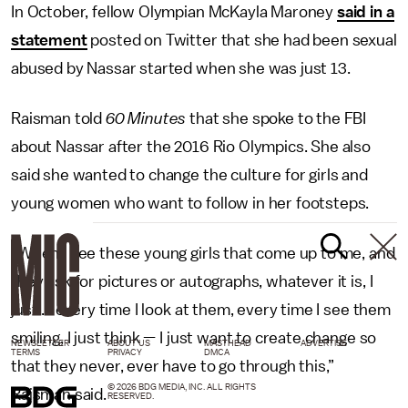
In October, fellow Olympian McKayla Maroney
said in a
statement
posted on Twitter that she had been sexual
abused by Nassar started when she was just 13.
Raisman told
60 Minutes
that she spoke to the FBI
about Nassar after the 2016 Rio Olympics. She also
said she wanted to change the culture for girls and
young women who want to follow in her footsteps.
“When I see these young girls that come up to me, and
they ask for pictures or autographs, whatever it is, I
just ... every time I look at them, every time I see them
smiling, I just think — I just want to create change so
NEWSLETTER
ABOUT US
MASTHEAD
ADVERTISE
TERMS
PRIVACY
DMCA
that they never, ever have to go through this,”
© 2026 BDG MEDIA, INC. ALL RIGHTS
Raisman said.
RESERVED.