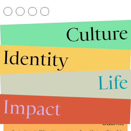
Culture
Identity
Life
Stories that Fuel
Conversations
Impact
Submit