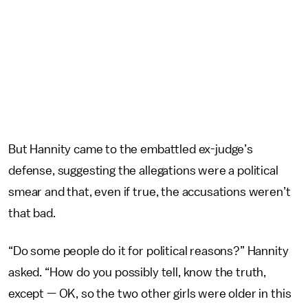
But Hannity came to the embattled ex-judge’s
defense, suggesting the allegations were a political
smear and that, even if true, the accusations weren’t
that bad.
“Do some people do it for political reasons?” Hannity
asked. “How do you possibly tell, know the truth,
except — OK, so the two other girls were older in this