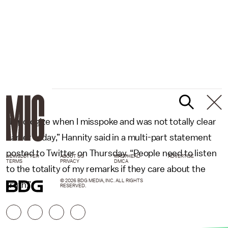
“I apologize when I misspoke and was not totally clear
earlier today,” Hannity said in a multi-part statement
posted to Twitter on Thursday. “People need to listen
NEWSLETTER
ABOUT US
MASTHEAD
ADVERTISE
TERMS
PRIVACY
DMCA
to the totality of my remarks if they care about the
© 2026 BDG MEDIA, INC. ALL RIGHTS
truth.”
RESERVED.