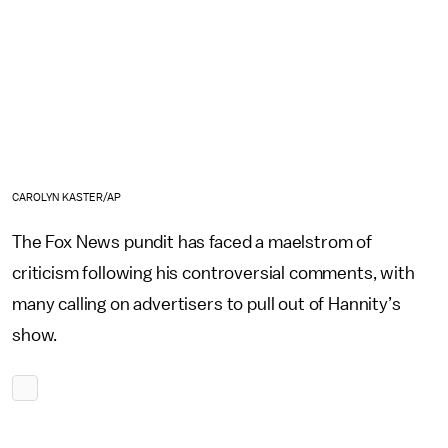
CAROLYN KASTER/AP
The Fox News pundit has faced a maelstrom of
criticism following his controversial comments, with
many calling on advertisers to pull out of Hannity’s
show.