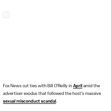
Fox News cut ties with Bill O’Reilly in
April
amid the
advertiser exodus that followed the host’s massive
sexual misconduct scandal
.