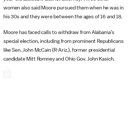
women also said Moore pursued them when he was in
his 30s and they were between the ages of 16 and 18.
Moore has faced calls to withdraw from Alabama’s
special election, including from prominent Republicans
like Sen. John McCain (R-Ariz.), former presidential
candidate Mitt Romney and Ohio Gov. John Kasich.