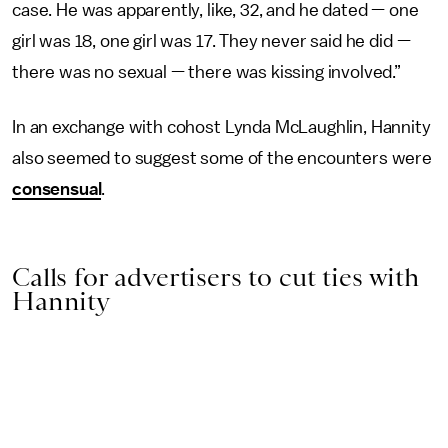
case. He was apparently, like, 32, and he dated — one
girl was 18, one girl was 17. They never said he did —
there was no sexual — there was kissing involved.”
In an exchange with cohost Lynda McLaughlin, Hannity
also seemed to suggest some of the encounters were
consensual
.
Calls for advertisers to cut ties with
Hannity