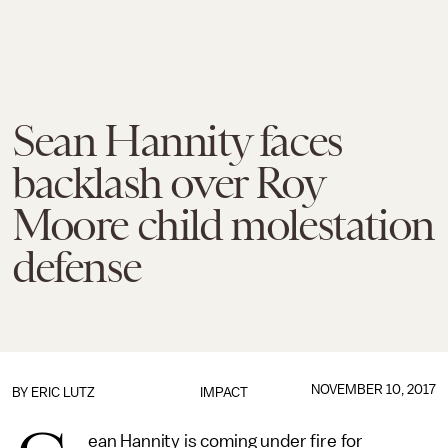
Sean Hannity faces
backlash over Roy
Moore child molestation
defense
NOVEMBER 10, 2017
BY
ERIC LUTZ
IMPACT
ean Hannity is coming under fire for