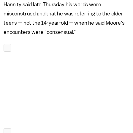
Hannity said late Thursday his words were
misconstrued and that he was referring to the older
teens — not the 14-year-old — when he said Moore’s
encounters were “consensual.”