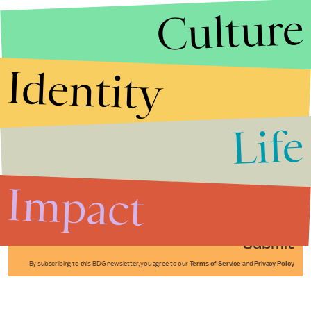
Culture
Identity
Life
Stories that Fuel
Conversations
Impact
Submit
By subscribing to this BDG newsletter, you agree to our
Terms of Service
and
Privacy Policy