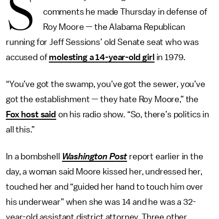
S
comments he made Thursday in defense of
Roy Moore — the Alabama Republican
running for Jeff Sessions’ old Senate seat who was
accused of
molesting a 14-year-old girl
in 1979.
“You’ve got the swamp, you’ve got the sewer, you’ve
got the establishment — they hate Roy Moore,” the
Fox host said
on his radio show. “So, there’s politics in
all this.”
In a bombshell
Washington Post
report earlier in the
day, a woman said Moore kissed her, undressed her,
touched her and “guided her hand to touch him over
his underwear” when she was 14 and he was a 32-
year-old assistant district attorney. Three other