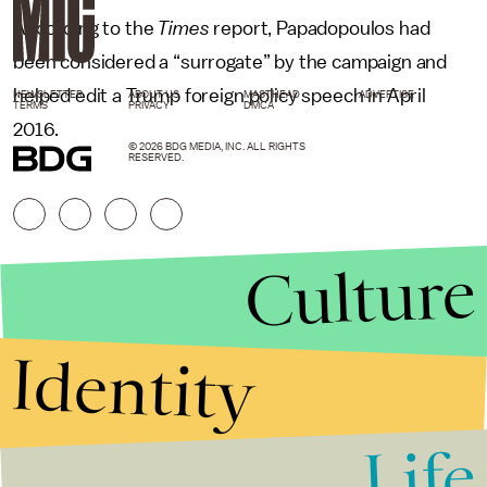
According to the
Times
report, Papadopoulos had
been considered a “surrogate” by the campaign and
helped edit a Trump foreign policy speech in April
NEWSLETTER
ABOUT US
MASTHEAD
ADVERTISE
TERMS
PRIVACY
DMCA
2016.
© 2026 BDG MEDIA, INC. ALL RIGHTS
RESERVED.
Culture
Identity
Life
Stories that Fuel