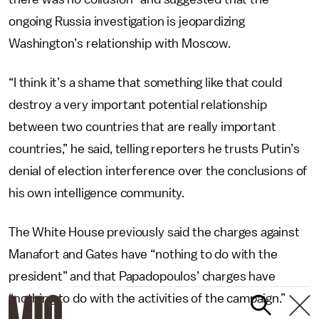
ongoing Russia investigation is jeopardizing
Washington’s relationship with Moscow.
“I think it’s a shame that something like that could
destroy a very important potential relationship
between two countries that are really important
countries,” he said, telling reporters he trusts Putin’s
denial of election interference over the conclusions of
his own intelligence community.
The White House previously said the charges against
Manafort and Gates have “nothing to do with the
president” and that Papadopoulos’ charges have
“nothing to do with the activities of the campaign.”