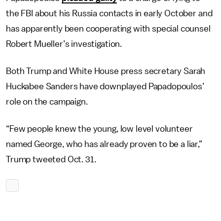
the FBI about his Russia contacts in early October and
has apparently been cooperating with special counsel
Robert Mueller’s investigation.
Both Trump and White House press secretary Sarah
Huckabee Sanders have downplayed Papadopoulos’
role on the campaign.
“Few people knew the young, low level volunteer
named George, who has already proven to be a liar,”
Trump tweeted Oct. 31.