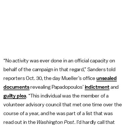
“No activity was ever done in an official capacity on
behalf of the campaign in that regard,” Sanders told
reporters Oct. 30, the day Mueller’s office
unsealed
documents
revealing Papadopoulos’
indictment
and
guilty plea
. “This individual was the member of a
volunteer advisory council that met one time over the
course of a year, and he was part of a list that was
read out in the
Washington Post
. I’d hardly call that