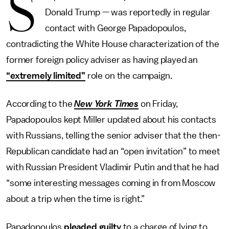
S
Donald Trump — was reportedly in regular
contact with George Papadopoulos,
contradicting the White House characterization of the
former foreign policy adviser as having played an
“extremely limited”
role on the campaign.
According to the
New York Times
on Friday,
Papadopoulos kept Miller updated about his contacts
with Russians, telling the senior adviser that the then-
Republican candidate had an “open invitation” to meet
with Russian President Vladimir Putin and that he had
“some interesting messages coming in from Moscow
about a trip when the time is right.”
Papadopoulos
pleaded guilty
to a charge of lying to