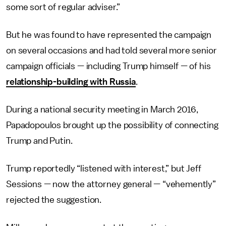
some sort of regular adviser.”
But he was found to have represented the campaign
on several occasions and had told several more senior
campaign officials — including Trump himself — of his
relationship-building with Russia
.
During a national security meeting in March 2016,
Papadopoulos brought up the possibility of connecting
Trump and Putin.
Trump reportedly “listened with interest,” but Jeff
Sessions — now the attorney general — “vehemently”
rejected the suggestion.