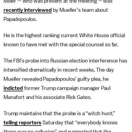
Miller — who was present at the meeting — was
recently interviewed
by Mueller’s team about
Papadopoulos.
He is the highest ranking current White House official
known to have met with the special counsel so far.
The FBI’s probe into Russian election interference has
intensified dramatically in recent weeks. The day
Mueller revealed Papadopoulos’ guilty plea, he
indicted
former Trump campaign manager Paul
Manafort and his associate Rick Gates.
Trump maintains that the probe is a “witch hunt,”
telling reporters
Saturday that “everybody knows
there was no collusion” and suggested that the