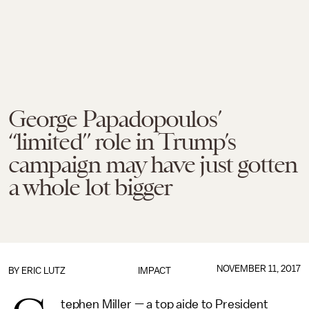
George Papadopoulos’
“limited” role in Trump’s
campaign may have just gotten
a whole lot bigger
NOVEMBER 11, 2017
BY
ERIC LUTZ
IMPACT
tephen Miller — a top aide to President