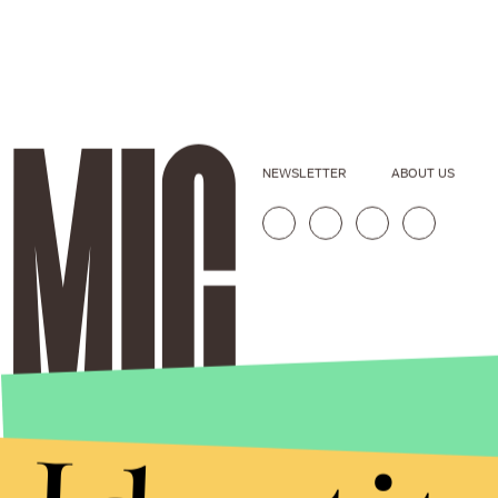
NEWSLETTER
ABOUT US