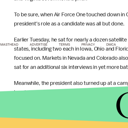
To be sure, when Air Force One touched down in
president's role as a candidate was all but done.
Earlier Tuesday, he sat for nearly a dozen satellite
MASTHEAD
ADVERTISE
TERMS
PRIVACY
DMCA
states, including two each in Iowa, Ohio and Flori
focused on. Markets in Nevada and Colorado also 
sat for an additional six interviews in yet more b
Meanwhile, the president also turned up at a camp
hands with volunteers.
7:37 PM
From
CNN