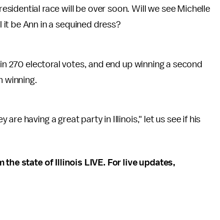
esidential race will be over soon. Will we see Michelle
l it be Ann in a sequined dress?
ain 270 electoral votes, and end up winning a second
m winning.
e having a great party in Illinois," let us see if his
the state of Illinois LIVE. For live updates,