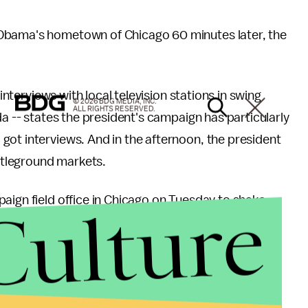
 Obama's hometown of Chicago 60 minutes later, the
 interviews with local television stations in swing
© 2026 BDG MEDIA, INC.
ALL RIGHTS RESERVED.
da -- states the president's campaign has particularly
got interviews. And in the afternoon, the president
attleground markets.
Culture
aign field office in Chicago on Tuesday to shake