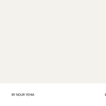
BY
NOUR YEHIA