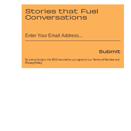
Stories that Fuel
Conversations
Submit
By subscribing to this BDG newsletter, you agree to our
Terms of Service
and
Privacy Policy