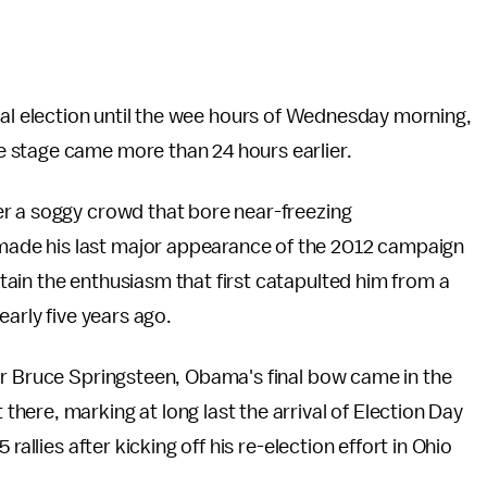
dential election until the wee hours of Wednesday morning,
 stage came more than 24 hours earlier.
r a soggy crowd that bore near-freezing
ade his last major appearance of the 2012 campaign
ain the enthusiasm that first catapulted him from a
early five years ago.
ar Bruce Springsteen, Obama's final bow came in the
ere, marking at long last the arrival of Election Day
rallies after kicking off his re-election effort in Ohio