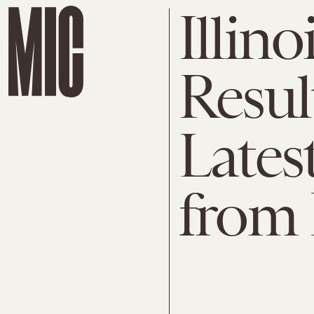
Illino
Resul
Latest
from I