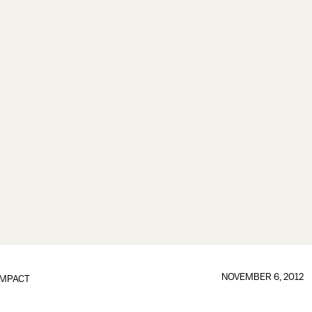
NOVEMBER 6, 2012
IMPACT