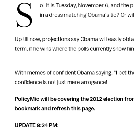
S
o! It is Tuesday, November 6, and the pr
in a dress matching Obama's tie? Or wil
Up till now, projections say Obama will easily obt
term, if he wins where the polls currently show hi
With memes of confident Obama saying, "I bet they ar
confidence is not just mere arrogance!
PolicyMic will be covering the 2012 election from 
bookmark and refresh this page.
UPDATE 8:24 PM: