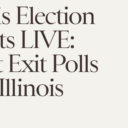
is Election
ts LIVE:
 Exit Polls
llinois