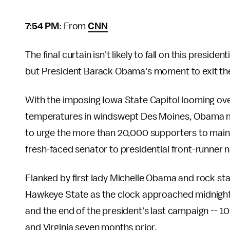
7:54 PM
: From
CNN
The final curtain isn't likely to fall on this presi
but President Barack Obama's moment to exit the
With the imposing Iowa State Capitol looming ove
temperatures in windswept Des Moines, Obama m
to urge the more than 20,000 supporters to maint
fresh-faced senator to presidential front-runner n
Flanked by first lady Michelle Obama and rock st
Hawkeye State as the clock approached midnight th
and the end of the president's last campaign -- 105 
and Virginia seven months prior.