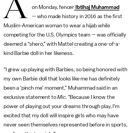
A
on Monday, fencer
Ibtihaj Muhammad
— who made history in 2016 as the first
Muslim-American woman to wear a hijab while
competing for the U.S. Olympics team — was officially
deemed a “shero,” with Mattel creating a one-of-a-
kind Barbie doll in her likeness.
“I grew up playing with Barbies, so being honored with
my own Barbie doll that looks like me has definitely
been a ‘pinch me’ moment,” Muhammad said in an
exclusive statement to
Mic
. “Because I know the
power of playing out your dreams through play, I’m
excited that my doll will inspire girls who may have
never seen themselves represented before in sports,