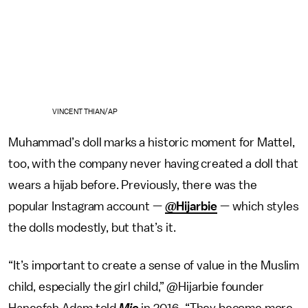
VINCENT THIAN/AP
Muhammad’s doll marks a historic moment for Mattel,
too, with the company never having created a doll that
wears a hijab before. Previously, there was the
popular Instagram account —
@Hijarbie
— which styles
the dolls modestly, but that’s it.
“It’s important to create a sense of value in the Muslim
child, especially the girl child,” @Hijarbie founder
Haneefah Adam told
Mic
in 2016. “They become more