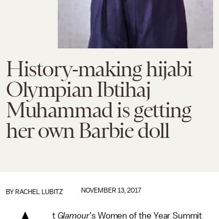
History-making hijabi
Olympian Ibtihaj
Muhammad is getting
her own Barbie doll
NOVEMBER 13, 2017
BY
RACHEL LUBITZ
t
Glamour
’s Women of the Year Summit