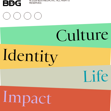
© 2026 BDG MEDIA, INC. ALL RIGHTS
happen.
RESERVED.
Culture
Identity
Life
Stories that Fuel
Conversations
Impact
Submit