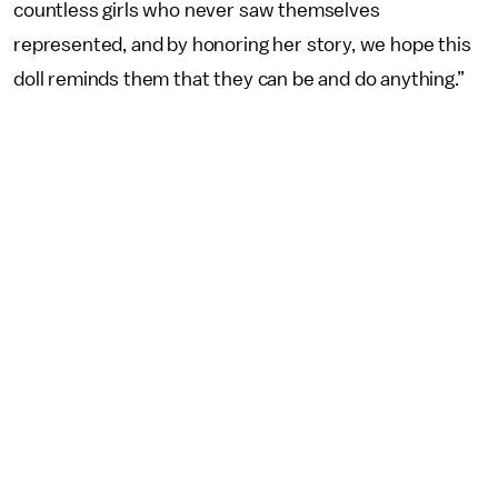
countless girls who never saw themselves
represented, and by honoring her story, we hope this
doll reminds them that they can be and do anything.”