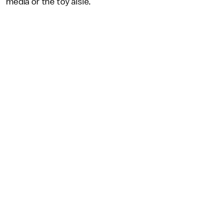
media or the toy aisle.”