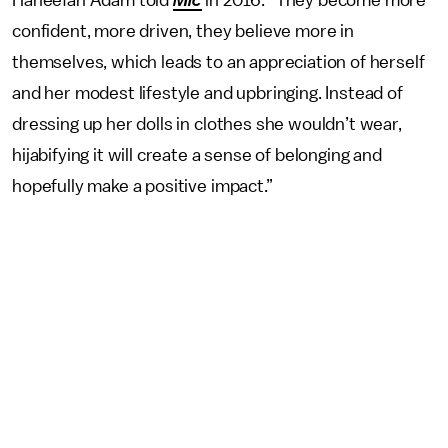
confident, more driven, they believe more in
themselves, which leads to an appreciation of herself
and her modest lifestyle and upbringing. Instead of
dressing up her dolls in clothes she wouldn’t wear,
hijabifying it will create a sense of belonging and
hopefully make a positive impact.”