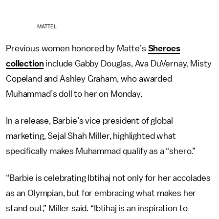
MATTEL
Previous women honored by Matte’s
Sheroes
collection
include Gabby Douglas, Ava DuVernay, Misty
Copeland and Ashley Graham, who awarded
Muhammad’s doll to her on Monday.
In a release, Barbie’s vice president of global
marketing, Sejal Shah Miller, highlighted what
specifically makes Muhammad qualify as a “shero.”
“Barbie is celebrating Ibtihaj not only for her accolades
as an Olympian, but for embracing what makes her
stand out,” Miller said. “Ibtihaj is an inspiration to