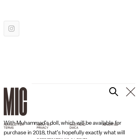
With Muhammad’s doll, which will be available for
NEWSLETTER
ABOUT US
MASTHEAD
ADVERTISE
TERMS
PRIVACY
DMCA
purchase in 2018, that’s hopefully exactly what will