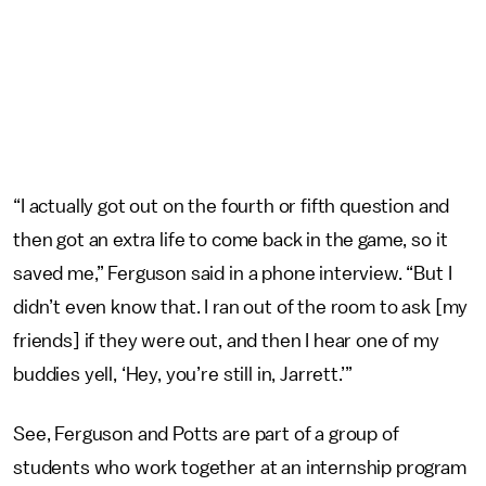
“I actually got out on the fourth or fifth question and
then got an extra life to come back in the game, so it
saved me,” Ferguson said in a phone interview. “But I
didn’t even know that. I ran out of the room to ask [my
friends] if they were out, and then I hear one of my
buddies yell, ‘Hey, you’re still in, Jarrett.’”
See, Ferguson and Potts are part of a group of
students who work together at an internship program