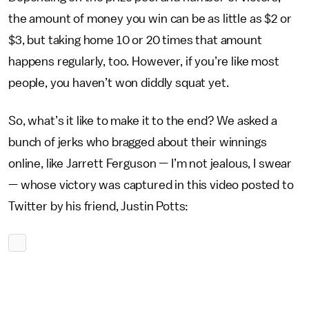
the amount of money you win can be as little as $2 or
$3, but taking home 10 or 20 times that amount
happens regularly, too. However, if you’re like most
people, you haven’t won diddly squat yet.
So, what’s it like to make it to the end? We asked a
bunch of jerks who bragged about their winnings
online, like Jarrett Ferguson — I’m not jealous, I swear
— whose victory was captured in this video posted to
Twitter by his friend, Justin Potts: