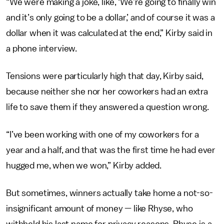
“We were making a joke, like, ‘We’re going to finally win
and it’s only going to be a dollar,’ and of course it was a
dollar when it was calculated at the end,” Kirby said in
a phone interview.
Tensions were particularly high that day, Kirby said,
because neither she nor her coworkers had an extra
life to save them if they answered a question wrong.
“I’ve been working with one of my coworkers for a
year and a half, and that was the first time he had ever
hugged me, when we won,” Kirby added.
But sometimes, winners actually take home a not-so-
insignificant amount of money — like Rhyse, who