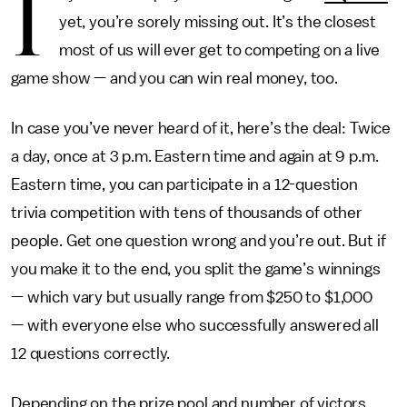
I
yet, you’re sorely missing out. It’s the closest
most of us will ever get to competing on a live
game show — and you can win real money, too.
In case you’ve never heard of it, here’s the deal: Twice
a day, once at 3 p.m. Eastern time and again at 9 p.m.
Eastern time, you can participate in a 12-question
trivia competition with tens of thousands of other
people. Get one question wrong and you’re out. But if
you make it to the end, you split the game’s winnings
— which vary but usually range from $250 to $1,000
— with everyone else who successfully answered all
12 questions correctly.
Depending on the prize pool and number of victors,