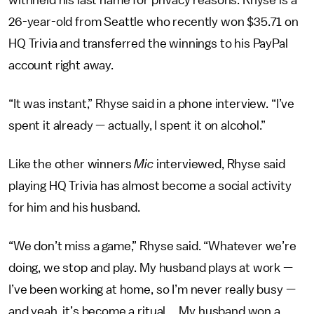
withheld his last name for privacy reasons. Rhyse is a
26-year-old from Seattle who recently won $35.71 on
HQ Trivia and transferred the winnings to his PayPal
account right away.
“It was instant,” Rhyse said in a phone interview. “I’ve
spent it already — actually, I spent it on alcohol.”
Like the other winners
Mic
interviewed, Rhyse said
playing HQ Trivia has almost become a social activity
for him and his husband.
“We don’t miss a game,” Rhyse said. “Whatever we’re
doing, we stop and play. My husband plays at work —
I’ve been working at home, so I’m never really busy —
and yeah, it’s become a ritual ... My husband won a