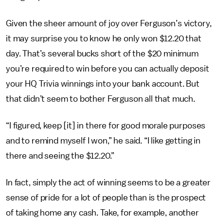
Given the sheer amount of joy over Ferguson’s victory,
it may surprise you to know he only won $12.20 that
day. That’s several bucks short of the $20 minimum
you’re required to win before you can actually deposit
your HQ Trivia winnings into your bank account. But
that didn’t seem to bother Ferguson all that much.
“I figured, keep [it] in there for good morale purposes
and to remind myself I won,” he said. “I like getting in
there and seeing the $12.20.”
In fact, simply the act of winning seems to be a greater
sense of pride for a lot of people than is the prospect
of taking home any cash. Take, for example, another