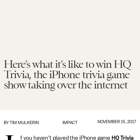
Here’s what it’s like to win HQ
Trivia, the iPhone trivia game
show taking over the internet
NOVEMBER 15, 2017
BY
TIM MULKERIN
IMPACT
f you haven’t played the iPhone game
HQ Trivia