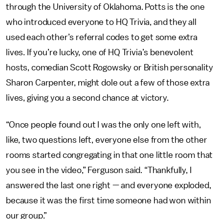
through the University of Oklahoma. Potts is the one
who introduced everyone to HQ Trivia, and they all
used each other’s referral codes to get some extra
lives. If you’re lucky, one of HQ Trivia’s benevolent
hosts, comedian Scott Rogowsky or British personality
Sharon Carpenter, might dole out a few of those extra
lives, giving you a second chance at victory.
“Once people found out I was the only one left with,
like, two questions left, everyone else from the other
rooms started congregating in that one little room that
you see in the video,” Ferguson said. “Thankfully, I
answered the last one right — and everyone exploded,
because it was the first time someone had won within
our group.”