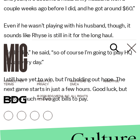
couple weeks ago before I did, and he got around $60.”
Even if he wasn’t playing with his husband, though, it
sounds like Rhyse is still in it for the long haul.
“I’m broke,” he said, “so of course I’m going to play HQ
Trivia every day.”
I still have yet to win, but I’m holding out hope. The
NEWSLETTER
ABOUT US
MASTHEAD
ADVERTISE
TERMS
PRIVACY
DMCA
next game starts in just a few hours. Good luck, but
© 2026 BDG MEDIA, INC. ALL RIGHTS
not too much — I’ve got bills to pay.
RESERVED.
Culture