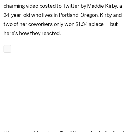
charming video posted to Twitter by Maddie Kirby, a
24-year-old who lives in Portland, Oregon. Kirby and
two of her coworkers only won $1.34 apiece — but
here’s how they reacted: