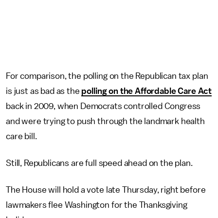
For comparison, the polling on the Republican tax plan
is just as bad as the
polling on the Affordable Care Act
back in 2009, when Democrats controlled Congress
and were trying to push through the landmark health
care bill.
Still, Republicans are full speed ahead on the plan.
The House will hold a vote late Thursday, right before
lawmakers flee Washington for the Thanksgiving