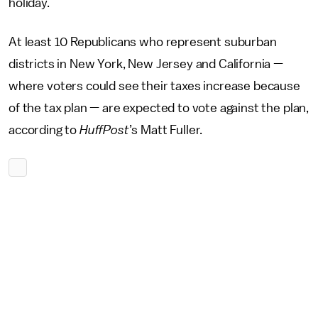
holiday.
At least 10 Republicans who represent suburban
districts in New York, New Jersey and California —
where voters could see their taxes increase because
of the tax plan — are expected to vote against the plan,
according to
HuffPost
’s Matt Fuller.