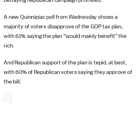
betraying Republican campaign promises.
A new Quinnipiac poll from Wednesday shows a
majority of voters disapprove of the GOP tax plan,
with 61% saying the plan “would mainly benefit” the
rich.
And Republican support of the plan is tepid, at best,
with 60% of Republican voters saying they approve of
the bill.