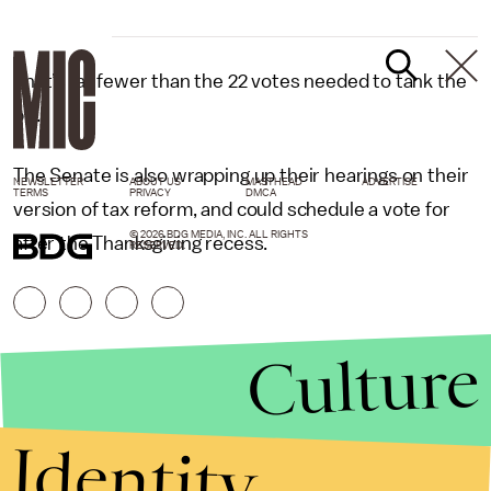
That’s far fewer than the 22 votes needed to tank the
bill.
The Senate is also wrapping up their hearings on their
NEWSLETTER
ABOUT US
MASTHEAD
ADVERTISE
TERMS
PRIVACY
DMCA
version of tax reform, and could schedule a vote for
© 2026 BDG MEDIA, INC. ALL RIGHTS
after the Thanksgiving recess.
RESERVED.
Culture
Identity