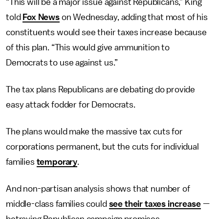
“This will be a major issue against Republicans,” King
told
Fox News
on Wednesday, adding that most of his
constituents would see their taxes increase because
of this plan. “This would give ammunition to
Democrats to use against us.”
The tax plans Republicans are debating do provide
easy attack fodder for Democrats.
The plans would make the massive tax cuts for
corporations permanent, but the cuts for individual
families
temporary
.
And non-partisan analysis shows that number of
middle-class families could
see their taxes increase
—