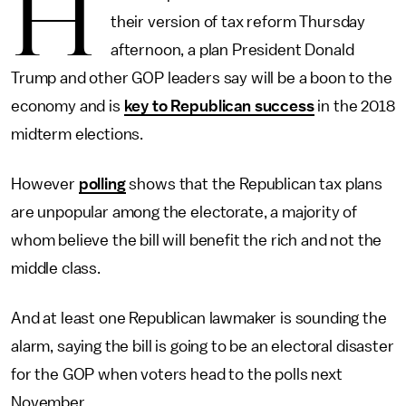
H
their version of tax reform Thursday
afternoon, a plan President Donald
Trump and other GOP leaders say will be a boon to the
economy and is
key to Republican success
in the 2018
midterm elections.
However
polling
shows that the Republican tax plans
are unpopular among the electorate, a majority of
whom believe the bill will benefit the rich and not the
middle class.
And at least one Republican lawmaker is sounding the
alarm, saying the bill is going to be an electoral disaster
for the GOP when voters head to the polls next
November.