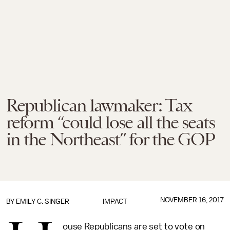
Republican lawmaker: Tax
reform “could lose all the seats
in the Northeast” for the GOP
NOVEMBER 16, 2017
BY
EMILY C. SINGER
IMPACT
ouse Republicans are set to vote on