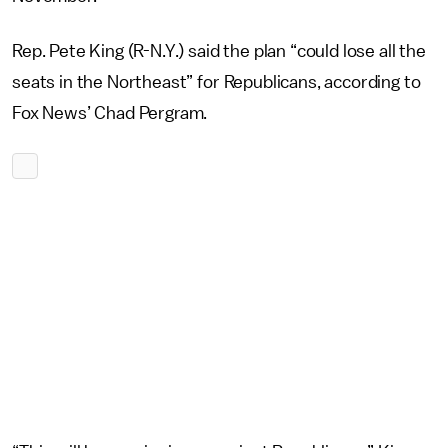
Rep. Pete King (R-N.Y.) said the plan “could lose all the
seats in the Northeast” for Republicans, according to
Fox News’ Chad Pergram.