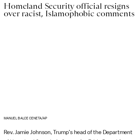
Homeland Security official resigns
over racist, Islamophobic comments
MANUEL BALCE CENETA/AP
Rev. Jamie Johnson, Trump’s head of the Department