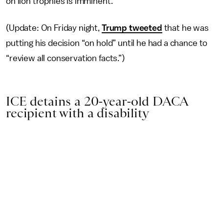
on lion trophies is imminent.
(Update: On Friday night,
Trump tweeted
that he was
putting his decision “on hold” until he had a chance to
“review all conservation facts.”)
ICE detains a 20-year-old DACA
recipient with a disability