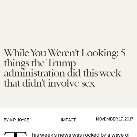
While You Weren’t Looking: 5
things the Trump
administration did this week
that didn’t involve sex
NOVEMBER 17, 2017
BY
A.P. JOYCE
IMPACT
his week’s news was rocked by a wave of