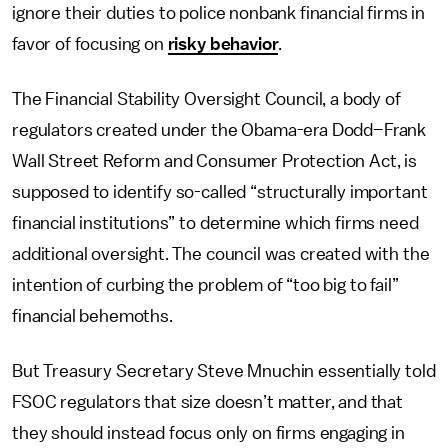
ignore their duties to police nonbank financial firms in
favor of focusing on
risky behavior
.
The Financial Stability Oversight Council, a body of
regulators created under the Obama-era Dodd–Frank
Wall Street Reform and Consumer Protection Act, is
supposed to identify so-called “structurally important
financial institutions” to determine which firms need
additional oversight. The council was created with the
intention of curbing the problem of “too big to fail”
financial behemoths.
But Treasury Secretary Steve Mnuchin essentially told
FSOC regulators that size doesn’t matter, and that
they should instead focus only on firms engaging in