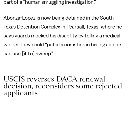
part of a “human smuggling investigation.”
Abonza-Lopez is now being detained in the South
Texas Detention Complex in Pearsall, Texas, where he
says guards mocked his disability by telling a medical
worker they could “put a broomstick in his leg and he
can use [it to] sweep.”
USCIS reverses DACA renewal
decision, reconsiders some rejected
applicants