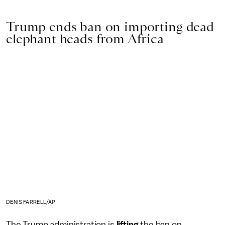
Trump ends ban on importing dead
elephant heads from Africa
DENIS FARRELL/AP
The Trump administration is
lifting
the ban on