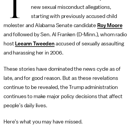
T
new sexual misconduct allegations,
starting with previously accused child
molester and Alabama Senate candidate
Roy Moore
and followed by Sen. Al Franken (D-Minn.), whom radio
host
Leeann Tweeden
accused of sexually assaulting
and harassing her in 2006.
These stories have dominated the news cycle as of
late, and for good reason. But as these revelations
continue to be revealed, the Trump administration
continues to make major policy decisions that affect
people’s daily lives.
Here’s what you may have missed.