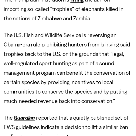
importing so-called “trophies” of elephants killed in
the nations of Zimbabwe and Zambia.
The U.S. Fish and Wildlife Service is reversing an
Obama-era rule prohibiting hunters from bringing said
trophies back to the U.S. on the grounds that “legal,
well-regulated sport hunting as part of a sound
management program can benefit the conservation of
certain species by providing incentives to local
communities to conserve the species and by putting
much-needed revenue back into conservation.”
The
Guardian
reported that a quietly published set of
FWS guidelines indicate a decision to lift a similar ban