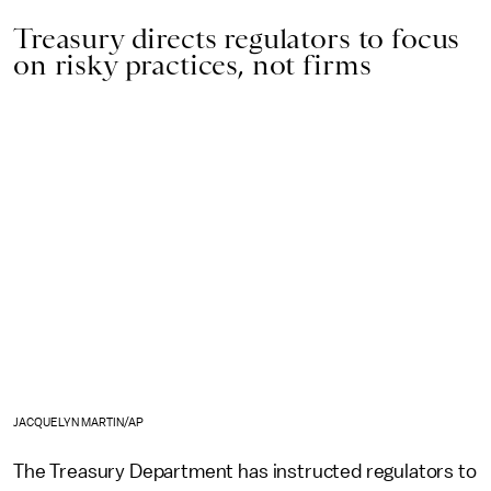
Treasury directs regulators to focus
on risky practices, not firms
JACQUELYN MARTIN/AP
The Treasury Department has instructed regulators to