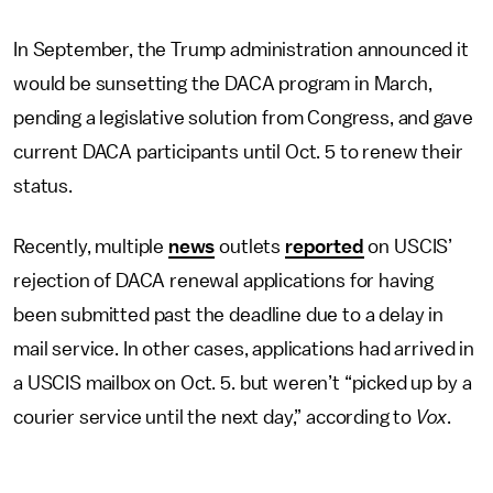
In September, the Trump administration announced it
would be sunsetting the DACA program in March,
pending a legislative solution from Congress, and gave
current DACA participants until Oct. 5 to renew their
status.
Recently, multiple
news
outlets
reported
on USCIS’
rejection of DACA renewal applications for having
been submitted past the deadline due to a delay in
mail service. In other cases, applications had arrived in
a USCIS mailbox on Oct. 5. but weren’t “picked up by a
courier service until the next day,” according to
Vox
.