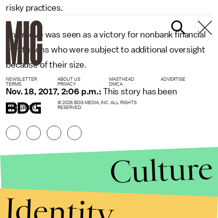
risky practices.
The move was seen as a victory for nonbank financial
institutions who were subject to additional oversight
because of their size.
NEWSLETTER
ABOUT US
MASTHEAD
ADVERTISE
TERMS
PRIVACY
DMCA
Nov. 18, 2017, 2:06 p.m.:
This story has been
© 2026 BDG MEDIA, INC. ALL RIGHTS
updated.
RESERVED.
Culture
Identity