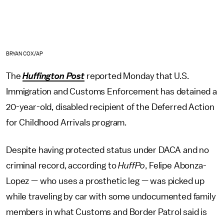
BRYAN COX/AP
The
Huffington Post
reported Monday that U.S.
Immigration and Customs Enforcement has detained a
20-year-old, disabled recipient of the Deferred Action
for Childhood Arrivals program.
Despite having protected status under DACA and no
criminal record, according to
HuffPo
, Felipe Abonza-
Lopez — who uses a prosthetic leg — was picked up
while traveling by car with some undocumented family
members in what Customs and Border Patrol said is