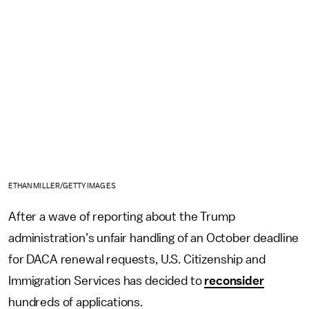
ETHAN MILLER/GETTY IMAGES
After a wave of reporting about the Trump
administration’s unfair handling of an October deadline
for DACA renewal requests, U.S. Citizenship and
Immigration Services has decided to
reconsider
hundreds of applications.