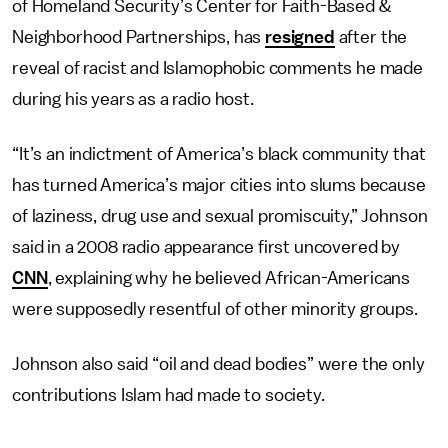
of Homeland Security’s Center for Faith-Based &
Neighborhood Partnerships, has
resigned
after the
reveal of racist and Islamophobic comments he made
during his years as a radio host.
“It’s an indictment of America’s black community that
has turned America’s major cities into slums because
of laziness, drug use and sexual promiscuity,” Johnson
said in a 2008 radio appearance first uncovered by
CNN
, explaining why he believed African-Americans
were supposedly resentful of other minority groups.
Johnson also said “oil and dead bodies” were the only
contributions Islam had made to society.