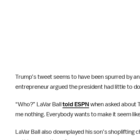
Trump’s tweet seems to have been spurred by an E
entrepreneur argued the president had little to do
“Who?” LaVar Ball
told ESPN
when asked about Tr
me nothing. Everybody wants to make it seem like
LaVar Ball also downplayed his son’s shoplifting c