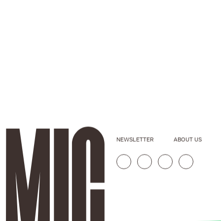
NEWSLETTER
ABOUT US