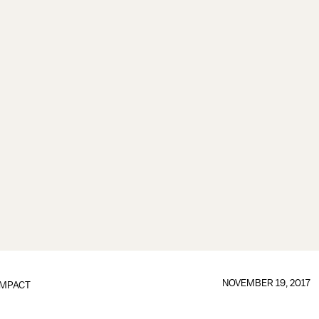
NOVEMBER 19, 2017
IMPACT