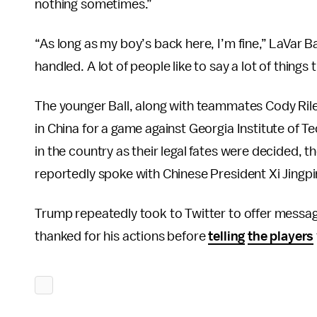
nothing sometimes.”
“As long as my boy’s back here, I’m fine,” LaVar 
handled. A lot of people like to say a lot of thing
The younger Ball, along with teammates Cody Riley
in China for a game against Georgia Institute of 
in the country as their legal fates were decided, t
reportedly spoke with Chinese President Xi Jingpi
Trump repeatedly took to Twitter to offer message
thanked for his actions before
telling
the players