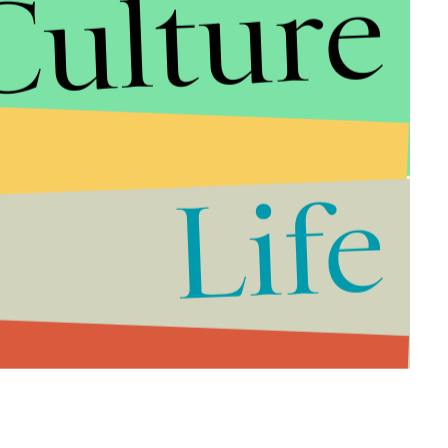
Culture
Life