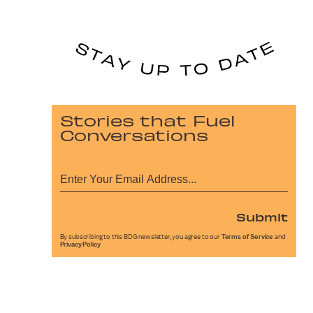
Stories that Fuel
Conversations
Submit
By subscribing to this BDG newsletter, you agree to our
Terms of Service
and
Privacy Policy