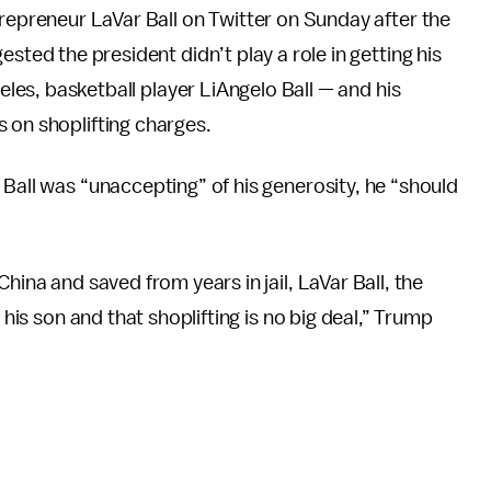
repreneur LaVar Ball on Twitter on Sunday after the
sted the president didn’t play a role in getting his
eles, basketball player LiAngelo Ball — and his
 on shoplifting charges.
Ball was “unaccepting” of his generosity, he “should
hina and saved from years in jail, LaVar Ball, the
 his son and that shoplifting is no big deal,” Trump