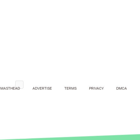
MASTHEAD
ADVERTISE
TERMS
PRIVACY
DMCA