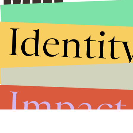
Identit
Impact