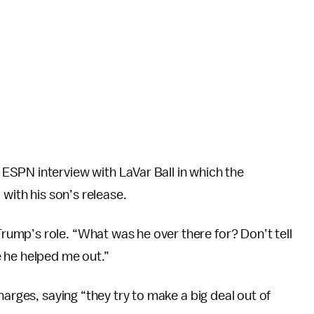
SPN interview with LaVar Ball in which the
 with his son’s release.
ump’s role. “What was he over there for? Don’t tell
 he helped me out.”
harges, saying “they try to make a big deal out of