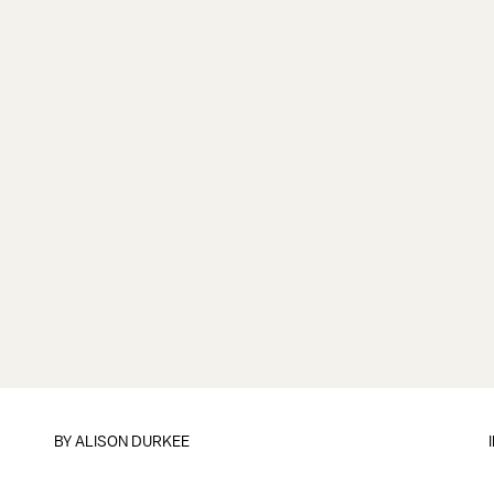
BY
ALISON DURKEE