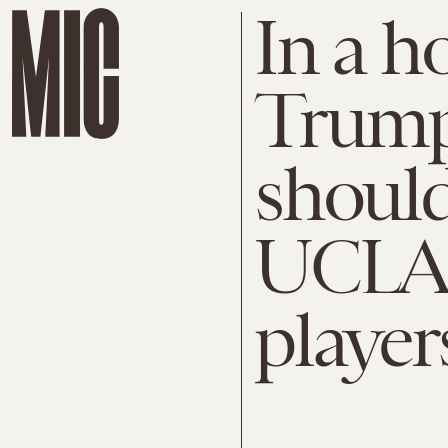
In a ho
Trump
should
UCLA 
players