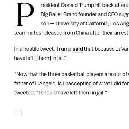
P
resident Donald Trump hit back at ent
Big Baller Brand founder and CEO sugge
son — University of California, Los Ang
teammates released from China after their arrests
In a hostile tweet, Trump
said
that because LaVar 
have left [them] in jail.”
“Now that the three basketball players are out of C
father of LiAngelo, is unaccepting of what I did for
tweeted. “I should have left them in jail!”