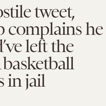
stile tweet,
 complains he
’ve left the
basketball
 in jail