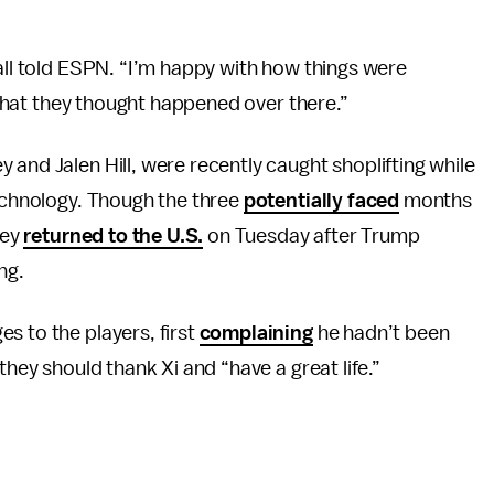
Ball told ESPN. “I’m happy with how things were
s that they thought happened over there.”
 and Jalen Hill, were recently caught shoplifting while
Technology. Though the three
potentially faced
months
hey
returned to the U.S.
on Tuesday after Trump
ng.
s to the players, first
complaining
he hadn’t been
they should thank Xi and “have a great life.”