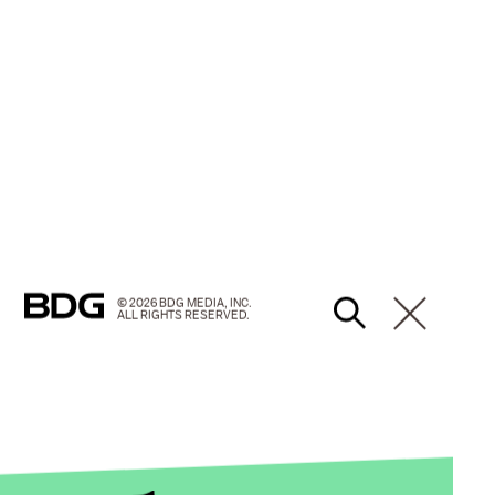
© 2026 BDG MEDIA, INC.
ALL RIGHTS RESERVED.