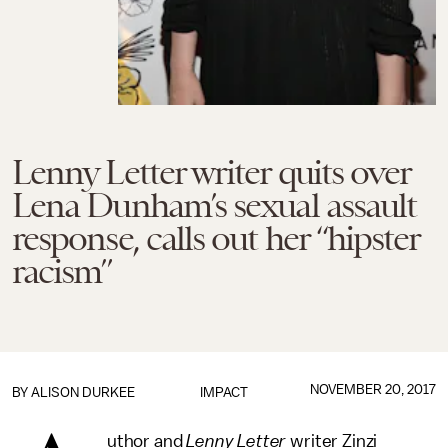
Lenny Letter writer quits over
Lena Dunham’s sexual assault
response, calls out her “hipster
racism”
NOVEMBER 20, 2017
BY
ALISON DURKEE
IMPACT
uthor and
Lenny Letter
writer Zinzi