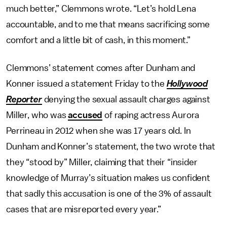
much better,” Clemmons wrote. “Let’s hold Lena
accountable, and to me that means sacrificing some
comfort and a little bit of cash, in this moment.”
Clemmons’ statement comes after Dunham and
Konner issued a statement Friday to the
Hollywood
Reporter
denying the sexual assault charges against
Miller, who was
accused
of raping actress Aurora
Perrineau in 2012 when she was 17 years old. In
Dunham and Konner’s statement, the two wrote that
they “stood by” Miller, claiming that their “insider
knowledge of Murray’s situation makes us confident
that sadly this accusation is one of the 3% of assault
cases that are misreported every year.”