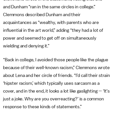
and Dunham “ran in the same circles in college.”
Clemmons described Dunham and their
acquaintances as “wealthy, with parents who are
influential in the art world,” adding “they had a lot of
power and seemed to get off on simultaneously
wielding and denying it.”
“Back in college, I avoided those people like the plague
because of their well-known racism,” Clemmons wrote
about Lena and her circle of friends. “I’d call their strain
‘hipster racism,’ which typically uses sarcasm as a
cover, and in the end, it looks a lot like gaslighting — ‘It’s
just a joke. Why are you overreacting?’ is a common
response to these kinds of statements.”