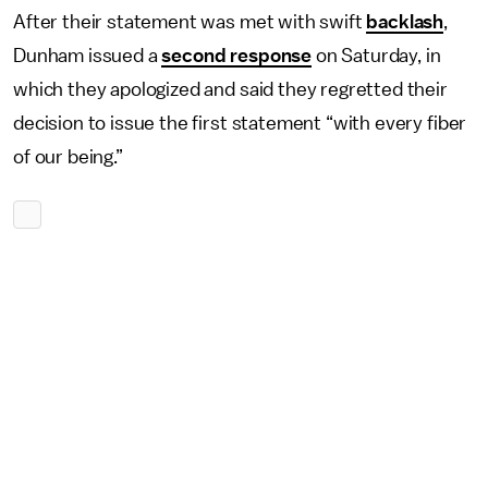
After their statement was met with swift
backlash
,
Dunham issued a
second response
on Saturday, in
which they apologized and said they regretted their
decision to issue the first statement “with every fiber
of our being.”