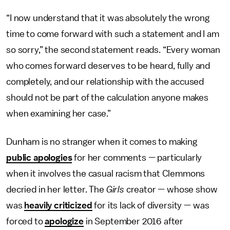
“I now understand that it was absolutely the wrong
time to come forward with such a statement and I am
so sorry,” the second statement reads. “Every woman
who comes forward deserves to be heard, fully and
completely, and our relationship with the accused
should not be part of the calculation anyone makes
when examining her case.”
Dunham is no stranger when it comes to making
public apologies
for her comments — particularly
when it involves the casual racism that Clemmons
decried in her letter. The
Girls
creator — whose show
was
heavily criticized
for its lack of diversity — was
forced to
apologize
in September 2016 after