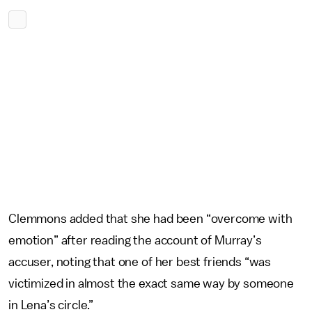
Clemmons added that she had been “overcome with
emotion” after reading the account of Murray’s
accuser, noting that one of her best friends “was
victimized in almost the exact same way by someone
in Lena’s circle.”