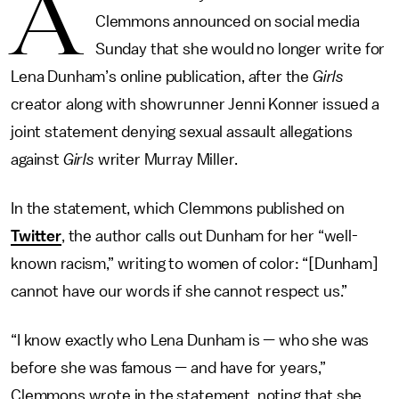
A
Clemmons announced on social media
Sunday that she would no longer write for
Lena Dunham’s online publication, after the
Girls
creator along with showrunner Jenni Konner issued a
joint statement denying sexual assault allegations
against
Girls
writer Murray Miller.
In the statement, which Clemmons published on
Twitter
, the author calls out Dunham for her “well-
known racism,” writing to women of color: “[Dunham]
cannot have our words if she cannot respect us.”
“I know exactly who Lena Dunham is — who she was
before she was famous — and have for years,”
Clemmons wrote in the statement, noting that she