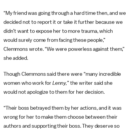
“My friend was going through a hard time then, and we
decided not to report it or take it further because we
didn’t want to expose her to more trauma, which
would surely come from facing these people,”
Clemmons wrote. “We were powerless against them,”
she added.
Though Clemmons said there were “many incredible
women who work for
Lenny,
” the writer said she
would not apologize to them for her decision.
“Their boss betrayed them by her actions, and it was
wrong for her to make them choose between their
authors and supporting their boss. They deserve so