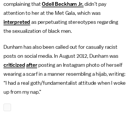
complaining that
Odell Beckham Jr.
didn’t pay
attention to her at the Met Gala, which was
interpreted
as perpetuating stereotypes regarding
the sexualization of black men.
Dunham has also been called out for casually racist
posts on social media. In August 2012, Dunham was
criticized
after
posting an Instagram photo of herself
wearing a scarf in a manner resembling a hijab, writing:
“I had a real goth/fundamentalist attitude when I woke
up from my nap.”