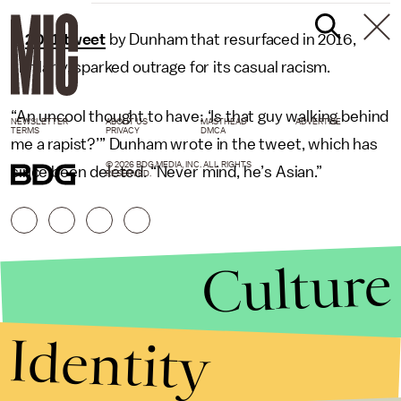
A
2011 tweet
by Dunham that resurfaced in 2016,
similarly, sparked outrage for its casual racism.
“An uncool thought to have: ‘Is that guy walking behind
NEWSLETTER
ABOUT US
MASTHEAD
ADVERTISE
TERMS
PRIVACY
DMCA
me a rapist?’” Dunham wrote in the tweet, which has
© 2026 BDG MEDIA, INC. ALL RIGHTS
since been deleted. “Never mind, he’s Asian.”
RESERVED.
Culture
Identity