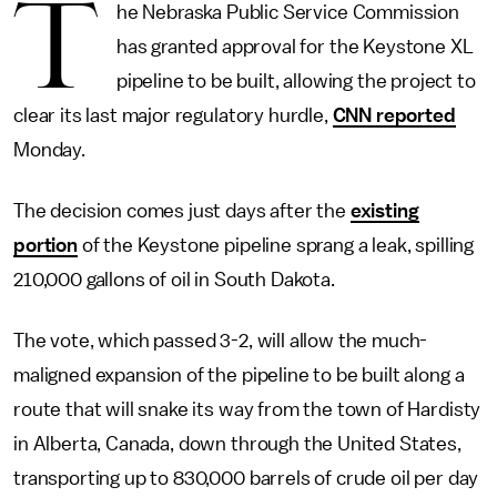
T
he Nebraska Public Service Commission
has granted approval for the Keystone XL
pipeline to be built, allowing the project to
clear its last major regulatory hurdle,
CNN reported
Monday.
The decision comes just days after the
existing
portion
of the Keystone pipeline sprang a leak, spilling
210,000 gallons of oil in South Dakota.
The vote, which passed 3-2, will allow the much-
maligned expansion of the pipeline to be built along a
route that will snake its way from the town of Hardisty
in Alberta, Canada, down through the United States,
transporting up to 830,000 barrels of crude oil per day