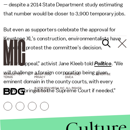
— despite a 2014 State Department study estimating
that number would be closer to 3,900 temporary jobs.
But even as supporters celebrate the approval for
Keystone XL’s construction, environmentalists have
vowed to protest the committee’s decision.
“We will appeal,” activist Jane Kleeb told
Politico
. “We
will challenge a foreign corporation being given
NEWSLETTER
ABOUT US
MASTHEAD
ADVERTISE
TERMS
PRIVACY
DMCA
eminent domain in the county courts, with every
© 2026 BDG MEDIA, INC. ALL RIGHTS
intent to bring it to the Supreme Court if needed.”
RESERVED.
Culture