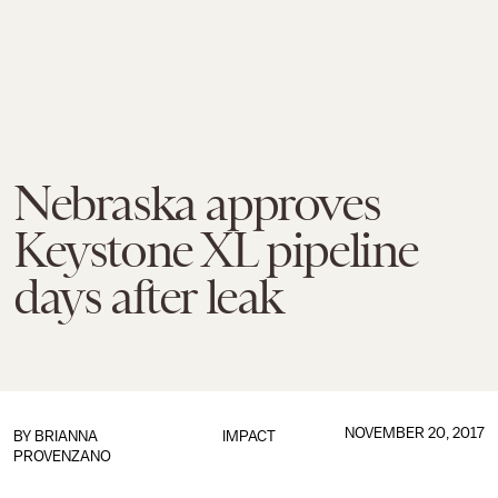
Nebraska approves
Keystone XL pipeline
days after leak
NOVEMBER 20, 2017
BY
BRIANNA
IMPACT
PROVENZANO