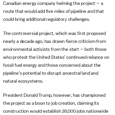
Canadian energy company helming the project — a
route that would add five miles of pipeline and that
could bring additional regulatory challenges.
The controversial project, which was first proposed
nearly a decade ago, has drawn fierce criticism from
environmental activists from the start — both those
who protest the United States’ continued reliance on
fossil fuel energy and those concerned about the
pipeline’s potential to disrupt ancestral land and
natural ecosystems.
President Donald Trump, however, has championed
the project as a boon to job creation, claiming its
construction would establish 28,000 jobs nationwide