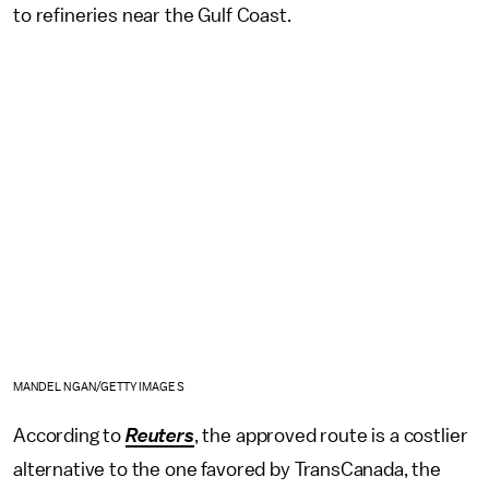
to refineries near the Gulf Coast.
MANDEL NGAN/GETTY IMAGES
According to
Reuters
, the approved route is a costlier
alternative to the one favored by TransCanada, the