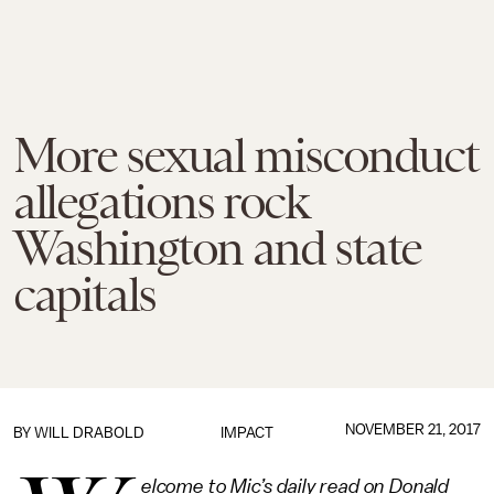
More sexual misconduct
allegations rock
Washington and state
capitals
NOVEMBER 21, 2017
BY
WILL DRABOLD
IMPACT
elcome to Mic’s daily read on Donald