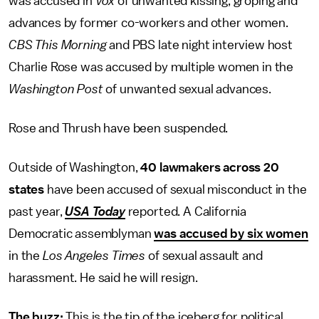
was accused in
Vox
of unwanted kissing, groping and
advances by former co-workers and other women.
CBS This Morning
and PBS late night interview host
Charlie Rose was accused by multiple women in the
Washington Post
of unwanted sexual advances.
Rose and Thrush have been suspended.
Outside of Washington,
40 lawmakers across 20
states
have been accused of sexual misconduct in the
past year,
USA Today
reported. A California
Democratic assemblyman
was accused by six women
in the
Los Angeles Times
of sexual assault and
harassment. He said he will resign.
The buzz:
This is the tip of the iceberg for political