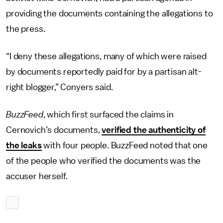
providing the documents containing the allegations to
the press.
“I deny these allegations, many of which were raised
by documents reportedly paid for by a partisan alt-
right blogger,” Conyers said.
BuzzFeed
, which first surfaced the claims in
Cernovich’s documents,
verified the authenticity of
the leaks
with four people. BuzzFeed noted that one
of the people who verified the documents was the
accuser herself.