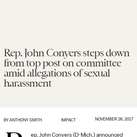
Rep. John Conyers steps down
from top post on committee
amid allegations of sexual
harassment
NOVEMBER 26, 2017
BY
ANTHONY SMITH
IMPACT
ep. John Conyers (D-Mich.) announced