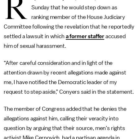
R
Sunday that he would step down as
ranking member of the House Judiciary
Committee following the revelation that he reportedly
settled a lawsuit in which
a former staffer
accused
him of sexual harassment.
“After careful consideration and in light of the
attention drawn by recent allegations made against
me, I have notified the Democratic leader of my
request to step aside,” Conyers said in the statement.
The member of Congress added that he denies the
allegations against him, calling their veracity into
question by arguing that their source, men’s rights
activist Mike Cernovich, had a partisan agenda in