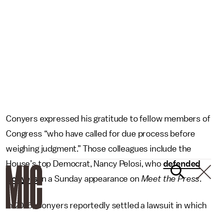
Conyers expressed his gratitude to fellow members of
Congress “who have called for due process before
weighing judgment.” Those colleagues include the
House’s top Democrat, Nancy Pelosi, who
defended
Conyers
in a Sunday appearance on
Meet the Press
.
In 2015, Conyers reportedly settled a lawsuit in which