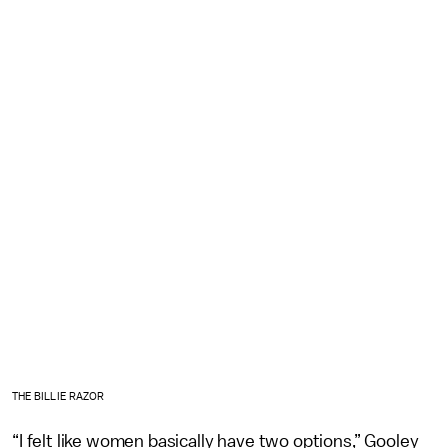
THE BILLIE RAZOR
“I felt like women basically have two options,” Gooley