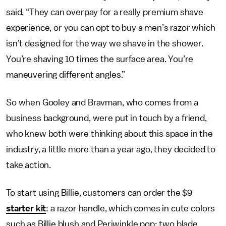
said. “They can overpay for a really premium shave
experience, or you can opt to buy a men’s razor which
isn’t designed for the way we shave in the shower.
You’re shaving 10 times the surface area. You’re
maneuvering different angles.”
So when Gooley and Bravman, who comes from a
business background, were put in touch by a friend,
who knew both were thinking about this space in the
industry, a little more than a year ago, they decided to
take action.
To start using Billie, customers can order the $9
starter kit
: a razor handle, which comes in cute colors
such as Billie blush and Periwinkle pop; two blade