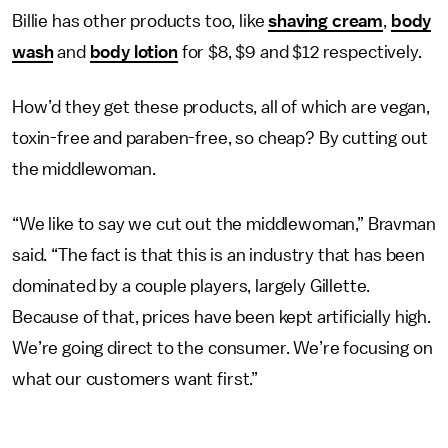
Billie has other products too, like
shaving cream
,
body
wash
and
body lotion
for $8, $9 and $12 respectively.
How’d they get these products, all of which are vegan,
toxin-free and paraben-free, so cheap? By cutting out
the middlewoman.
“We like to say we cut out the middlewoman,” Bravman
said. “The fact is that this is an industry that has been
dominated by a couple players, largely Gillette.
Because of that, prices have been kept artificially high.
We’re going direct to the consumer. We’re focusing on
what our customers want first.”