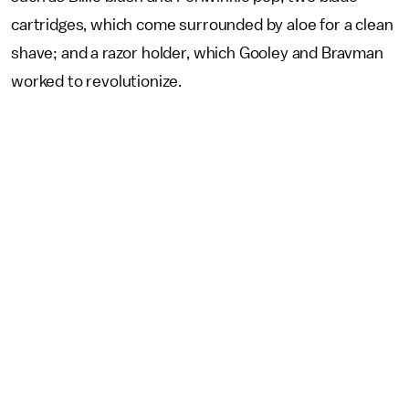
cartridges, which come surrounded by aloe for a clean
shave; and a razor holder, which Gooley and Bravman
worked to revolutionize.