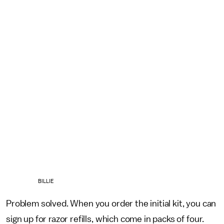
BILLIE
Problem solved. When you order the initial kit, you can
sign up for razor refills, which come in packs of four.