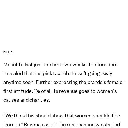
BILLIE
Meant to last just the first two weeks, the founders
revealed that the pink tax rebate isn’t going away
anytime soon. Further expressing the brands’s female-
first attitude, 1% of all its revenue goes to women’s
causes and charities.
“We think this should show that women shouldn’t be
ignored,” Bravman said. “The real reasons we started