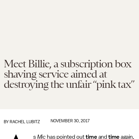
Meet Billie, a subscription box
shaving service aimed at
destroying the unfair “pink tax”
NOVEMBER 30, 2017
BY
RACHEL LUBITZ
s
Mic
has pointed out
time
and
time
again,