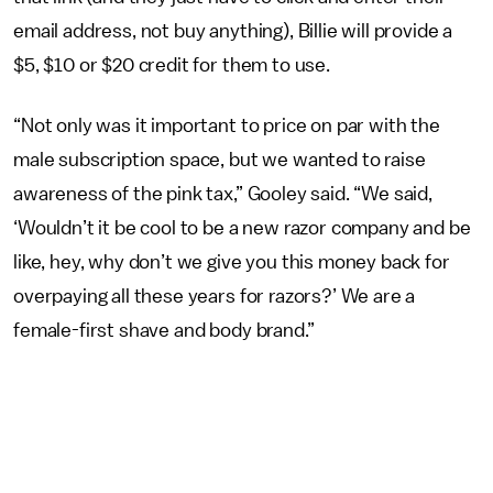
email address, not buy anything), Billie will provide a
$5, $10 or $20 credit for them to use.
“Not only was it important to price on par with the
male subscription space, but we wanted to raise
awareness of the pink tax,” Gooley said. “We said,
‘Wouldn’t it be cool to be a new razor company and be
like, hey, why don’t we give you this money back for
overpaying all these years for razors?’ We are a
female-first shave and body brand.”