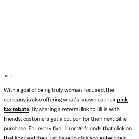
BILLIE
With a goal of being truly woman-focused, the
company is also offering what’s known as their
pink
tax rebate
. By sharing a referral link to Billie with
friends, customers get a coupon for their next Billie
purchase. For every five, 10 or 20 friends that click on
that link (and they just have to click and enter their