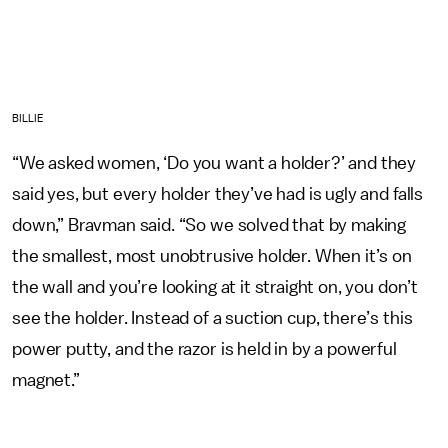
BILLIE
“We asked women, ‘Do you want a holder?’ and they
said yes, but every holder they’ve had is ugly and falls
down,” Bravman said. “So we solved that by making
the smallest, most unobtrusive holder. When it’s on
the wall and you’re looking at it straight on, you don’t
see the holder. Instead of a suction cup, there’s this
power putty, and the razor is held in by a powerful
magnet.”