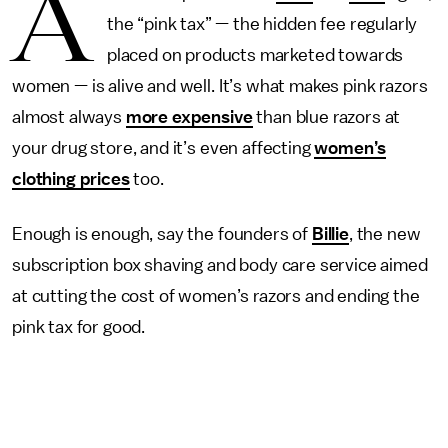
A
the “pink tax” — the hidden fee regularly
placed on products marketed towards
women — is alive and well. It’s what makes pink razors
almost always
more expensive
than blue razors at
your drug store, and it’s even affecting
women’s
clothing prices
too.
Enough is enough, say the founders of
Billie
, the new
subscription box shaving and body care service aimed
at cutting the cost of women’s razors and ending the
pink tax for good.