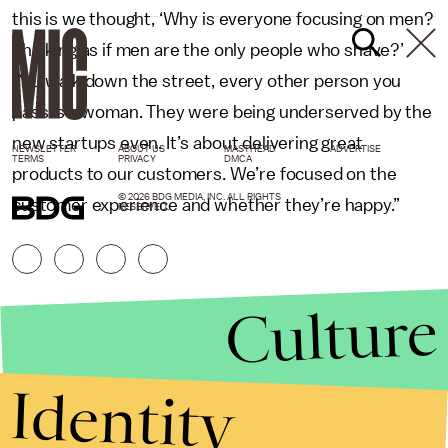
this is we thought, ‘Why is everyone focusing on men?
Thinking as if men are the only people who shave?’
You walk down the street, every other person you
pass is a woman. They were being underserved by the
new startups even. It’s about delivering great
NEWSLETTER
ABOUT US
MASTHEAD
ADVERTISE
TERMS
PRIVACY
DMCA
products to our customers. We’re focused on the
© 2026 BDG MEDIA, INC. ALL RIGHTS
customer experience and whether they’re happy.”
RESERVED.
Culture
Identity