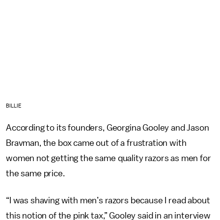
BILLIE
According to its founders, Georgina Gooley and Jason
Bravman, the box came out of a frustration with
women not getting the same quality razors as men for
the same price.
“I was shaving with men’s razors because I read about
this notion of the pink tax,” Gooley said in an interview