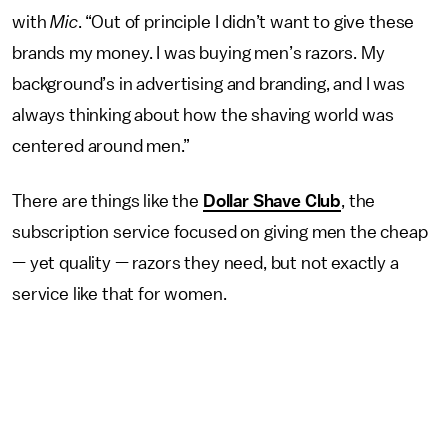
with
Mic
. “Out of principle I didn’t want to give these
brands my money. I was buying men’s razors. My
background’s in advertising and branding, and I was
always thinking about how the shaving world was
centered around men.”
There are things like the
Dollar Shave Club
, the
subscription service focused on giving men the cheap
— yet quality — razors they need, but not exactly a
service like that for women.