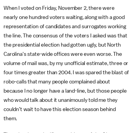
When I voted on Friday, November 2, there were
nearly one hundred voters waiting, along with a good
representation of candidates and surrogates working
the line. The consensus of the voters I asked was that
the presidential election had gotten ugly, but North
Carolina's state-wide offices were even worse. The
volume of mail was, by my unofficial estimate, three or
four times greater than 2004. I was spared the blast of
robo-calls that many people complained about
because I no longer have a land-line, but those people
who would talk about it unanimously told me they
couldn’t wait to have this election season behind
them.