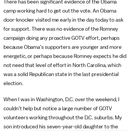
There has been significant evidence of the Obama
camp working hard to get out the vote. An Obama
door-knocker visited me early in the day today to ask
for support. There was no evidence of the Romney
campaign doing any proactive GOTV effort, perhaps
because Obama’s supporters are younger and more
energetic, or perhaps because Romney expects he did
not need that level of effort in North Carolina, which
was a solid Republican state in the last presidential
election.
When I was in Washington, D.C. over the weekend, I
couldn’t help but notice a large number of GOTV
volunteers working throughout the D.C. suburbs. My
son introduced his seven-year-old daughter to the