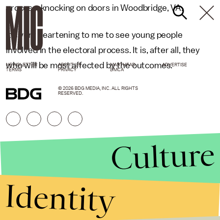
process, knocking on doors in Woodbridge, VA.
It’s very heartening to me to see young people
involved in the electoral process. It is, after all, they
who will be most affected by the outcomes.
NEWSLETTER
ABOUT US
MASTHEAD
ADVERTISE
TERMS
PRIVACY
DMCA
© 2026 BDG MEDIA, INC. ALL RIGHTS
RESERVED.
Culture
Identity