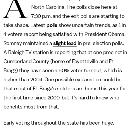
A
North Carolina. The polls close here at
7:30 p.m. and the exit polls are starting to
take shape. Latest
polls
show uncertain trends, as 1 in
4 voters report being satisfied with President Obama;
Romney maintained a
slight lead
in pre-election polls.
A Raleigh TV station is reporting that at one precinct in
Cumberland County (home of Fayetteville and Ft.
Bragg) they have seen a 60% voter turnout, which is
higher than 2004. One possible explanation could be
that most of Ft. Bragg's soldiers are home this year for
the first time since 2000, but it's hard to know who
benefits most from that.
Early voting throughout the state has been huge.