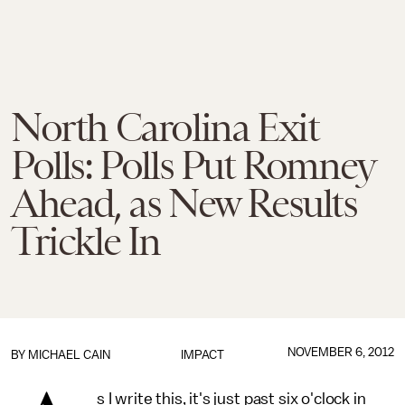
North Carolina Exit
Polls: Polls Put Romney
Ahead, as New Results
Trickle In
NOVEMBER 6, 2012
BY
MICHAEL CAIN
IMPACT
s I write this, it's just past six o'clock in