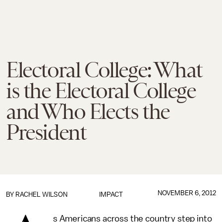
Electoral College: What
is the Electoral College
and Who Elects the
President
NOVEMBER 6, 2012
BY
RACHEL WILSON
IMPACT
s Americans across the country step into