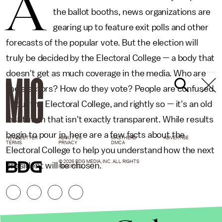
A
the ballot booths, news organizations are
gearing up to feature exit polls and other
forecasts of the popular vote. But the election will
truly be decided by the Electoral College — a body that
doesn't get as much coverage in the media. Who are
the electors? How do they vote? People are confused
about the Electoral College, and rightly so — it's an old
institution that isn't exactly transparent. While results
begin to pour in, here are a few facts about the
NEWSLETTER
ABOUT US
MASTHEAD
ADVERTISE
TERMS
PRIVACY
DMCA
Electoral College to help you understand how the next
© 2026 BDG MEDIA, INC. ALL RIGHTS
president will be chosen.
RESERVED.