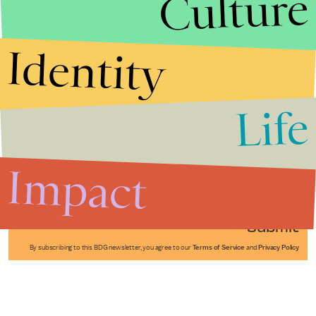
Culture
Identity
Life
Stories that Fuel
Conversations
Impact
Submit
By subscribing to this BDG newsletter, you agree to our
Terms of Service
and
Privacy Policy