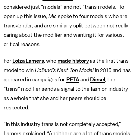
considered just “models” and not “trans models.” To
open up this issue,
Mic
spoke to four models who are
transgender, and are similarly split between not really
caring about the modifier and wanting it for various,
critical reasons.
For
Loiza Lamers
, who
made history
as the first trans
model to win
Holland’s Next Top Model
in 2015 and has
appeared in campaigns for
PETA
and
Diesel
, the
“trans” modifier sends a signal to the fashion industry
as a whole that she and her peers should be
respected.
“In this industry trans is not completely accepted,”
Lamers explained. “And there are a lot of trans models