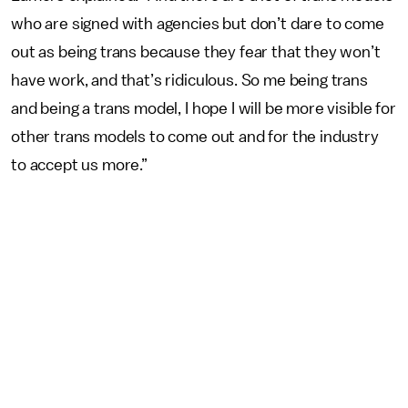
who are signed with agencies but don’t dare to come
out as being trans because they fear that they won’t
have work, and that’s ridiculous. So me being trans
and being a trans model, I hope I will be more visible for
other trans models to come out and for the industry
to accept us more.”