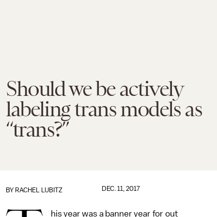
Should we be actively
labeling trans models as
“trans?”
DEC. 11, 2017
BY
RACHEL LUBITZ
his year was a banner year for out