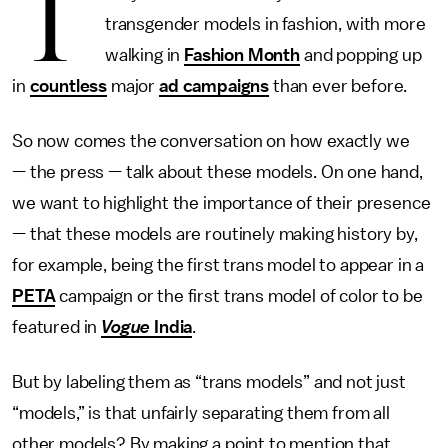
T
transgender models in fashion, with more
walking in
Fashion Month
and popping up
in
countless
major
ad campaigns
than ever before.
So now comes the conversation on how exactly we
— the press — talk about these models. On one hand,
we want to highlight the importance of their presence
— that these models are routinely making history by,
for example, being the first trans model to appear in a
PETA
campaign or the first trans model of color to be
featured in
Vogue
India
.
But by labeling them as “trans models” and not just
“models,” is that unfairly separating them from all
other models? By making a point to mention that