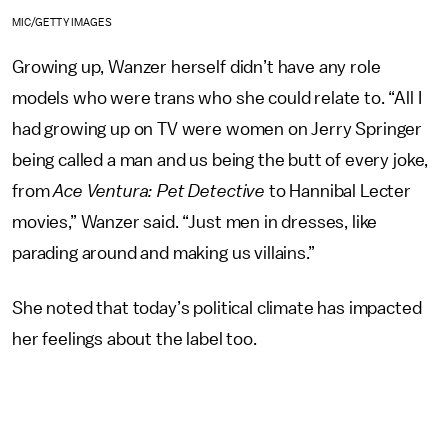
MIC/GETTY IMAGES
Growing up, Wanzer herself didn’t have any role
models who were trans who she could relate to. “All I
had growing up on TV were women on Jerry Springer
being called a man and us being the butt of every joke,
from
Ace Ventura: Pet Detective
to Hannibal Lecter
movies,” Wanzer said. “Just men in dresses, like
parading around and making us villains.”
She noted that today’s political climate has impacted
her feelings about the label too.