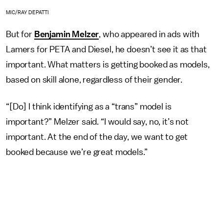
MIC/RAY DEPATTI
But for
Benjamin Melzer
, who appeared in ads with
Lamers for PETA and Diesel, he doesn’t see it as that
important. What matters is getting booked as models,
based on skill alone, regardless of their gender.
“[Do] I think identifying as a “trans” model is
important?” Melzer said. “I would say, no, it’s not
important. At the end of the day, we want to get
booked because we’re great models.”