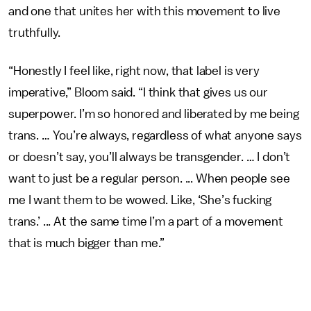
and one that unites her with this movement to live
truthfully.
“Honestly I feel like, right now, that label is very
imperative,” Bloom said. “I think that gives us our
superpower. I’m so honored and liberated by me being
trans. … You’re always, regardless of what anyone says
or doesn’t say, you’ll always be transgender. … I don’t
want to just be a regular person. ... When people see
me I want them to be wowed. Like, ‘She’s fucking
trans.’ ... At the same time I’m a part of a movement
that is much bigger than me.”