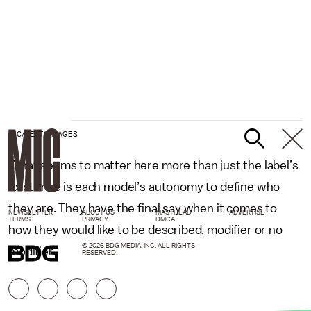
MIC/GETTY IMAGES
What seems to matter here more than just the label’s
existence is each model’s autonomy to define who
they are. They have the final say when it comes to
NEWSLETTER
ABOUT US
MASTHEAD
ADVERTISE
TERMS
PRIVACY
DMCA
how they would like to be described, modifier or no
© 2026 BDG MEDIA, INC. ALL RIGHTS
modifier.
RESERVED.