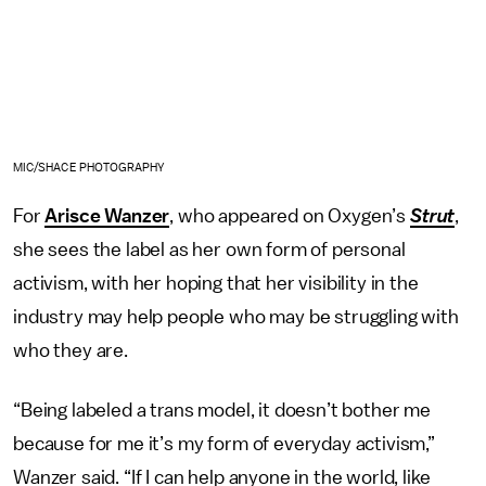
MIC/SHACE PHOTOGRAPHY
For
Arisce Wanzer
, who appeared on Oxygen’s
Strut
,
she sees the label as her own form of personal
activism, with her hoping that her visibility in the
industry may help people who may be struggling with
who they are.
“Being labeled a trans model, it doesn’t bother me
because for me it’s my form of everyday activism,”
Wanzer said. “If I can help anyone in the world, like