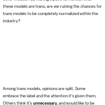
these models are trans, are we ruining the chances for
trans models to be completely normalized within the
industry?
Among trans models, opinions are split. Some
embrace the label and the attention it’s given them.
Others think it’s
unnecessary
, and would like to be