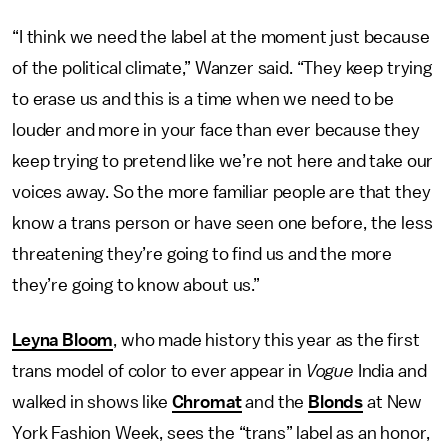
“I think we need the label at the moment just because
of the political climate,” Wanzer said. “They keep trying
to erase us and this is a time when we need to be
louder and more in your face than ever because they
keep trying to pretend like we’re not here and take our
voices away. So the more familiar people are that they
know a trans person or have seen one before, the less
threatening they’re going to find us and the more
they’re going to know about us.”
Leyna Bloom
, who made history this year as the first
trans model of color to ever appear in
Vogue
India and
walked in shows like
Chromat
and the
Blonds
at New
York Fashion Week, sees the “trans” label as an honor,