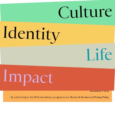
Culture
Identity
Life
Stories that Fuel
Conversations
Impact
Submit
By subscribing to this BDG newsletter, you agree to our
Terms of Service
and
Privacy Policy