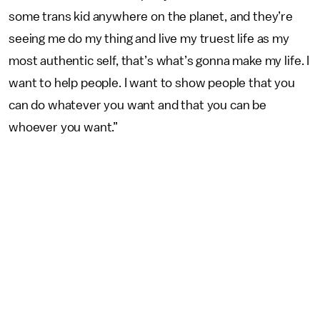
some trans kid anywhere on the planet, and they’re
seeing me do my thing and live my truest life as my
most authentic self, that’s what’s gonna make my life. I
want to help people. I want to show people that you
can do whatever you want and that you can be
whoever you want.”