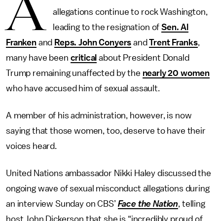
A
allegations continue to rock Washington,
leading to the resignation of
Sen. Al
Franken
and
Reps. John Conyers
and
Trent Franks
,
many have been
critical
about President Donald
Trump remaining unaffected by the
nearly 20 women
who have accused him of sexual assault.
A member of his administration, however, is now
saying that those women, too, deserve to have their
voices heard.
United Nations ambassador Nikki Haley discussed the
ongoing wave of sexual misconduct allegations during
an interview Sunday on CBS’
Face the Nation
, telling
host John Dickerson that she is “incredibly proud of