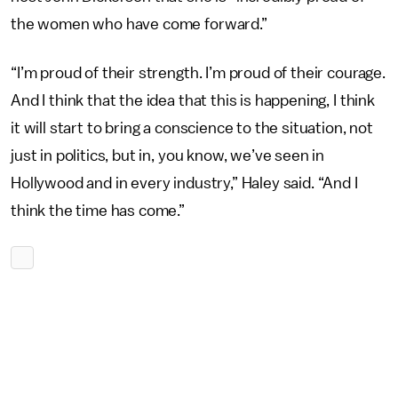
the women who have come forward.”
“I’m proud of their strength. I’m proud of their courage.
And I think that the idea that this is happening, I think
it will start to bring a conscience to the situation, not
just in politics, but in, you know, we’ve seen in
Hollywood and in every industry,” Haley said. “And I
think the time has come.”