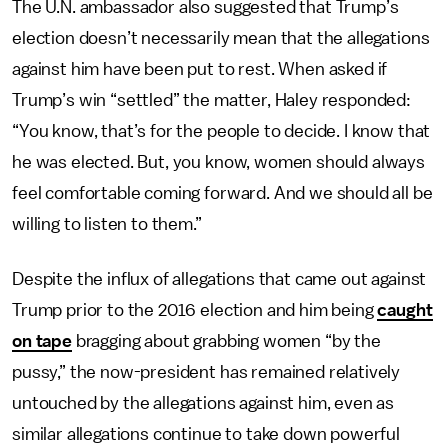
The U.N. ambassador also suggested that Trump’s
election doesn’t necessarily mean that the allegations
against him have been put to rest. When asked if
Trump’s win “settled” the matter, Haley responded:
“You know, that’s for the people to decide. I know that
he was elected. But, you know, women should always
feel comfortable coming forward. And we should all be
willing to listen to them.”
Despite the influx of allegations that came out against
Trump prior to the 2016 election and him being
caught
on tape
bragging about grabbing women “by the
pussy,” the now-president has remained relatively
untouched by the allegations against him, even as
similar allegations continue to take down powerful