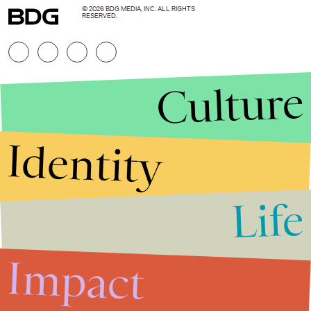
© 2026 BDG MEDIA, INC. ALL RIGHTS
RESERVED.
Culture
Identity
Life
Stories that Fuel
Conversations
Impact