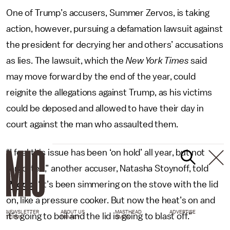
One of Trump’s accusers, Summer Zervos, is taking
action, however, pursuing a defamation lawsuit against
the president for decrying her and others’ accusations
as lies. The lawsuit, which the
New York Times
said
may move forward by the end of the year, could
reignite the allegations against Trump, as his victims
could be deposed and allowed to have their day in
court against the man who assaulted them.
“I feel this issue has been ‘on hold’ all year, but not
forgotten,” another accuser, Natasha Stoynoff, told
People
. “It’s been simmering on the stove with the lid
on, like a pressure cooker. But now the heat’s on and
NEWSLETTER
ABOUT US
MASTHEAD
ADVERTISE
it’s going to boil and the lid is going to blast off.”
TERMS
PRIVACY
DMCA