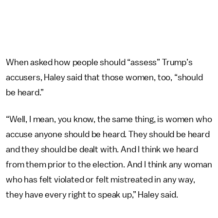
When asked how people should “assess” Trump’s
accusers, Haley said that those women, too, “should
be heard.”
“Well, I mean, you know, the same thing, is women who
accuse anyone should be heard. They should be heard
and they should be dealt with. And I think we heard
from them prior to the election. And I think any woman
who has felt violated or felt mistreated in any way,
they have every right to speak up,” Haley said.