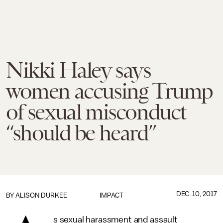
Nikki Haley says
women accusing Trump
of sexual misconduct
“should be heard”
DEC. 10, 2017
BY
ALISON DURKEE
IMPACT
s sexual harassment and assault