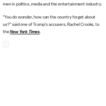
men in politics, media and the entertainment industry.
“You do wonder, how can the country forget about
us?” said one of Trump’s accusers, Rachel Crooks, to
the
New York Times
.