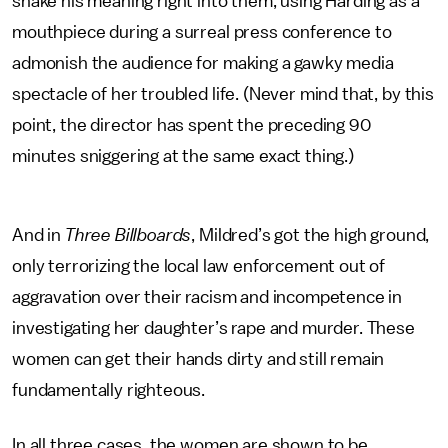
shake his meaning right into them, using Harding as a
mouthpiece during a surreal press conference to
admonish the audience for making a gawky media
spectacle of her troubled life. (Never mind that, by this
point, the director has spent the preceding 90
minutes sniggering at the same exact thing.)
And in
Three Billboards
, Mildred’s got the high ground,
only terrorizing the local law enforcement out of
aggravation over their racism and incompetence in
investigating her daughter’s rape and murder. These
women can get their hands dirty and still remain
fundamentally righteous.
In all three cases, the women are shown to be