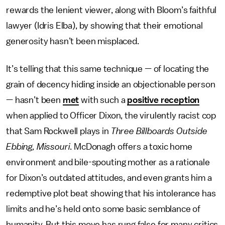
rewards the lenient viewer, along with Bloom’s faithful
lawyer (Idris Elba), by showing that their emotional
generosity hasn’t been misplaced.
It’s telling that this same technique — of locating the
grain of decency hiding inside an objectionable person
— hasn’t been
met
with such a
positive reception
when applied to Officer Dixon, the virulently racist cop
that Sam Rockwell plays in
Three Billboards Outside
Ebbing, Missouri
. McDonagh offers a toxic home
environment and bile-spouting mother as a rationale
for Dixon’s outdated attitudes, and even grants him a
redemptive plot beat showing that his intolerance has
limits and he’s held onto some basic semblance of
humanity. But this move has rung false for many critics