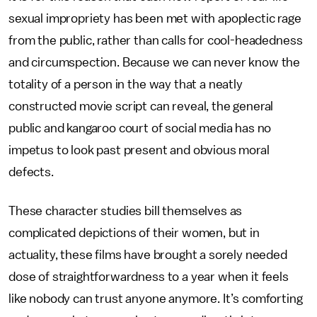
sexual impropriety has been met with apoplectic rage
from the public, rather than calls for cool-headedness
and circumspection. Because we can never know the
totality of a person in the way that a neatly
constructed movie script can reveal, the general
public and kangaroo court of social media has no
impetus to look past present and obvious moral
defects.
These character studies bill themselves as
complicated depictions of their women, but in
actuality, these films have brought a sorely needed
dose of straightforwardness to a year when it feels
like nobody can trust anyone anymore. It’s comforting