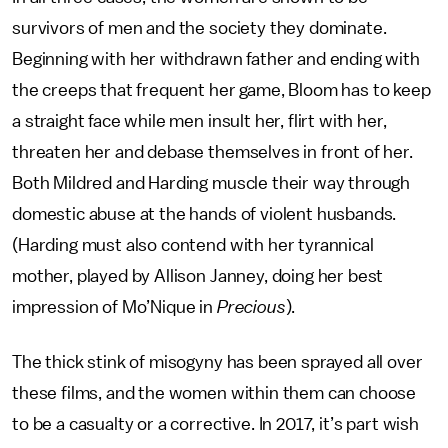
survivors of men and the society they dominate.
Beginning with her withdrawn father and ending with
the creeps that frequent her game, Bloom has to keep
a straight face while men insult her, flirt with her,
threaten her and debase themselves in front of her.
Both Mildred and Harding muscle their way through
domestic abuse at the hands of violent husbands.
(Harding must also contend with her tyrannical
mother, played by Allison Janney, doing her best
impression of Mo’Nique in
Precious
).
The thick stink of misogyny has been sprayed all over
these films, and the women within them can choose
to be a casualty or a corrective. In 2017, it’s part wish