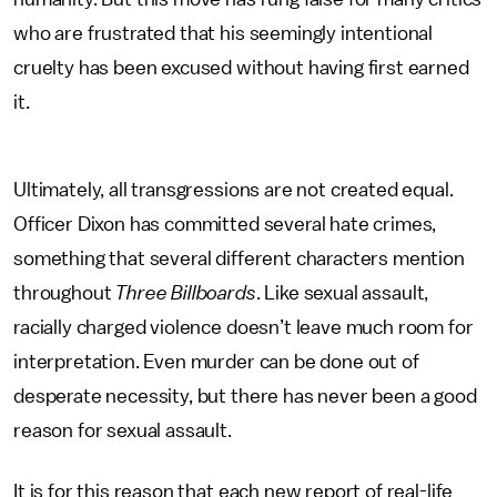
who are frustrated that his seemingly intentional
cruelty has been excused without having first earned
it.
Ultimately, all transgressions are not created equal.
Officer Dixon has committed several hate crimes,
something that several different characters mention
throughout
Three Billboards
. Like sexual assault,
racially charged violence doesn’t leave much room for
interpretation. Even murder can be done out of
desperate necessity, but there has never been a good
reason for sexual assault.
It is for this reason that each new report of real-life