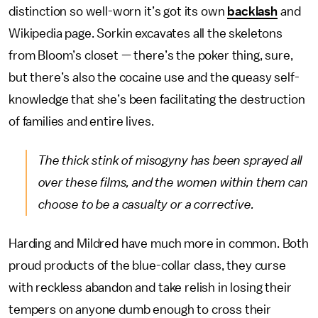
distinction so well-worn it’s got its own
backlash
and
Wikipedia page. Sorkin excavates all the skeletons
from Bloom’s closet — there’s the poker thing, sure,
but there’s also the cocaine use and the queasy self-
knowledge that she’s been facilitating the destruction
of families and entire lives.
The thick stink of misogyny has been sprayed all
over these films, and the women within them can
choose to be a casualty or a corrective.
Harding and Mildred have much more in common. Both
proud products of the blue-collar class, they curse
with reckless abandon and take relish in losing their
tempers on anyone dumb enough to cross their