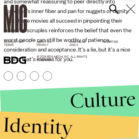
and somewhat reassuring to peer directly into
someone’s inner fiber and pan for nuggets of dignity.
That these movies all succeed in pinpointing their
subjects’ scruples reinforces the belief that even the
worst people can still be worthy of patience,
NEWSLETTER
ABOUT US
MASTHEAD
ADVERTISE
TERMS
PRIVACY
DMCA
consideration and acceptance. It’s a lie, but it’s a nice
© 2026 BDG MEDIA, INC. ALL RIGHTS
lie, and that’s movies for you.
RESERVED.
Culture
Identity