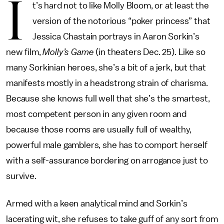
I
t’s hard not to like Molly Bloom, or at least the
version of the notorious “poker princess” that
Jessica Chastain portrays in Aaron Sorkin’s
new film,
Molly’s Game
(in theaters Dec. 25). Like so
many Sorkinian heroes, she’s a bit of a jerk, but that
manifests mostly in a headstrong strain of charisma.
Because she knows full well that she’s the smartest,
most competent person in any given room and
because those rooms are usually full of wealthy,
powerful male gamblers, she has to comport herself
with a self-assurance bordering on arrogance just to
survive.
Armed with a keen analytical mind and Sorkin’s
lacerating wit, she refuses to take guff of any sort from