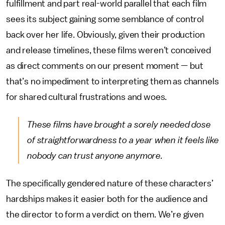
fulfillment and part real-world parallel that each film
sees its subject gaining some semblance of control
back over her life. Obviously, given their production
and release timelines, these films weren’t conceived
as direct comments on our present moment — but
that’s no impediment to interpreting them as channels
for shared cultural frustrations and woes.
These films have brought a sorely needed dose
of straightforwardness to a year when it feels like
nobody can trust anyone anymore.
The specifically gendered nature of these characters’
hardships makes it easier both for the audience and
the director to form a verdict on them. We’re given