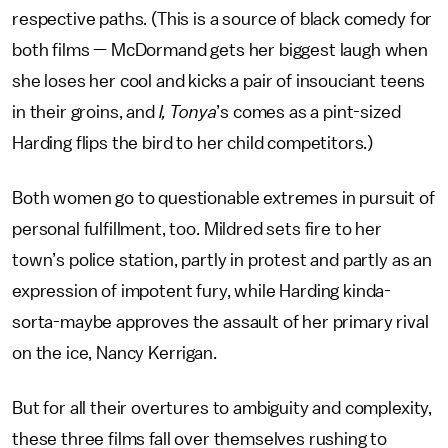
respective paths. (This is a source of black comedy for
both films — McDormand gets her biggest laugh when
she loses her cool and kicks a pair of insouciant teens
in their groins, and
I, Tonya
’s comes as a pint-sized
Harding flips the bird to her child competitors.)
Both women go to questionable extremes in pursuit of
personal fulfillment, too. Mildred sets fire to her
town’s police station, partly in protest and partly as an
expression of impotent fury, while Harding kinda-
sorta-maybe approves the assault of her primary rival
on the ice, Nancy Kerrigan.
But for all their overtures to ambiguity and complexity,
these three films fall over themselves rushing to