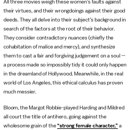
All three movies weigh these women’s faults against
their virtues, and their wrongdoings against their good
deeds. They all delve into their subject’s background in
search of the factors at the root of their behavior.
They consider contradictory nuances (chiefly the
cohabitation of malice and mercy), and synthesize
them to cast a fair and forgiving judgement on a soul —
a process made so impossibly tidy it could only happen
in the dreamland of Hollywood. Meanwhile, in the real
world of Los Angeles, this ethical calculus has proven
much messier.
Bloom, the Margot Robbie-played Harding and Mildred
all court the title of antihero, going against the
wholesome grain of the
“strong female character,”
a