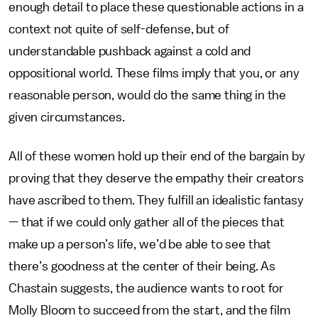
enough detail to place these questionable actions in a
context not quite of self-defense, but of
understandable pushback against a cold and
oppositional world. These films imply that you, or any
reasonable person, would do the same thing in the
given circumstances.
All of these women hold up their end of the bargain by
proving that they deserve the empathy their creators
have ascribed to them. They fulfill an idealistic fantasy
— that if we could only gather all of the pieces that
make up a person’s life, we’d be able to see that
there’s goodness at the center of their being. As
Chastain suggests, the audience wants to root for
Molly Bloom to succeed from the start, and the film