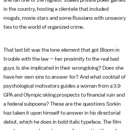
she ran one of the highest-stakes private poker games
in the country, hosting a clientele that included
moguls, movie stars and some Russians with unsavory
ties to the world of organized crime.
That last bit was the lone element that got Bloom in
trouble with the law — her proximity to the real bad
guys. Is she implicated in their wrongdoing? Does she
have her own sins to answer for? And what cocktail of
psychological motivators guides a woman from a 3.9
GPA and Olympic skiing prospects to financial ruin and
a federal subpoena? These are the questions Sorkin
has taken it upon himself to answer in his directorial
debut, which he does in bold-italic typeface. The film