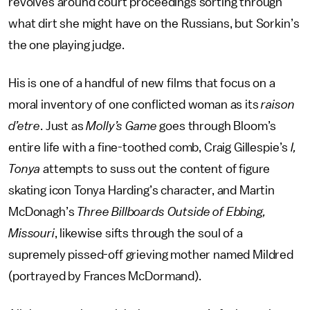
revolves around court proceedings sorting through
what dirt she might have on the Russians, but Sorkin’s
the one playing judge.
His is one of a handful of new films that focus on a
moral inventory of one conflicted woman as its
raison
d’etre
. Just as
Molly’s Game
goes through Bloom’s
entire life with a fine-toothed comb, Craig Gillespie’s
I,
Tonya
attempts to suss out the content of figure
skating icon Tonya Harding’s character, and Martin
McDonagh’s
Three Billboards Outside of Ebbing,
Missouri
, likewise sifts through the soul of a
supremely pissed-off grieving mother named Mildred
(portrayed by Frances McDormand).