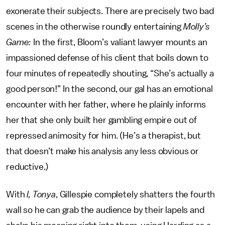
exonerate their subjects. There are precisely two bad
scenes in the otherwise roundly entertaining
Molly’s
Game:
In the first, Bloom’s valiant lawyer mounts an
impassioned defense of his client that boils down to
four minutes of repeatedly shouting, “She’s actually a
good person!” In the second, our gal has an emotional
encounter with her father, where he plainly informs
her that she only built her gambling empire out of
repressed animosity for him. (He’s a therapist, but
that doesn’t make his analysis any less obvious or
reductive.)
With
I, Tonya
, Gillespie completely shatters the fourth
wall so he can grab the audience by their lapels and