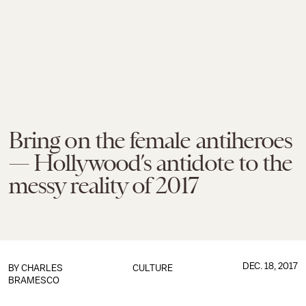
Bring on the female antiheroes
— Hollywood’s antidote to the
messy reality of 2017
DEC. 18, 2017
BY
CHARLES
CULTURE
BRAMESCO