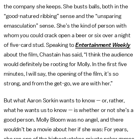
the company she keeps. She busts balls, both in the
“good-natured ribbing” sense and the “unsparing
emasculation” sense. She’s the kind of person with
whom you could crack open a beer or six over a night
of five-card stud. Speaking to
Entertainment Weekly
about the film, Chastain has said, “I think the audience
would definitely be rooting for Molly. In the first five
minutes, I will say, the opening of the film, it’s so
strong, and from the get-go, we are with her.”
But what Aaron Sorkin wants to know — or, rather,
what he wants us to know — is whether or not she’s a
good person. Molly Bloom was no angel, and there
wouldn’t be a movie about her if she was: For years,