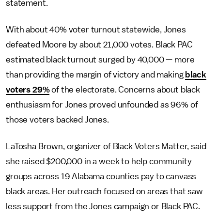
statement.
With about 40% voter turnout statewide, Jones
defeated Moore by about 21,000 votes. Black PAC
estimated black turnout surged by 40,000 — more
than providing the margin of victory and making
black
voters 29%
of the electorate. Concerns about black
enthusiasm for Jones proved unfounded as 96% of
those voters backed Jones.
LaTosha Brown, organizer of Black Voters Matter, said
she raised $200,000 in a week to help community
groups across 19 Alabama counties pay to canvass
black areas. Her outreach focused on areas that saw
less support from the Jones campaign or Black PAC.