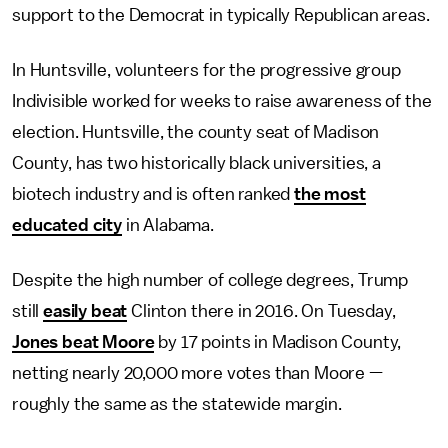
support to the Democrat in typically Republican areas.
In Huntsville, volunteers for the progressive group
Indivisible worked for weeks to raise awareness of the
election. Huntsville, the county seat of Madison
County, has two historically black universities, a
biotech industry and is often ranked
the most
educated city
in Alabama.
Despite the high number of college degrees, Trump
still
easily beat
Clinton there in 2016. On Tuesday,
Jones beat Moore
by 17 points in Madison County,
netting nearly 20,000 more votes than Moore —
roughly the same as the statewide margin.