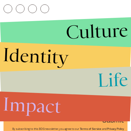
Culture
Identity
Life
Stories that Fuel
Conversations
Impact
Submit
By subscribing to this BDG newsletter, you agree to our
Terms of Service
and
Privacy Policy