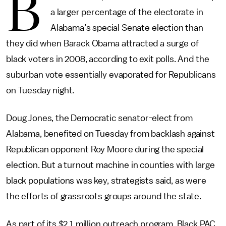
B
a larger percentage of the electorate in
Alabama’s special Senate election than
they did when Barack Obama attracted a surge of
black voters in 2008, according to exit polls. And the
suburban vote essentially evaporated for Republicans
on Tuesday night.
Doug Jones, the Democratic senator-elect from
Alabama, benefited on Tuesday from backlash against
Republican opponent Roy Moore during the special
election. But a turnout machine in counties with large
black populations was key, strategists said, as were
the efforts of grassroots groups around the state.
As part of its $2.1 million outreach program, Black PAC,