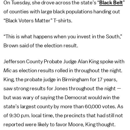
On Tuesday, she drove across the state’s “
Black Belt
”
of counties with large black populations handing out
“Black Voters Matter” T-shirts.
“This is what happens when you invest in the South,”
Brown said of the election result.
Jefferson County Probate Judge Alan King spoke with
Mic
as election results rolled in throughout the night.
King, the probate judge in Birmingham for 17 years,
saw strong results for Jones throughout the night —
but was wary of saying the Democrat would win the
state’s largest county by more than 60,000 votes. As
of 9:30 p.m. local time, the precincts that had still not
reported were likely to favor Moore, King thought.