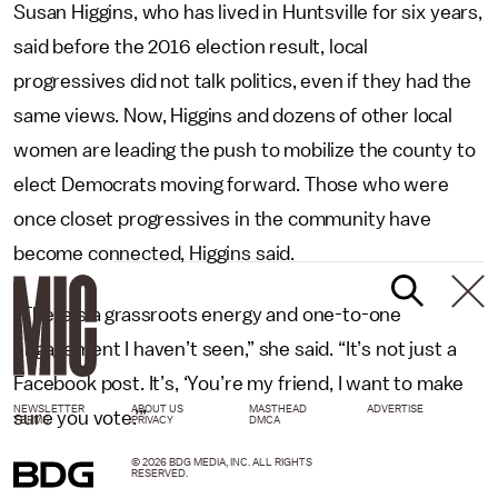
Susan Higgins, who has lived in Huntsville for six years,
said before the 2016 election result, local
progressives did not talk politics, even if they had the
same views. Now, Higgins and dozens of other local
women are leading the push to mobilize the county to
elect Democrats moving forward. Those who were
once closet progressives in the community have
become connected, Higgins said.
“There’s a grassroots energy and one-to-one
engagement I haven’t seen,” she said. “It’s not just a
Facebook post. It’s, ‘You’re my friend, I want to make
NEWSLETTER
ABOUT US
MASTHEAD
ADVERTISE
sure you vote.’”
TERMS
PRIVACY
DMCA
© 2026 BDG MEDIA, INC. ALL RIGHTS
RESERVED.