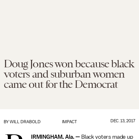
Doug Jones won because black
voters and suburban women
came out for the Democrat
DEC. 13, 2017
BY
WILL DRABOLD
IMPACT
IRMINGHAM, Ala. —
Black voters made up