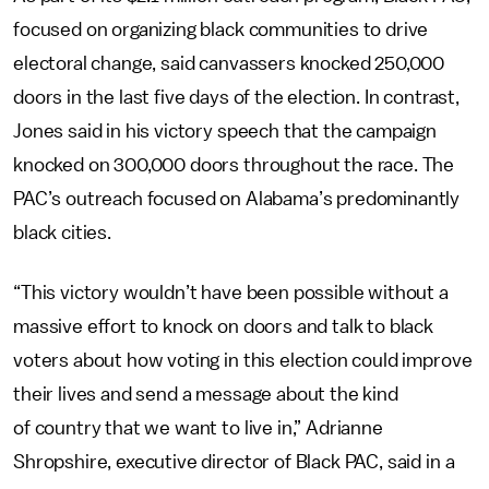
focused on organizing black communities to drive
electoral change, said canvassers knocked 250,000
doors in the last five days of the election. In contrast,
Jones said in his victory speech that the campaign
knocked on 300,000 doors throughout the race. The
PAC’s outreach focused on Alabama’s predominantly
black cities.
“This victory wouldn’t have been possible without a
massive effort to knock on doors and talk to black
voters about how voting in this election could improve
their lives and send a message about the kind
of country that we want to live in,” Adrianne
Shropshire, executive director of Black PAC, said in a