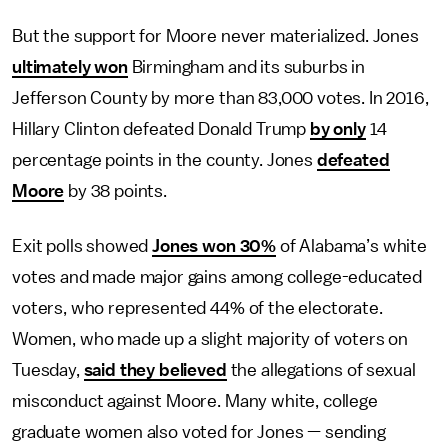
But the support for Moore never materialized. Jones
ultimately won
Birmingham and its suburbs in
Jefferson County by more than 83,000 votes. In 2016,
Hillary Clinton defeated Donald Trump
by only
14
percentage points in the county. Jones
defeated
Moore
by 38 points.
Exit polls showed
Jones won 30%
of Alabama’s white
votes and made major gains among college-educated
voters, who represented 44% of the electorate.
Women, who made up a slight majority of voters on
Tuesday,
said they believed
the allegations of sexual
misconduct against Moore. Many white, college
graduate women also voted for Jones — sending