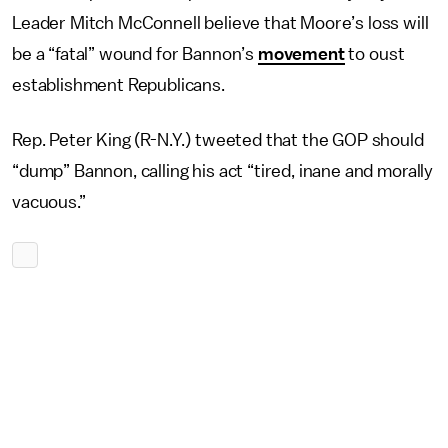
Leader Mitch McConnell believe that Moore’s loss will
be a “fatal” wound for Bannon’s
movement
to oust
establishment Republicans.
Rep. Peter King (R-N.Y.) tweeted that the GOP should
“dump” Bannon, calling his act “tired, inane and morally
vacuous.”