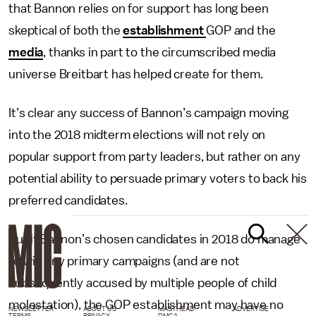
that Bannon relies on for support has long been
skeptical of both the
establishment
GOP and the
media
, thanks in part to the circumscribed media
universe Breitbart has helped create for them.
It’s clear any success of Bannon’s campaign moving
into the 2018 midterm elections will not rely on
popular support from party leaders, but rather on any
potential ability to persuade primary voters to back his
preferred candidates.
But if Bannon’s chosen candidates in 2018 do manage
to win any primary campaigns (and are not
subsequently accused by multiple people of child
molestation), the GOP establishment may have no
NEWSLETTER
ABOUT US
MASTHEAD
ADVERTISE
TERMS
PRIVACY
DMCA