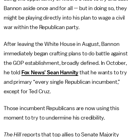
Bannon aside once and for all — but in doing so, they
might be playing directly into his plan to wage a civil
war within the Republican party.
After leaving the White House in August, Bannon
immediately began crafting plans to do battle against
the GOP establishment, broadly defined. In October,
he told
Fox News’ Sean Hannity
that he wants to try
and primary “every single Republican incumbent,”
except for Ted Cruz.
Those incumbent Republicans are now using this
moment to try to undermine his credibility.
The Hill
reports that top allies to Senate Majority