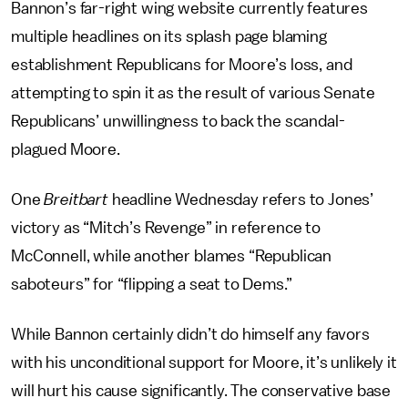
Bannon’s far-right wing website currently features
multiple headlines on its splash page blaming
establishment Republicans for Moore’s loss, and
attempting to spin it as the result of various Senate
Republicans’ unwillingness to back the scandal-
plagued Moore.
One
Breitbart
headline Wednesday refers to Jones’
victory as “Mitch’s Revenge” in reference to
McConnell, while another blames “Republican
saboteurs” for “flipping a seat to Dems.”
While Bannon certainly didn’t do himself any favors
with his unconditional support for Moore, it’s unlikely it
will hurt his cause significantly. The conservative base