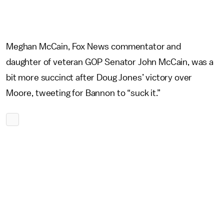
Meghan McCain, Fox News commentator and
daughter of veteran GOP Senator John McCain, was a
bit more succinct after Doug Jones’ victory over
Moore, tweeting for Bannon to “suck it.”