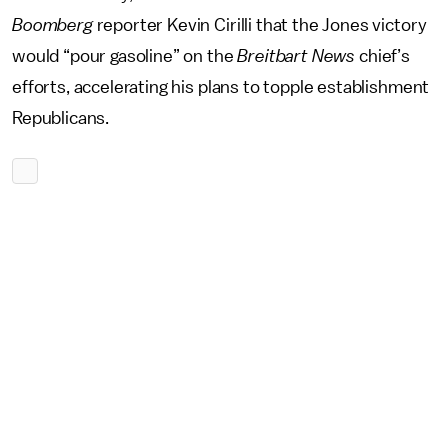
Boomberg
reporter Kevin Cirilli that the Jones victory
would “pour gasoline” on the
Breitbart News
chief’s
efforts, accelerating his plans to topple establishment
Republicans.