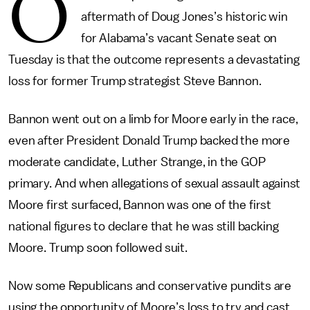
O
aftermath of Doug Jones’s historic win
for Alabama’s vacant Senate seat on
Tuesday is that the outcome represents a devastating
loss for former Trump strategist Steve Bannon.
Bannon went out on a limb for Moore early in the race,
even after President Donald Trump backed the more
moderate candidate, Luther Strange, in the GOP
primary. And when allegations of sexual assault against
Moore first surfaced, Bannon was one of the first
national figures to declare that he was still backing
Moore. Trump soon followed suit.
Now some Republicans and conservative pundits are
using the opportunity of Moore’s loss to try and cast