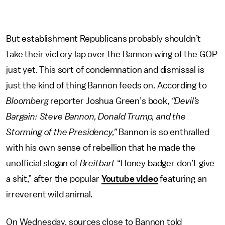
But establishment Republicans probably shouldn’t
take their victory lap over the Bannon wing of the GOP
just yet. This sort of condemnation and dismissal is
just the kind of thing Bannon feeds on. According to
Bloomberg
reporter Joshua Green’s book,
“Devil’s
Bargain: Steve Bannon, Donald Trump, and the
Storming of the Presidency,”
Bannon is so enthralled
with his own sense of rebellion that he made the
unofficial slogan of
Breitbart
“Honey badger don’t give
a shit,” after the popular
Youtube video
featuring an
irreverent wild animal.
On Wednesday, sources close to Bannon told