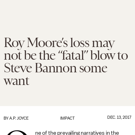
Roy Moore’s loss may
not be the “fatal” blow to
Steve Bannon some
want
DEC. 13, 2017
BY
A.P. JOYCE
IMPACT
ne of the prevailing narratives in the