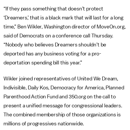
“If they pass something that doesn’t protect
‘Dreamers,’ that is a black mark that will last for a long
time,” Ben Wikler, Washington director of MoveOn.org,
said of Democrats on a conference call Thursday.
“Nobody who believes Dreamers shouldn’t be
deported has any business voting for a pro-
deportation spending bill this year.”
Wikler joined representatives of United We Dream,
Indivisible, Daily Kos, Democracy for America, Planned
Parenthood Action Fund and 350.org on the call to
present a unified message for congressional leaders.
The combined membership of those organizations is
millions of progressives nationwide.