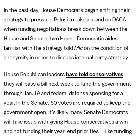
In the past day, House Democrats began shifting their
strategy to pressure Pelosi to take a stand on DACA
when funding negotiations break down between the
House and Senate, two House Democratic aides
familiar with the strategy told
Mic
on the condition of
anonymity in order to discuss internal party strategy.
House Republican leaders
have told conservatives
they will pass a bill next week to fund the government
through Jan. 19 and federal defense spending for a
year. In the Senate, 60 votes are required to keep the
government open. It’s likely many Senate Democrats
will take issue with giving House conservatives a win
and not funding their year-end priorities — like funding