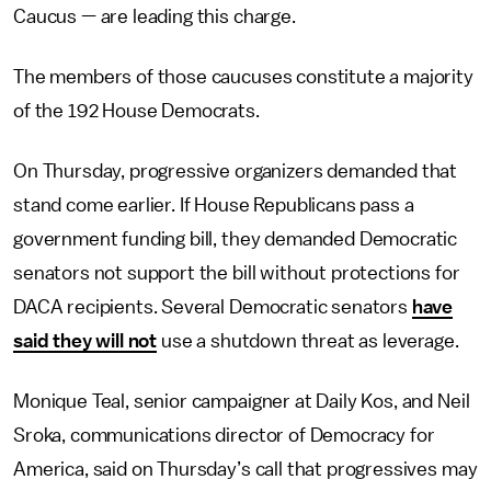
Caucus — are leading this charge.
The members of those caucuses constitute a majority
of the 192 House Democrats.
On Thursday, progressive organizers demanded that
stand come earlier. If House Republicans pass a
government funding bill, they demanded Democratic
senators not support the bill without protections for
DACA recipients. Several Democratic senators
have
said they will not
use a shutdown threat as leverage.
Monique Teal, senior campaigner at Daily Kos, and Neil
Sroka, communications director of Democracy for
America, said on Thursday’s call that progressives may