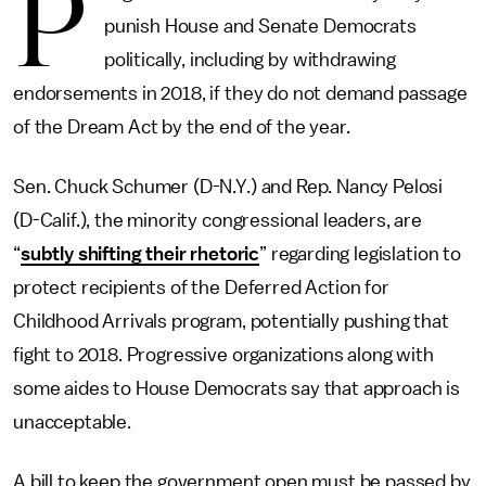
P
punish House and Senate Democrats
politically, including by withdrawing
endorsements in 2018, if they do not demand passage
of the Dream Act by the end of the year.
Sen. Chuck Schumer (D-N.Y.) and Rep. Nancy Pelosi
(D-Calif.), the minority congressional leaders, are
“
subtly shifting their rhetoric
” regarding legislation to
protect recipients of the Deferred Action for
Childhood Arrivals program, potentially pushing that
fight to 2018. Progressive organizations along with
some aides to House Democrats say that approach is
unacceptable.
A bill to keep the government open must be passed by