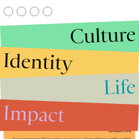
Culture
Identity
Life
Stories that Fuel
Conversations
Impact
Submit