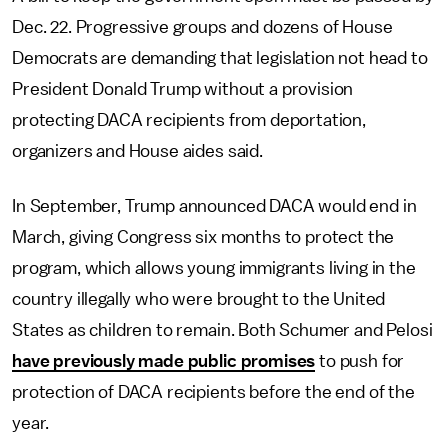
Dec. 22. Progressive groups and dozens of House
Democrats are demanding that legislation not head to
President Donald Trump without a provision
protecting DACA recipients from deportation,
organizers and House aides said.
In September, Trump announced DACA would end in
March, giving Congress six months to protect the
program, which allows young immigrants living in the
country illegally who were brought to the United
States as children to remain. Both Schumer and Pelosi
have previously made public promises
to push for
protection of DACA recipients before the end of the
year.