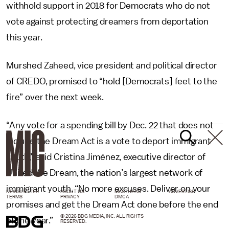
withhold support in 2018 for Democrats who do not
vote against protecting dreamers from deportation
this year.
Murshed Zaheed, vice president and political director
of CREDO, promised to “hold [Democrats] feet to the
fire” over the next week.
“Any vote for a spending bill by Dec. 22 that does not
include the Dream Act is a vote to deport immigrant
youth,” said Cristina Jiménez, executive director of
United We Dream, the nation’s largest network of
immigrant youth. “No more excuses. Deliver on your
NEWSLETTER
ABOUT US
MASTHEAD
ADVERTISE
TERMS
PRIVACY
DMCA
promises and get the Dream Act done before the end
© 2026 BDG MEDIA, INC. ALL RIGHTS
of the year.”
RESERVED.