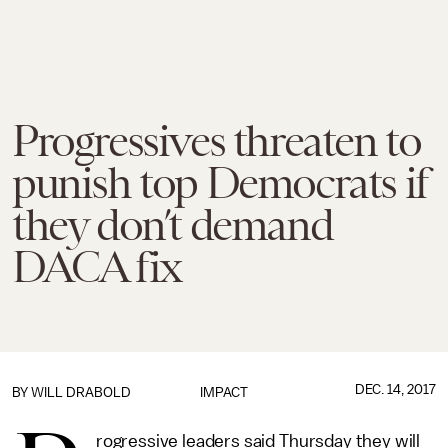
Progressives threaten to
punish top Democrats if
they don’t demand
DACA fix
DEC. 14, 2017
BY
WILL DRABOLD
IMPACT
rogressive leaders said Thursday they will