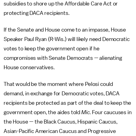
subsidies to shore up the Affordable Care Act or
protecting DACA recipients.
If the Senate and House come to an impasse, House
Speaker Paul Ryan (R-Wis.) will likely need Democratic
votes to keep the government open if he
compromises with Senate Democrats — alienating
House conservatives.
That would be the moment where Pelosi could
demand, in exchange for Democratic votes, DACA
recipients be protected as part of the deal to keep the
government open, the aides told
Mic
. Four caucuses in
the House — the Black Caucus, Hispanic Caucus,
Asian-Pacific American Caucus and Progressive