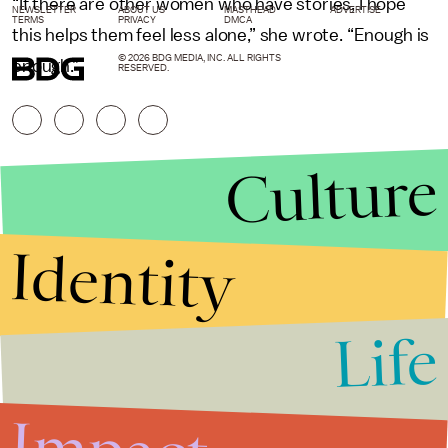
“If there are other women who have stories, I hope
NEWSLETTER
ABOUT US
MASTHEAD
ADVERTISE
TERMS
PRIVACY
DMCA
this helps them feel less alone,” she wrote. “Enough is
© 2026 BDG MEDIA, INC. ALL RIGHTS
enough.”
RESERVED.
Culture
Identity
Life
Stories that Fuel
Conversations