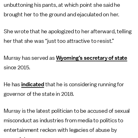
unbuttoning his pants, at which point she said he
brought her to the ground and ejaculated on her.
She wrote that he apologized to her afterward, telling
her that she was “just too attractive to resist.”
Murray has served as
Wyoming’s secretary of state
since 2015.
He has
indicated
that he is considering running for
governor of the state in 2018.
Murray is the latest politician to be accused of sexual
misconduct as industries from media to politics to
entertainment reckon with legacies of abuse by