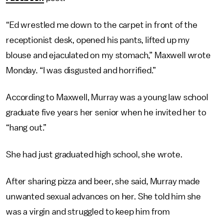
“Ed wrestled me down to the carpet in front of the
receptionist desk, opened his pants, lifted up my
blouse and ejaculated on my stomach,” Maxwell wrote
Monday. “I was disgusted and horrified.”
According to Maxwell, Murray was a young law school
graduate five years her senior when he invited her to
“hang out.”
She had just graduated high school, she wrote.
After sharing pizza and beer, she said, Murray made
unwanted sexual advances on her. She told him she
was a virgin and struggled to keep him from