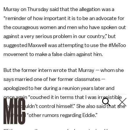
Murray on Thursday said that the allegation was a
“reminder of how important it is to be an advocate for
the courageous women and men who have spoken out
against a very serious problem in our country,” but
suggested Maxwell was attempting to use the #MeToo
movement to make a false claim against him.
But the former intern wrote that Murray — whom she
says married one of her former classmates —
apologized to her during a reunion years later and
once again “couched it in terms that I was irresistible
and he couldn’t control himself.” She also said that she
has heard “other rumors regarding Eddie.”