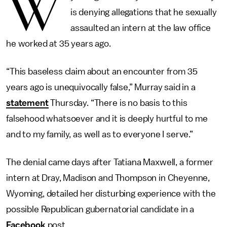
W
is denying allegations that he sexually
assaulted an intern at the law office
he worked at 35 years ago.
“This baseless claim about an encounter from 35
years ago is unequivocally false,” Murray said in a
statement
Thursday. “There is no basis to this
falsehood whatsoever and it is deeply hurtful to me
and to my family, as well as to everyone I serve.”
The denial came days after Tatiana Maxwell, a former
intern at Dray, Madison and Thompson in Cheyenne,
Wyoming, detailed her disturbing experience with the
possible Republican gubernatorial candidate in a
Facebook
post.