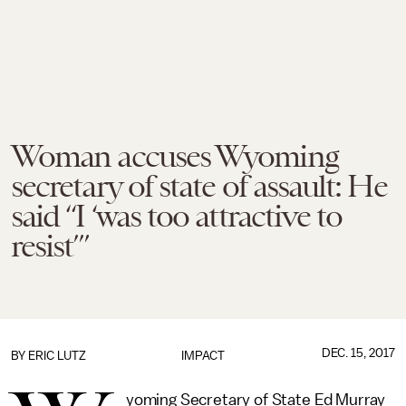
Woman accuses Wyoming
secretary of state of assault: He
said “I ‘was too attractive to
resist’”
DEC. 15, 2017
BY
ERIC LUTZ
IMPACT
yoming Secretary of State Ed Murray