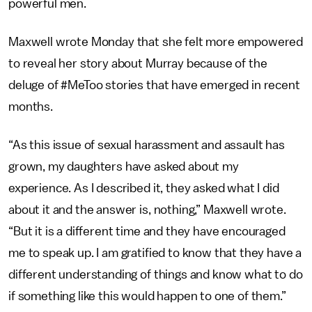
powerful men.
Maxwell wrote Monday that she felt more empowered
to reveal her story about Murray because of the
deluge of #MeToo stories that have emerged in recent
months.
“As this issue of sexual harassment and assault has
grown, my daughters have asked about my
experience. As I described it, they asked what I did
about it and the answer is, nothing,” Maxwell wrote.
“But it is a different time and they have encouraged
me to speak up. I am gratified to know that they have a
different understanding of things and know what to do
if something like this would happen to one of them.”