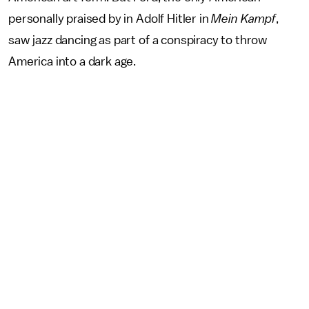
personally praised by in Adolf Hitler in
Mein Kampf
,
saw jazz dancing as part of a conspiracy to throw
America into a dark age.