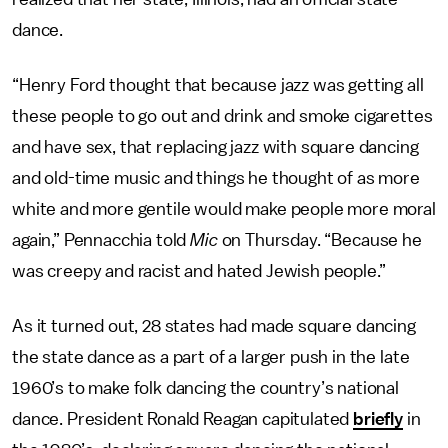
dance.
“Henry Ford thought that because jazz was getting all
these people to go out and drink and smoke cigarettes
and have sex, that replacing jazz with square dancing
and old-time music and things he thought of as more
white and more gentile would make people more moral
again,” Pennacchia told
Mic
on Thursday. “Because he
was creepy and racist and hated Jewish people.”
As it turned out, 28 states had made square dancing
the state dance as a part of a larger push in the late
1960’s to make folk dancing the country’s national
dance. President Ronald Reagan capitulated
briefly
in