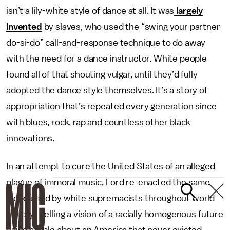
isn’t a lily-white style of dance at all. It was
largely
invented
by slaves, who used the “swing your partner
do-si-do” call-and-response technique to do away
with the need for a dance instructor. White people
found all of that shouting vulgar, until they’d fully
adopted the dance style themselves. It’s a story of
appropriation that’s repeated every generation since
with blues, rock, rap and countless other black
innovations.
In an attempt to cure the United States of an alleged
plague of immoral music, Ford re-enacted the same
trope used by white supremacists throughout world
history: Selling a vision of a racially homogenous future