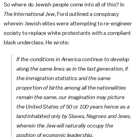
So where do Jewish people come into all of this? In
The International Jew
, Ford outlined a conspiracy
wherein Jewish elites were attempting to re-engineer
society to replace white protestants with a compliant
black underclass. He wrote:
If the conditions in America continue to develop
along the same lines as in the last generation, if
the immigration statistics and the same
proportion of births among all the nationalities
remain the same, our imagination may picture
the United States of 50 or 100 years hence as a
land inhabited only by Slaves, Negroes and Jews,
wherein the Jew will naturally occupy the
position of economic leadership.