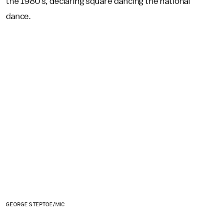
the 1980’s, declaring square dancing the national
dance.
GEORGE STEPTOE/MIC