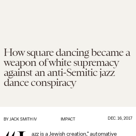
How square dancing became a
weapon of white supremacy
against an anti-Semitic jazz
dance conspiracy
DEC. 16, 2017
BY
JACK SMITH IV
IMPACT
azz is a Jewish creation,” automative