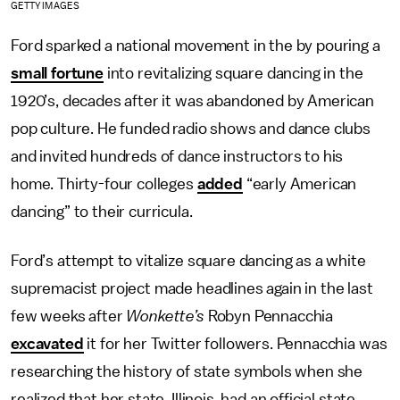
GETTY IMAGES
Ford sparked a national movement in the by pouring a
small fortune
into revitalizing square dancing in the
1920’s, decades after it was abandoned by American
pop culture. He funded radio shows and dance clubs
and invited hundreds of dance instructors to his
home. Thirty-four colleges
added
“early American
dancing” to their curricula.
Ford’s attempt to vitalize square dancing as a white
supremacist project made headlines again in the last
few weeks after
Wonkette’s
Robyn Pennacchia
excavated
it for her Twitter followers. Pennacchia was
researching the history of state symbols when she
realized that her state, Illinois, had an official state