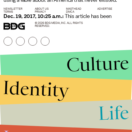
using a fable about an America that never existed.
NEWSLETTER
ABOUT US
MASTHEAD
ADVERTISE
TERMS
PRIVACY
DMCA
Dec. 19, 2017, 10:25 a.m.:
This article has been
© 2026 BDG MEDIA, INC. ALL RIGHTS
updated.
RESERVED.
Culture
Identity
Life
Stories that Fuel
Conversations