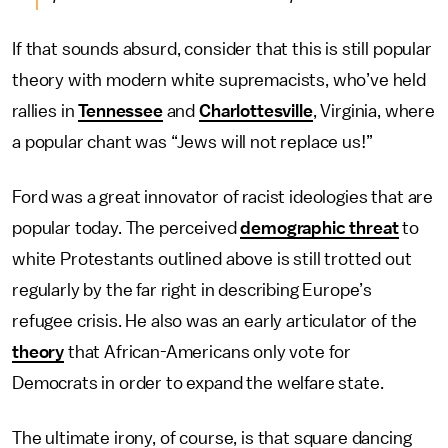
If that sounds absurd, consider that this is still popular
theory with modern white supremacists, who’ve held
rallies in
Tennessee
and
Charlottesville
, Virginia, where
a popular chant was “Jews will not replace us!”
Ford was a great innovator of racist ideologies that are
popular today. The perceived
demographic threat
to
white Protestants outlined above is still trotted out
regularly by the far right in describing Europe’s
refugee crisis. He also was an early articulator of the
theory
that African-Americans only vote for
Democrats in order to expand the welfare state.
The ultimate irony, of course, is that square dancing