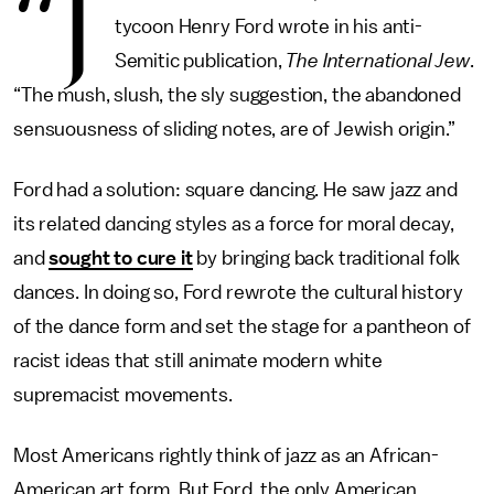
“J
tycoon Henry Ford wrote in his anti-
Semitic publication,
The International Jew
.
“The mush, slush, the sly suggestion, the abandoned
sensuousness of sliding notes, are of Jewish origin.”
Ford had a solution: square dancing. He saw jazz and
its related dancing styles as a force for moral decay,
and
sought to cure it
by bringing back traditional folk
dances. In doing so, Ford rewrote the cultural history
of the dance form and set the stage for a pantheon of
racist ideas that still animate modern white
supremacist movements.
Most Americans rightly think of jazz as an African-
American art form. But Ford, the only American