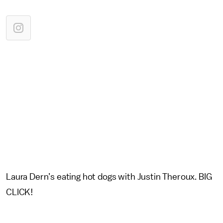
Laura Dern’s eating hot dogs with Justin Theroux. BIG
CLICK!