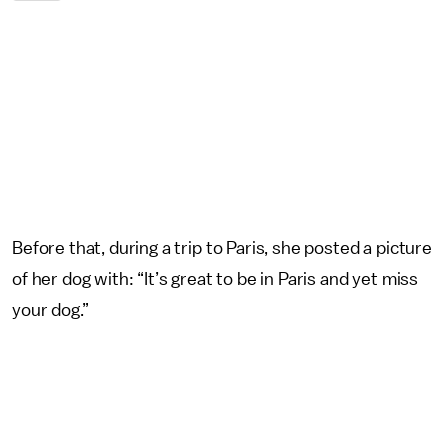
Before that, during a trip to Paris, she posted a picture
of her dog with: “It’s great to be in Paris and yet miss
your dog.”