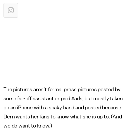
The pictures aren’t formal press pictures posted by
some far-off assistant or paid #ads, but mostly taken
on an iPhone with a shaky hand and posted because
Dern wants her fans to know what she is up to. (And
we do want to know.)