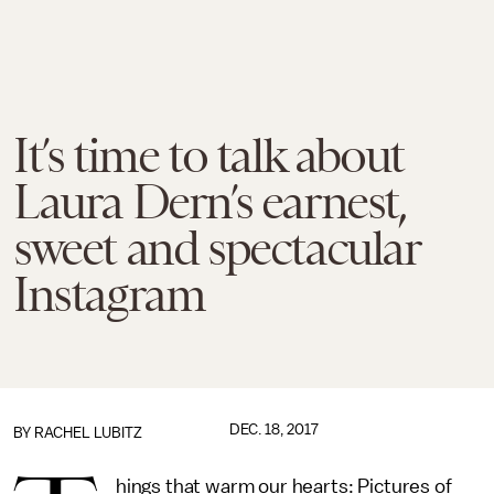
It’s time to talk about
Laura Dern’s earnest,
sweet and spectacular
Instagram
DEC. 18, 2017
BY
RACHEL LUBITZ
hings that warm our hearts: Pictures of