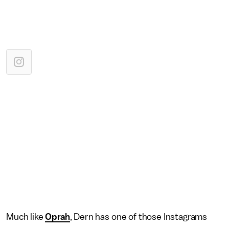
Much like
Oprah
, Dern has one of those Instagrams