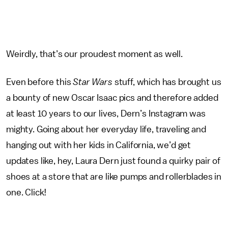
Weirdly, that’s our proudest moment as well.
Even before this
Star Wars
stuff, which has brought us
a bounty of new Oscar Isaac pics and therefore added
at least 10 years to our lives, Dern’s Instagram was
mighty. Going about her everyday life, traveling and
hanging out with her kids in California, we’d get
updates like, hey, Laura Dern just found a quirky pair of
shoes at a store that are like pumps and rollerblades in
one. Click!