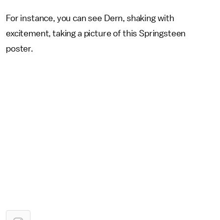
For instance, you can see Dern, shaking with
excitement, taking a picture of this Springsteen
poster.