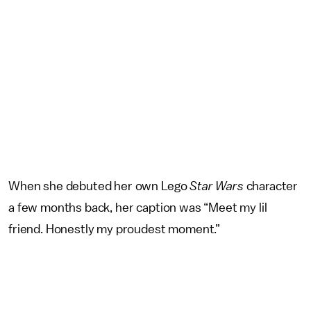
When she debuted her own Lego
Star Wars
character
a few months back, her caption was “Meet my lil
friend. Honestly my proudest moment.”