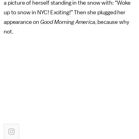
a picture of herself standing in the snow with: “Woke
up to snow in NYC! Exciting!” Then she plugged her
appearance on
Good Morning America
, because why
not.