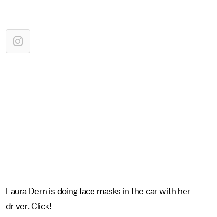
Laura Dern is doing face masks in the car with her
driver. Click!