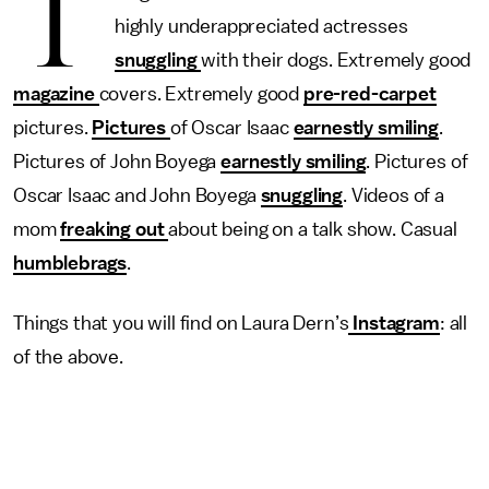
T
highly underappreciated actresses
snuggling
with their dogs. Extremely good
magazine
covers. Extremely good
pre-red-carpet
pictures.
Pictures
of Oscar Isaac
earnestly smiling
.
Pictures of John Boyega
earnestly smiling
. Pictures of
Oscar Isaac and John Boyega
snuggling
. Videos of a
mom
freaking out
about being on a talk show. Casual
humblebrags
.
Things that you will find on Laura Dern’s
Instagram
: all
of the above.