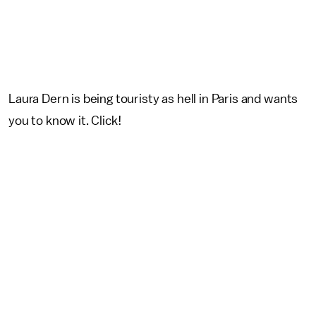
Laura Dern is being touristy as hell in Paris and wants
you to know it. Click!