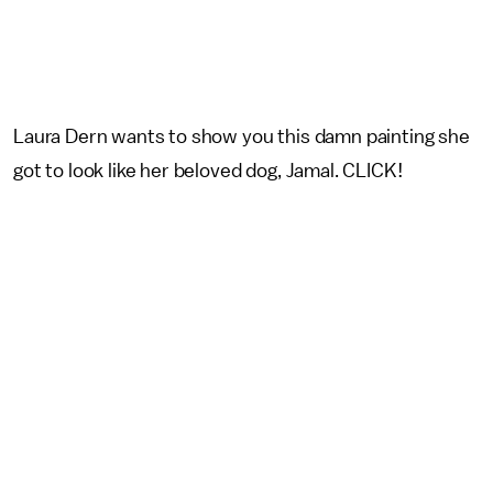
Laura Dern wants to show you this damn painting she
got to look like her beloved dog, Jamal. CLICK!