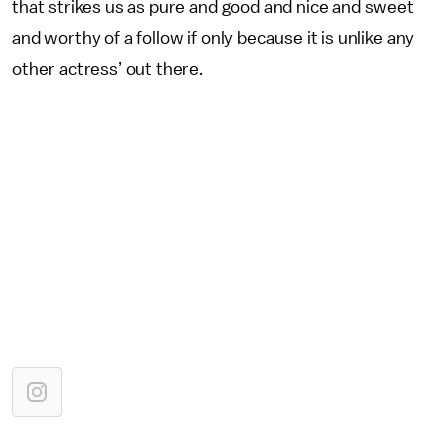
that strikes us as pure and good and nice and sweet
and worthy of a follow if only because it is unlike any
other actress’ out there.