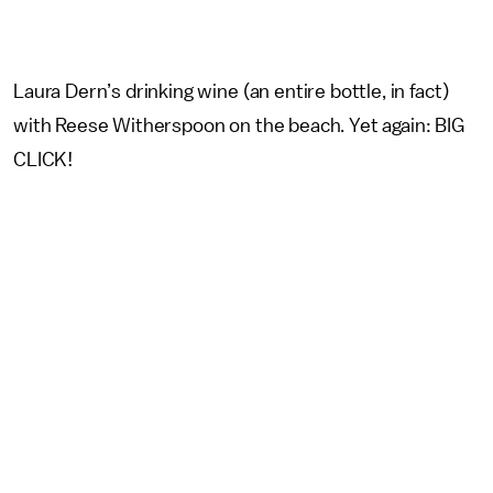
Laura Dern’s drinking wine (an entire bottle, in fact)
with Reese Witherspoon on the beach. Yet again: BIG
CLICK!