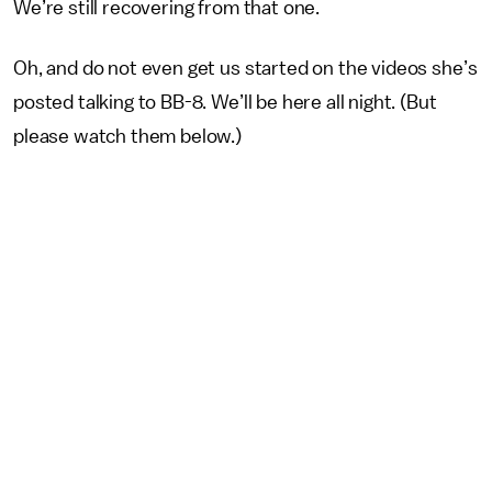
We’re still recovering from that one.
Oh, and do not even get us started on the videos she’s
posted talking to BB-8. We’ll be here all night. (But
please watch them below.)