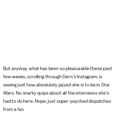
But anyway, what has been so pleasurable these past
few weeks, scrolling through Dern’s Instagram, is
seeing just how absolutely jazzed she is to be in
Star
Wars
. No snarky quips about all the interviews she’s
had to do here. Nope, just super-psyched dispatches
from a fan.