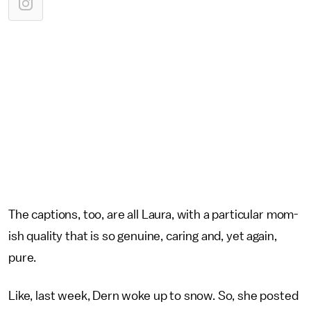
The captions, too, are all Laura, with a particular mom-
ish quality that is so genuine, caring and, yet again,
pure.
Like, last week, Dern woke up to snow. So, she posted