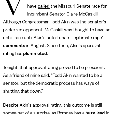
V
have
called
the Missouri Senate race for
incumbent Senator Claire McCaskill.
Although Congressman Todd Akin was the senator's
preferred opponent, McCaskill was thought to have an
uphill race until Akin's unfortunate 'legitimate rape'
comments
in August. Since then, Akin's approval
rating has
plummeted
.
Tonight, that approval rating proved to be prescient.
As a friend of mine said, "Todd Akin wanted to be a
senator, but the democratic process has ways of
shutting that down."
Despite Akin's approval rating, this outcome is still
somewhat of a surprise, as Romney has a
huge lead
in