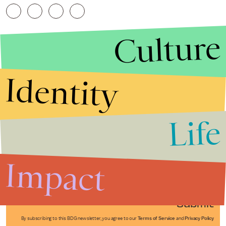
Culture
Identity
Life
Stories that Fuel
Conversations
Impact
Submit
By subscribing to this BDG newsletter, you agree to our
Terms of Service
and
Privacy Policy