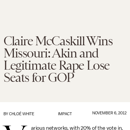
Claire McCaskill Wins
Missouri: Akin and
Legitimate Rape Lose
Seats for GOP
NOVEMBER 6, 2012
BY
CHLOÉ WHITE
IMPACT
arious networks, with 20% of the vote in,