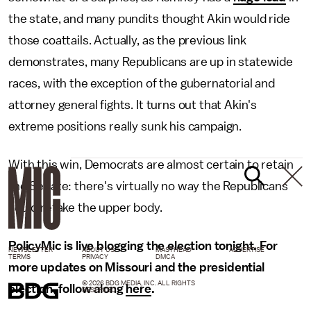
the state, and many pundits thought Akin would ride
those coattails. Actually, as the previous link
demonstrates, many Republicans are up in statewide
races, with the exception of the gubernatorial and
attorney general fights. It turns out that Akin's
extreme positions really sunk his campaign.
With this win, Democrats are almost certain to retain
the Senate: there's virtually no way the Republicans
could retake the upper body.
PolicyMic is live blogging the election tonight. For
NEWSLETTER
ABOUT US
MASTHEAD
ADVERTISE
TERMS
PRIVACY
DMCA
more updates on Missouri and the presidential
© 2026 BDG MEDIA, INC. ALL RIGHTS
election, follow along
here
.
RESERVED.