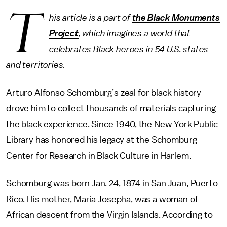
T
his article is a part of
the Black Monuments
Project
, which imagines a world that
celebrates Black heroes in 54 U.S. states
and territories.
Arturo Alfonso Schomburg’s zeal for black history
drove him to collect thousands of materials capturing
the black experience. Since 1940, the New York Public
Library has honored his legacy at the Schomburg
Center for Research in Black Culture in Harlem.
Schomburg was born Jan. 24, 1874 in San Juan, Puerto
Rico. His mother, Maria Josepha, was a woman of
African descent from the Virgin Islands. According to