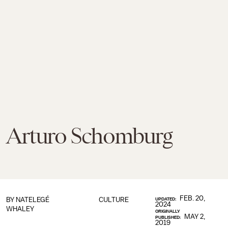
Arturo Schomburg
FEB. 20,
BY
NATELEGÉ
CULTURE
UPDATED:
2024
WHALEY
ORIGINALLY
MAY 2,
PUBLISHED:
2019