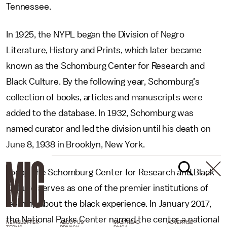
Tennessee.
In 1925, the NYPL began the Division of Negro
Literature, History and Prints, which later became
known as the Schomburg Center for Research and
Black Culture. By the following year, Schomburg’s
collection of books, articles and manuscripts were
added to the database. In 1932, Schomburg was
named curator and led the division until his death on
June 8, 1938 in Brooklyn, New York.
Today, the Schomburg Center for Research and Black
Culture serves as one of the premier institutions of
learning about the black experience. In January 2017,
the National Parks Center named the center a national
NEWSLETTER
ABOUT US
MASTHEAD
ADVERTISE