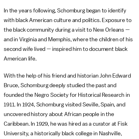
In the years following, Schomburg began to identify
with black American culture and politics. Exposure to
the black community during a visit to New Orleans —
and in Virginia and Memphis, where the children of his
second wife lived — inspired him to document black
American life.
With the help of his friend and historian John Edward
Bruce, Schomburg deeply studied the past and
founded the Negro Society for Historical Research in
1911. In 1924, Schomburg visited Seville, Spain, and
uncovered history about African people in the
Caribbean. In 1929, he was hired as a curator at Fisk
University, a historically black college in Nashville,