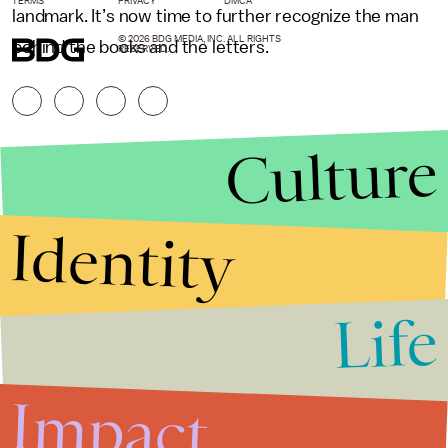
TERMS
PRIVACY
DMCA
landmark. It’s now time to further recognize the man
© 2026 BDG MEDIA, INC. ALL RIGHTS
behind the books and the letters.
RESERVED.
Culture
Identity
Life
Stories that Fuel
Conversations
Impact