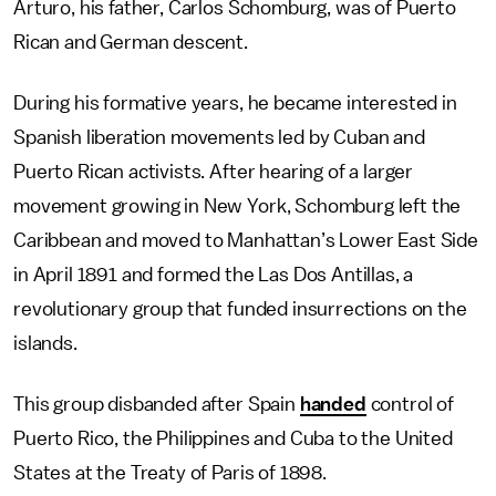
Arturo, his father, Carlos Schomburg, was of Puerto
Rican and German descent.
During his formative years, he became interested in
Spanish liberation movements led by Cuban and
Puerto Rican activists. After hearing of a larger
movement growing in New York, Schomburg left the
Caribbean and moved to Manhattan’s Lower East Side
in April 1891 and formed the Las Dos Antillas, a
revolutionary group that funded insurrections on the
islands.
This group disbanded after Spain
handed
control of
Puerto Rico, the Philippines and Cuba to the United
States at the Treaty of Paris of 1898.