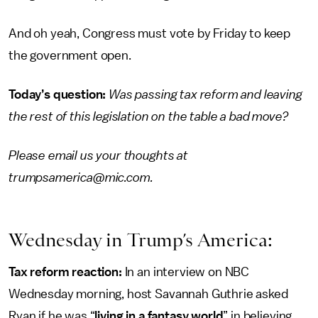
And oh yeah, Congress must vote by Friday to keep
the government open.
Today’s question:
Was passing tax reform and leaving
the rest of this legislation on the table a bad move?
Please email us your thoughts at
trumpsamerica@mic.com.
Wednesday in Trump’s America:
Tax reform reaction:
In an interview on NBC
Wednesday morning, host Savannah Guthrie asked
Ryan if he was “
living in a fantasy world
” in believing