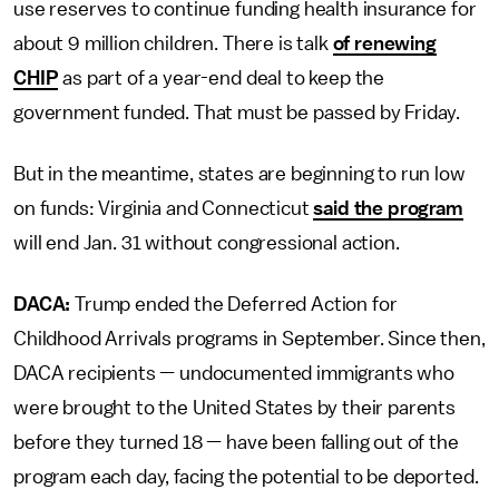
use reserves to continue funding health insurance for
about 9 million children. There is talk
of renewing
CHIP
as part of a year-end deal to keep the
government funded. That must be passed by Friday.
But in the meantime, states are beginning to run low
on funds: Virginia and Connecticut
said the program
will end Jan. 31 without congressional action.
DACA:
Trump ended the Deferred Action for
Childhood Arrivals programs in September. Since then,
DACA recipients — undocumented immigrants who
were brought to the United States by their parents
before they turned 18 — have been falling out of the
program each day, facing the potential to be deported.