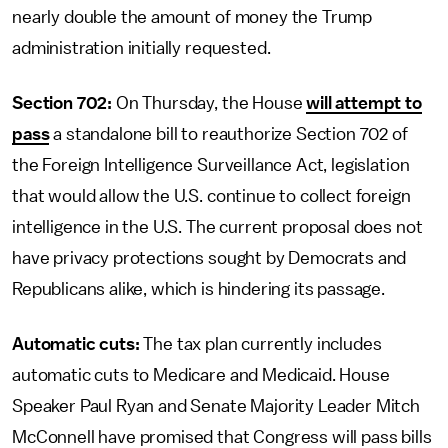
nearly double the amount of money the Trump
administration initially requested.
Section 702:
On Thursday, the House
will attempt to
pass
a standalone bill to reauthorize Section 702 of
the Foreign Intelligence Surveillance Act, legislation
that would allow the U.S. continue to collect foreign
intelligence in the U.S. The current proposal does not
have privacy protections sought by Democrats and
Republicans alike, which is hindering its passage.
Automatic cuts:
The tax plan currently includes
automatic cuts to Medicare and Medicaid. House
Speaker Paul Ryan and Senate Majority Leader Mitch
McConnell have promised that Congress will pass bills