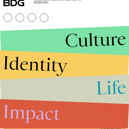
RESERVED.
Culture
Identity
Life
Stories that Fuel
Conversations
Impact
Submit