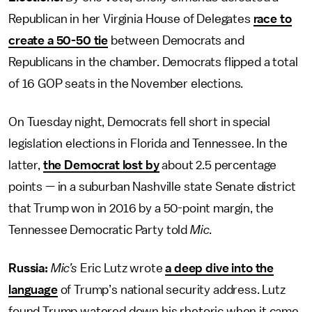
Republican in her Virginia House of Delegates
race to
create a 50-50 tie
between Democrats and
Republicans in the chamber. Democrats flipped a total
of 16 GOP seats in the November elections.
On Tuesday night, Democrats fell short in special
legislation elections in Florida and Tennessee. In the
latter,
the Democrat lost by
about 2.5 percentage
points — in a suburban Nashville state Senate district
that Trump won in 2016 by a 50-point margin, the
Tennessee Democratic Party told
Mic
.
Russia:
Mic’s
Eric Lutz wrote
a deep dive into the
language
of Trump’s national security address. Lutz
found Trump watered down his rhetoric when it came