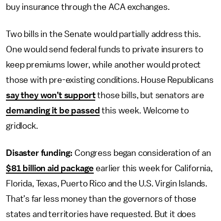
buy insurance through the ACA exchanges.
Two bills in the Senate would partially address this.
One would send federal funds to private insurers to
keep premiums lower, while another would protect
those with pre-existing conditions. House Republicans
say they won’t support
those bills, but senators are
demanding it be passed
this week. Welcome to
gridlock.
Disaster funding:
Congress began consideration of an
$81 billion aid package
earlier this week for California,
Florida, Texas, Puerto Rico and the U.S. Virgin Islands.
That’s far less money than the governors of those
states and territories have requested. But it does