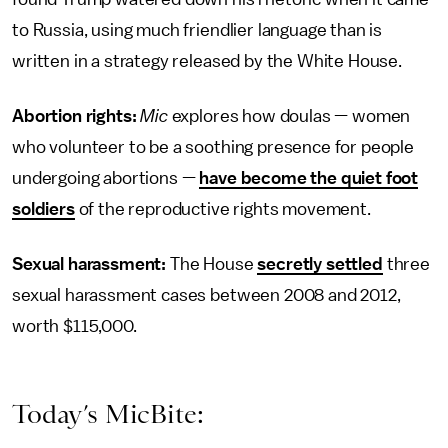
to Russia, using much friendlier language than is
written in a strategy released by the White House.
Abortion rights:
Mic
explores how doulas — women
who volunteer to be a soothing presence for people
undergoing abortions —
have become the quiet foot
soldiers
of the reproductive rights movement.
Sexual harassment:
The House
secretly settled
three
sexual harassment cases between 2008 and 2012,
worth $115,000.
Today’s MicBite: