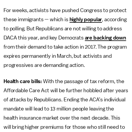
For weeks, activists have pushed Congress to protect
these immigrants — which is
highly popular
, according
to polling. But Republicans are not willing to address
DACA this year, and key Democrats
are backing down
from their demand to take action in 2017. The program
expires permanently in March, but activists and
progressives are demanding action.
Health care bills:
With the passage of tax reform, the
Affordable Care Act will be further hobbled after years
of attacks by Republicans. Ending the ACA’s individual
mandate will lead to 13 million people leaving the
health insurance market over the next decade. This
will bring higher premiums for those who still need to