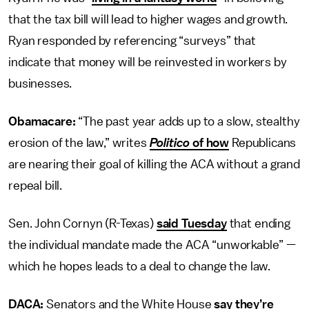
that the tax bill will lead to higher wages and growth.
Ryan responded by referencing “surveys” that
indicate that money will be reinvested in workers by
businesses.
Obamacare:
“The past year adds up to a slow, stealthy
erosion of the law,” writes
Politico
of how
Republicans
are nearing their goal of killing the ACA without a grand
repeal bill.
Sen. John Cornyn (R-Texas)
said Tuesday
that ending
the individual mandate made the ACA “unworkable” —
which he hopes leads to a deal to change the law.
DACA:
Senators and the White House
say they’re