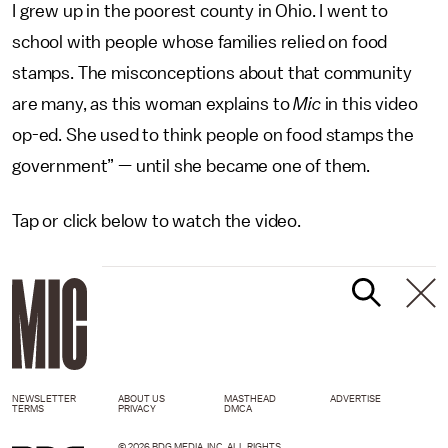
I grew up in the poorest county in Ohio. I went to
school with people whose families relied on food
stamps. The misconceptions about that community
are many, as this woman explains to
Mic
in this video
op-ed. She used to think people on food stamps the
government” — until she became one of them.
Tap or click below to watch the video.
NEWSLETTER
ABOUT US
MASTHEAD
ADVERTISE
TERMS
PRIVACY
DMCA
© 2026 BDG MEDIA, INC. ALL RIGHTS