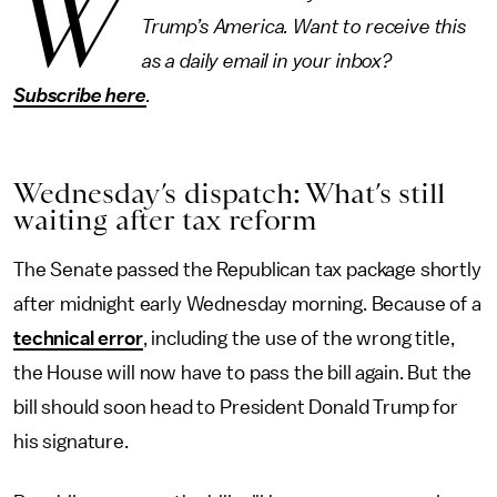
W
Trump’s America. Want to receive this
as a daily email in your inbox?
Subscribe here
.
Wednesday’s dispatch: What’s still
waiting after tax reform
The Senate passed the Republican tax package shortly
after midnight early Wednesday morning. Because of a
technical error
, including the use of the wrong title,
the House will now have to pass the bill again. But the
bill should soon head to President Donald Trump for
his signature.