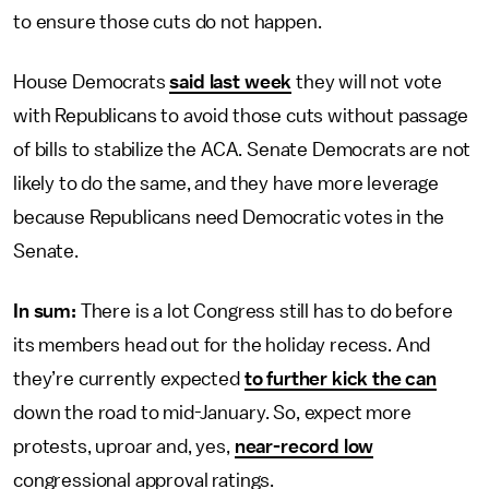
to ensure those cuts do not happen.
House Democrats
said last week
they will not vote
with Republicans to avoid those cuts without passage
of bills to stabilize the ACA. Senate Democrats are not
likely to do the same, and they have more leverage
because Republicans need Democratic votes in the
Senate.
In sum:
There is a lot Congress still has to do before
its members head out for the holiday recess. And
they’re currently expected
to further kick the can
down the road to mid-January. So, expect more
protests, uproar and, yes,
near-record low
congressional approval ratings.