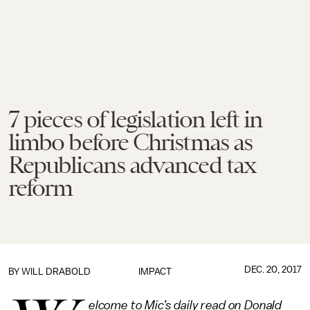
7 pieces of legislation left in
limbo before Christmas as
Republicans advanced tax
reform
DEC. 20, 2017
BY
WILL DRABOLD
IMPACT
elcome to Mic’s daily read on Donald