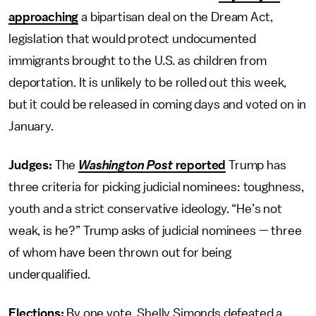
approaching
a bipartisan deal on the Dream Act,
legislation that would protect undocumented
immigrants brought to the U.S. as children from
deportation. It is unlikely to be rolled out this week,
but it could be released in coming days and voted on in
January.
Judges:
The
Washington Post
reported
Trump has
three criteria for picking judicial nominees: toughness,
youth and a strict conservative ideology. “He’s not
weak, is he?” Trump asks of judicial nominees — three
of whom have been thrown out for being
underqualified.
Elections:
By one vote, Shelly Simonds defeated a