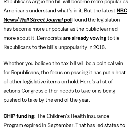
Republicans argue the bill will become more popular as
Americans understand what’s in it. But the latest
NBC
News/
Wall Street Journal
poll
found the legislation
has become more unpopular as the public learned
more about it. Democrats
are already vowing
to tie
Republicans to the bill’s unpopularity in 2018.
Whether you believe the tax bill will be a political win
for Republicans, the focus on passing it has put a host
of other legislative items on hold. Here’s a list of
actions Congress either needs to take or is being
pushed to take by the end of the year.
CHIP funding:
The Children’s Health Insurance
Program expired in September. That has led states to