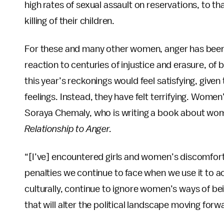
high rates of sexual assault on reservations, to th
killing of their children.
For these and many other women, anger has been 
reaction to centuries of injustice and erasure, of
this year’s reckonings would feel satisfying, gi
feelings. Instead, they have felt terrifying. Women’
Soraya Chemaly, who is writing a book about wom
Relationship to Anger.
“[I’ve] encountered girls and women’s discomfort 
penalties we continue to face when we use it to a
culturally, continue to ignore women’s ways of bein
that will alter the political landscape moving forw