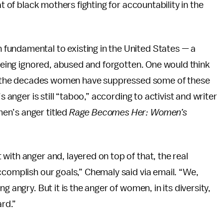
at of black mothers fighting for accountability in the
fundamental to existing in the United States — a
 being ignored, abused and forgotten. One would think
ven the decades women have suppressed some of these
s anger is still “taboo,” according to activist and writer
en’s anger titled
Rage Becomes Her: Women’s
with anger and, layered on top of that, the real
ccomplish our goals,” Chemaly said via email. “We,
g angry. But it is the anger of women, in its diversity,
ard.”