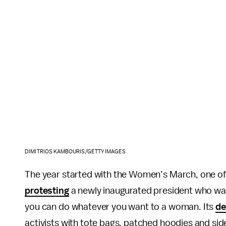
DIMITRIOS KAMBOURIS/GETTY IMAGES
The year started with the Women’s March, one of t
protesting
a newly inaugurated president who w
you can do whatever you want to a woman. Its
de
activists with tote bags, patched hoodies and si