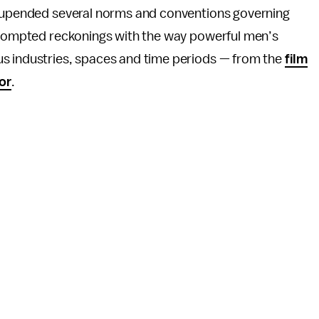
s upended several norms and conventions governing
 prompted reckonings with the way powerful men’s
us industries, spaces and time periods — from the
film
or
.