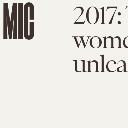
2017:
women
unlea