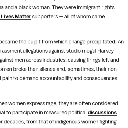
ina and a black woman. They were immigrant rights
 Lives Matter
supporters — all of whom came
 became the pulpit from which change precipitated. An
rassment allegations against studio mogul Harvey
gainst men across industries, causing firings left and
men broke their silence and, sometimes, their non-
and pain to demand accountability and consequences
en women express rage, they are often considered
nal to participate in measured political
discussions
.
or decades, from that of indigenous women fighting