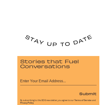
Stories that Fuel
Conversations
Submit
By subscribing to this BDG newsletter, you agree to our
Terms of Service
and
Privacy Policy