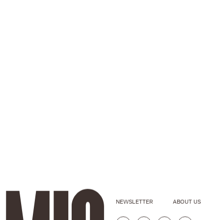
NEWSLETTER
ABOUT US