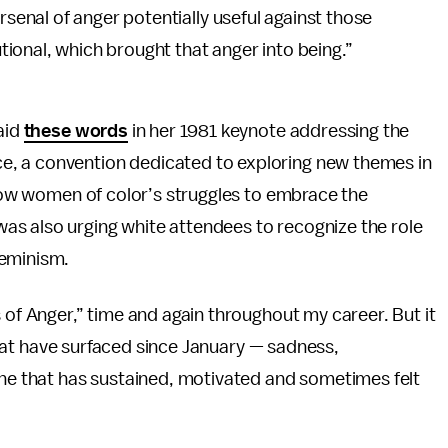
senal of anger potentially useful against those
tional, which brought that anger into being.”
aid
these words
in her 1981 keynote addressing the
, a convention dedicated to exploring new themes in
ellow women of color’s struggles to embrace the
s also urging white attendees to recognize the role
feminism.
 of Anger,” time and again throughout my career. But it
s that have surfaced since January — sadness,
one that has sustained, motivated and sometimes felt