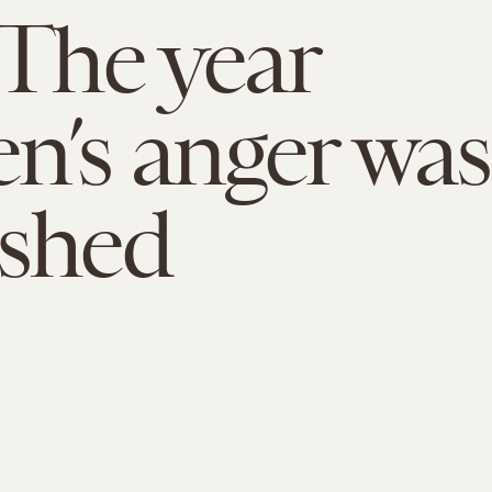
 The year
’s anger was
shed