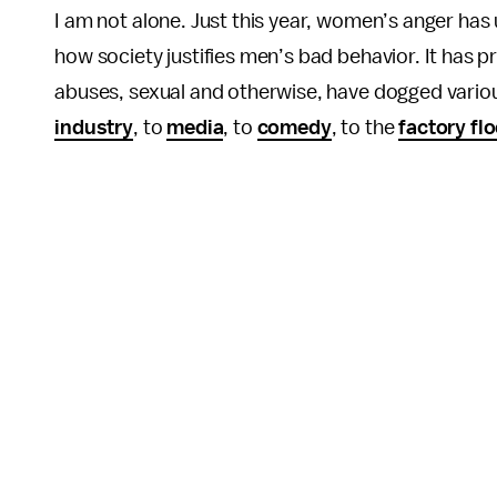
I am not alone. Just this year, women’s anger ha
how society justifies men’s bad behavior. It has
abuses, sexual and otherwise, have dogged vario
industry
, to
media
, to
comedy
, to the
factory flo