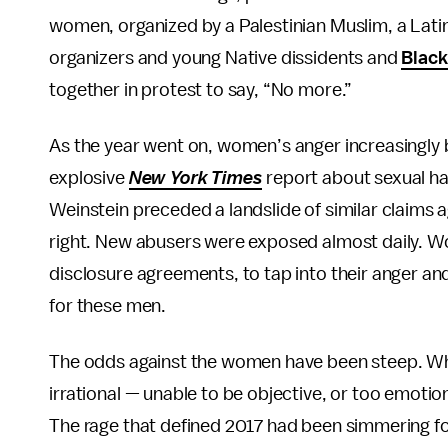
women, organized by a Palestinian Muslim, a Lat
organizers and young Native dissidents and
Black
together in protest to say, “No more.”
As the year went on, women’s anger increasingly
explosive
New York Times
report about sexual ha
Weinstein preceded a landslide of similar claims a
right. New abusers were exposed almost daily. Wo
disclosure agreements, to tap into their anger 
for these men.
The odds against the women have been steep. Wh
irrational — unable to be objective, or too emotio
The rage that defined 2017 had been simmering f