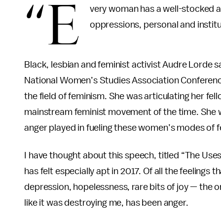
“E
very woman has a well-stocked ar
oppressions, personal and institu
Black, lesbian and feminist activist Audre Lorde s
National Women’s Studies Association Conference
the field of feminism. She was articulating her f
mainstream feminist movement of the time. She wa
anger played in fueling these women’s modes of 
I have thought about this speech, titled “The Uses
has felt especially apt in 2017. Of all the feeling
depression, hopelessness, rare bits of joy — the 
like it was destroying me, has been anger.