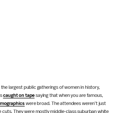
he largest public gatherings of women in history,
as
caught on tape
saying that when you are famous,
mographics
were broad. The attendees weren’t just
de cuts. They were mostly middle-class suburban white