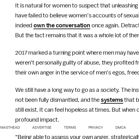
It is natural for women to suspect that unleashin
have failed to believe women’s accounts of sexu
indeed
own the conversation
once again. Detract
But the fact remains that it was a whole lot of the
2017 marked a turning point where men may have f
weren’t personally guilty of abuse, they profite
their own anger in the service of men’s egos, f
We still have a long way to go as a society. The in
not been fully dismantled, and the
systems
that b
still exist. It can feel hopeless at times. But wh
profound impact.
MASTHEAD
ADVERTISE
TERMS
PRIVACY
DMCA
“Being able to assess your own anger, strategically