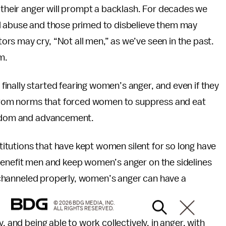
g their anger will prompt a backlash. For decades we
al abuse and those primed to disbelieve them may
ors may cry, “Not all men,” as we’ve seen in the past.
m.
inally started fearing women’s anger, and even if they
d from norms that forced women to suppress and eat
reedom and advancement.
stitutions that have kept women silent for so long have
enefit men and keep women’s anger on the sidelines
en channeled properly, women’s anger can have a
© 2026 BDG MEDIA, INC.
ALL RIGHTS RESERVED.
, and being able to work collectively, in anger, with