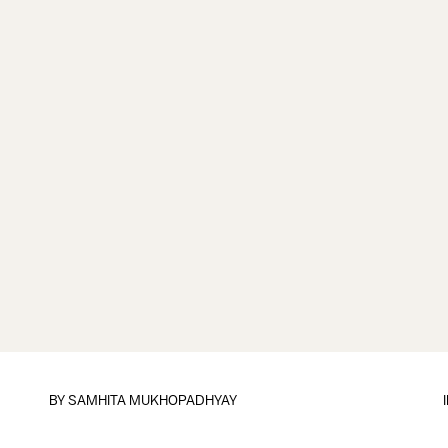
BY
SAMHITA MUKHOPADHYAY