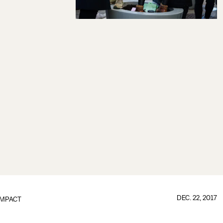
DEC. 22, 2017
IMPACT