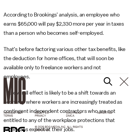
According to Brookings’ analysis, an employee who
earns $65,000 will pay $2,330 more per year in taxes
than a person who becomes self-employed.
That’s before factoring various other tax benefits, like
the deduction for home offices, that will soon be
available only to freelance workers and not
employees.
The overall effect is likely to be a shift towards an
economy where workers are increasingly treated as
contingent independent contractors who are not
NEWSLETTER
ABOUT US
MASTHEAD
ADVERTISE
TERMS
PRIVACY
DMCA
entitled to any of the workplace protections that
© 2026 BDG MEDIA, INC. ALL RIGHTS
Americans expect at their jobs.
RESERVED.