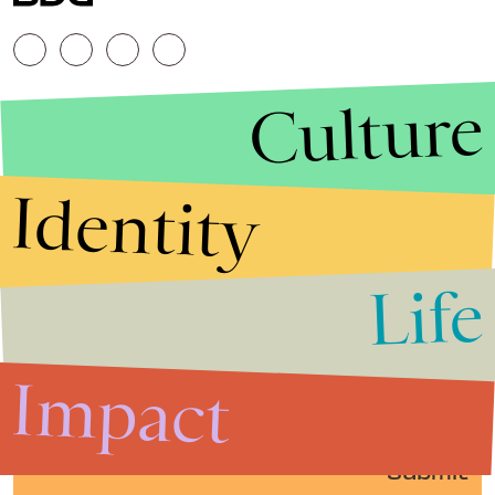
Culture
Identity
Life
Stories that Fuel
Conversations
Impact
Submit