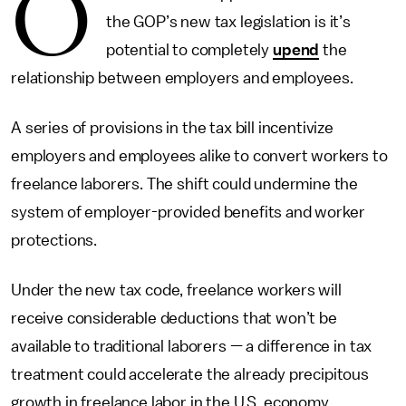
O
the GOP’s new tax legislation is it’s
potential to completely
upend
the
relationship between employers and employees.
A series of provisions in the tax bill incentivize
employers and employees alike to convert workers to
freelance laborers. The shift could undermine the
system of employer-provided benefits and worker
protections.
Under the new tax code, freelance workers will
receive considerable deductions that won’t be
available to traditional laborers — a difference in tax
treatment could accelerate the already precipitous
growth in freelance labor in the U.S. economy.