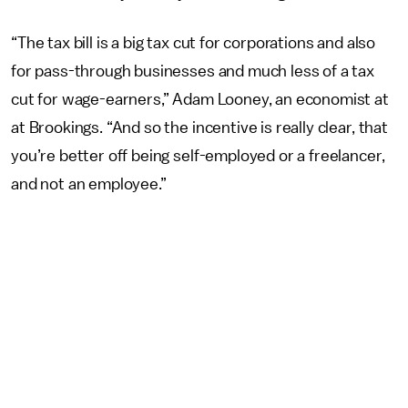
“The tax bill is a big tax cut for corporations and also
for pass-through businesses and much less of a tax
cut for wage-earners,” Adam Looney, an economist at
at Brookings. “And so the incentive is really clear, that
you’re better off being self-employed or a freelancer,
and not an employee.”