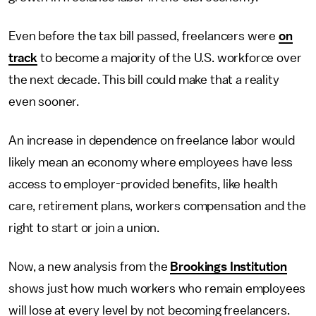
Even before the tax bill passed, freelancers were
on
track
to become a majority of the U.S. workforce over
the next decade. This bill could make that a reality
even sooner.
An increase in dependence on freelance labor would
likely mean an economy where employees have less
access to employer-provided benefits, like health
care, retirement plans, workers compensation and the
right to start or join a union.
Now, a new analysis from the
Brookings Institution
shows just how much workers who remain employees
will lose at every level by not becoming freelancers.