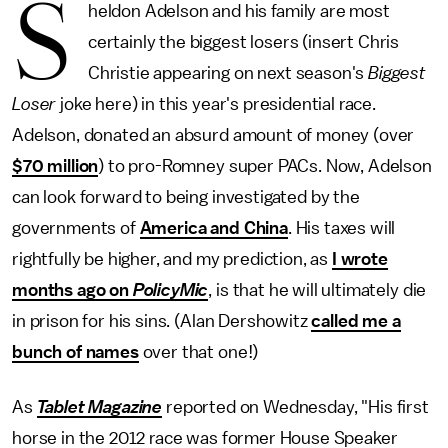
S
heldon Adelson and his family are most
certainly the biggest losers (insert Chris
Christie appearing on next season's
Biggest
Loser
joke here) in this year's presidential race.
Adelson, donated an absurd amount of money (over
$70 million
) to pro-Romney super PACs. Now, Adelson
can look forward to being investigated by the
governments of
America and China
. His taxes will
rightfully be higher, and my prediction, as
I wrote
months ago on
PolicyMic
, is that he will ultimately die
in prison for his sins. (Alan Dershowitz
called me a
bunch of names
over that one!)
As
Tablet Magazine
reported on Wednesday, "His first
horse in the 2012 race was former House Speaker