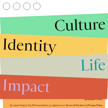
Culture
Identity
Life
Stories that Fuel
Conversations
Impact
Submit
By subscribing to this BDG newsletter, you agree to our
Terms of Service
and
Privacy Policy