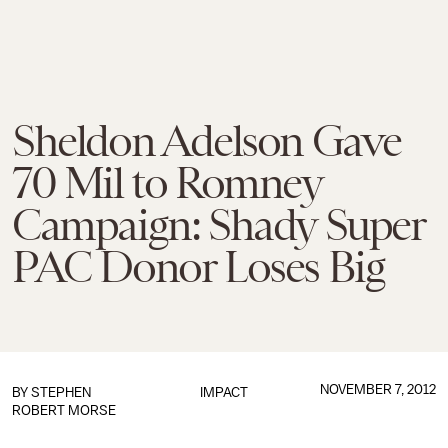
Sheldon Adelson Gave
70 Mil to Romney
Campaign: Shady Super
PAC Donor Loses Big
NOVEMBER 7, 2012
BY
STEPHEN
IMPACT
ROBERT MORSE