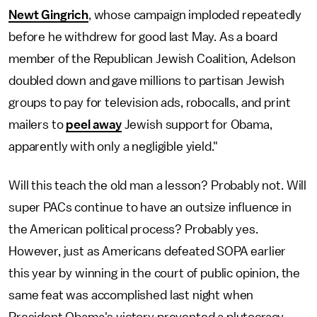
Newt Gingrich
, whose campaign imploded repeatedly
before he withdrew for good last May. As a board
member of the Republican Jewish Coalition, Adelson
doubled down and gave millions to partisan Jewish
groups to pay for television ads, robocalls, and print
mailers to
peel away
Jewish support for Obama,
apparently with only a negligible yield."
Will this teach the old man a lesson? Probably not. Will
super PACs continue to have an outsize influence in
the American political process? Probably yes.
However, just as Americans defeated SOPA earlier
this year by winning in the court of public opinion, the
same feat was accomplished last night when