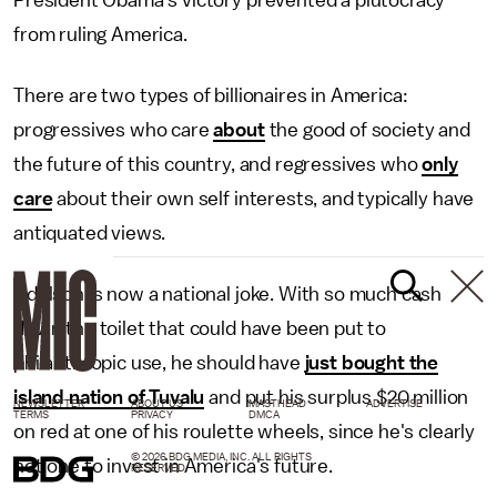
President Obama's victory prevented a plutocracy
from ruling America.
There are two types of billionaires in America:
progressives who care
about
the good of society and
the future of this country, and regressives who
only
care
about their own self interests, and typically have
antiquated views.
Adelson is now a national joke. With so much cash
down the toilet that could have been put to
philanthropic use, he should have
just bought the
island nation of Tuvalu
and put his surplus $20 million
NEWSLETTER
ABOUT US
MASTHEAD
ADVERTISE
TERMS
PRIVACY
DMCA
on red at one of his roulette wheels, since he's clearly
© 2026 BDG MEDIA, INC. ALL RIGHTS
not one to invest in America's future.
RESERVED.