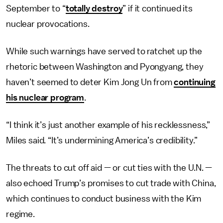
September to “
totally destroy
” if it continued its
nuclear provocations.
While such warnings have served to ratchet up the
rhetoric between Washington and Pyongyang, they
haven’t seemed to deter Kim Jong Un from
continuing
his nuclear program
.
“I think it’s just another example of his recklessness,”
Miles said. “It’s undermining America’s credibility.”
The threats to cut off aid — or cut ties with the U.N. —
also echoed Trump’s promises to cut trade with China,
which continues to conduct business with the Kim
regime.