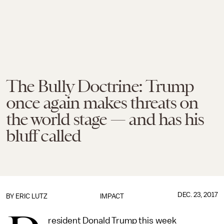
The Bully Doctrine: Trump
once again makes threats on
the world stage — and has his
bluff called
DEC. 23, 2017
BY
ERIC LUTZ
IMPACT
resident Donald Trump this week