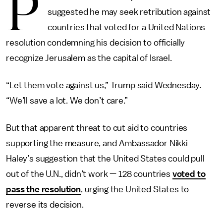
P
suggested he may seek retribution against
countries that voted for a United Nations
resolution condemning his decision to officially
recognize Jerusalem as the capital of Israel.
“Let them vote against us,” Trump said Wednesday.
“We’ll save a lot. We don’t care.”
But that apparent threat to cut aid to countries
supporting the measure, and Ambassador Nikki
Haley’s suggestion that the United States could pull
out of the U.N., didn’t work — 128 countries
voted to
pass the resolution
, urging the United States to
reverse its decision.