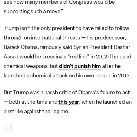
see how many members of Congress would be
supporting such a move.”
Trump isn’t the only president to have failed to follow
through on international threats — his predecessor,
Barack Obama, famously said Syrian President Bashar
Assad would be crossing a “red line” in 2012 if he used
chemical weapons, but
didn’t punish him
after he
launched a chemical attack on his own people in 2013.
But Trump was a harsh critic of Obama’s failure to act
— both at the time and
this year
, when he launched an
airstrike against the regime.