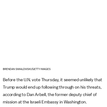
BRENDAN SMIALOWSKI/GETTY IMAGES
Before the U.N. vote Thursday, it seemed unlikely that
Trump would end up following through on his threats,
according to Dan Arbell, the former deputy chief of
mission at the Israeli Embassy in Washington.