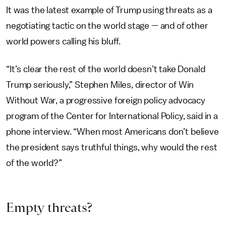
It was the latest example of Trump using threats as a
negotiating tactic on the world stage — and of other
world powers calling his bluff.
“It’s clear the rest of the world doesn’t take Donald
Trump seriously,” Stephen Miles, director of Win
Without War, a progressive foreign policy advocacy
program of the Center for International Policy, said in a
phone interview. “When most Americans don’t believe
the president says truthful things, why would the rest
of the world?”
Empty threats?