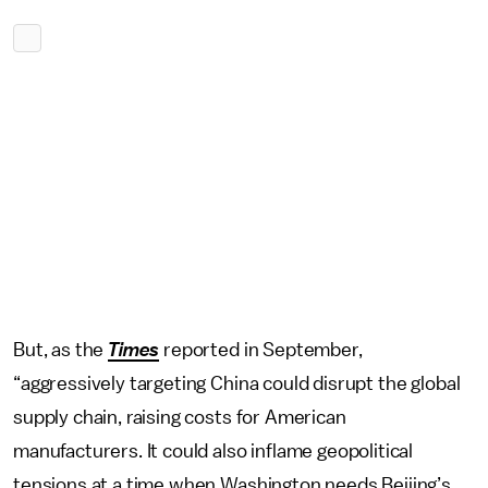
But, as the
Times
reported in September,
“aggressively targeting China could disrupt the global
supply chain, raising costs for American
manufacturers. It could also inflame geopolitical
tensions at a time when Washington needs Beijing’s