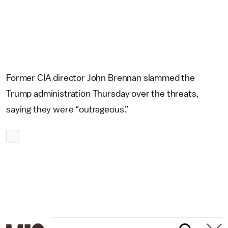
Former CIA director John Brennan slammed the
Trump administration Thursday over the threats,
saying they were “outrageous.”