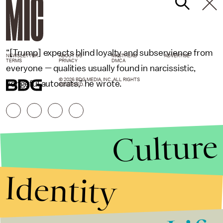
“[Trump] expects blind loyalty and subservience from
NEWSLETTER
ABOUT US
MASTHEAD
ADVERTISE
TERMS
PRIVACY
DMCA
everyone — qualities usually found in narcissistic,
© 2026 BDG MEDIA, INC. ALL RIGHTS
vengeful autocrats,” he wrote.
RESERVED.
Culture
Identity