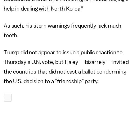
help in dealing with North Korea.”
As such, his stern warnings frequently lack much
teeth.
Trump did not appear to issue a public reaction to
Thursday’s U.N. vote, but Haley — bizarrely — invited
the countries that did not cast a ballot condemning
the U.S. decision to a “friendship” party.