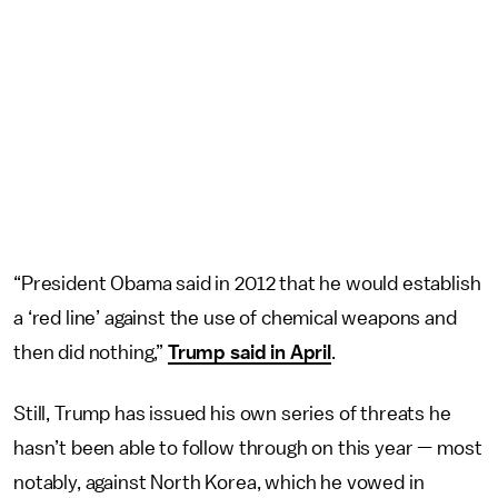
“President Obama said in 2012 that he would establish
a ‘red line’ against the use of chemical weapons and
then did nothing,”
Trump said in April
.
Still, Trump has issued his own series of threats he
hasn’t been able to follow through on this year — most
notably, against North Korea, which he vowed in