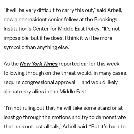
“It will be very difficult to carry this out,” said Arbell,
now a nonresident senior fellow at the Brookings
Institution’s Center for Middle East Policy. “It’s not
impossible, but if he does, I think it will be more
symbolic than anything else.”
As the
New York Times
reported earlier this week,
following through on the threat would, in many cases,
require congressional approval — and would likely
alienate key allies in the Middle East.
“I’m not ruling out that he will take some stand or at
least go through the motions and try to demonstrate
that he’s not just all talk,” Arbell said. “But it’s hard to