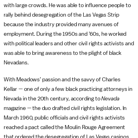
with large crowds. He was able to influence people to
rally behind desegregation of the Las Vegas Strip
because the industry provided many avenues of
employment. During the 1950s and ’60s, he worked
with political leaders and other civil rights activists and
was able to bring awareness to the plight of black
Nevadans.
With Meadows’ passion and the savvy of Charles
Kellar — one of only a few black practicing attorneys in
Nevada in the 20th century, according to
Nevada
magazine — the duo drafted civil rights legislation. In
March 1960, public officials and civil rights activists
reached a pact called the Moulin Rouge Agreement
that ordered the desegregation of Las Vegas casinos,