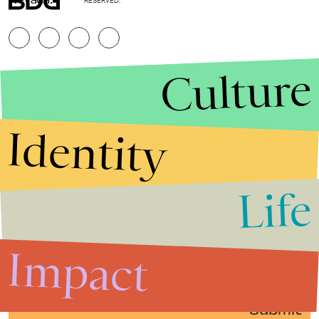
RESERVED.
Culture
Identity
Life
Stories that Fuel
Conversations
Impact
Submit