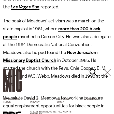
the
Las Vegas Sun
reported.
The peak of Meadows’ activism was a march on the
state capitol in 1961, where
more than 200 black
people
marched in Carson City. He was also a delegate
at the 1964 Democratic National Convention.
Meadows also helped found the
New Jerusalem
Missionary Baptist Church
in October 1985. He
started the church with the Revs. Onie Cooper, E. M.
Howard and W.C. Webb. Meadows died in 1998 at the
age of 86.
We salute David B. Meadows for working to secure
NEWSLETTER
ABOUT US
MASTHEAD
ADVERTISE
TERMS
PRIVACY
DMCA
equal employment opportunities for black people in
© 2026 BDG MEDIA, INC. ALL RIGHTS
Nevada.