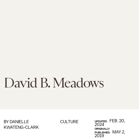
David B. Meadows
FEB. 20,
BY
DANIELLE
CULTURE
UPDATED:
2024
KWATENG-CLARK
ORIGINALLY
MAY 2,
PUBLISHED:
2019