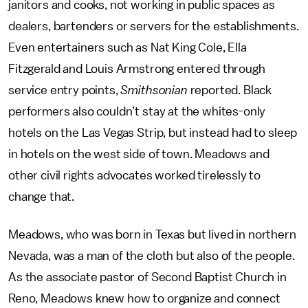
janitors and cooks, not working in public spaces as
dealers, bartenders or servers for the establishments.
Even entertainers such as Nat King Cole, Ella
Fitzgerald and Louis Armstrong entered through
service entry points,
Smithsonian
reported. Black
performers also couldn’t stay at the whites-only
hotels on the Las Vegas Strip, but instead had to sleep
in hotels on the west side of town. Meadows and
other civil rights advocates worked tirelessly to
change that.
Meadows, who was born in Texas but lived in northern
Nevada, was a man of the cloth but also of the people.
As the associate pastor of Second Baptist Church in
Reno, Meadows knew how to organize and connect