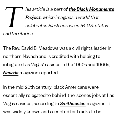
T
his article is a part of
the Black Monuments
Project
, which imagines a world that
celebrates Black heroes in 54 U.S. states
and territories.
The Rev. David B. Meadows was a civil rights leader in
northern Nevada and is credited with helping to
integrate Las Vegas’ casinos in the 1950s and 1960s,
Nevada
magazine reported.
In the mid-20th century, black Americans were
essentially relegated to behind-the-scenes jobs at Las
Vegas casinos, according to
Smithsonian
magazine. It
was widely known and accepted for blacks to be