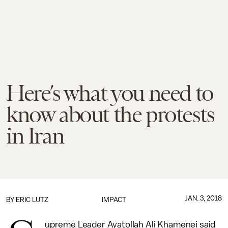
Here’s what you need to
know about the protests
in Iran
JAN. 3, 2018
BY
ERIC LUTZ
IMPACT
upreme Leader Ayatollah Ali Khamenei said