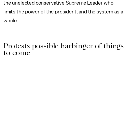
the unelected conservative Supreme Leader who
limits the power of the president, and the system as a
whole.
Protests possible harbinger of things
to come