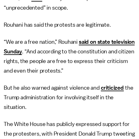
“unprecedented” in scope.
Rouhani has said the protests are legitimate.
“We are a free nation,” Rouhani
said on state television
Sunday
. “And according to the constitution and citizen
rights, the people are free to express their criticism
and even their protests.”
But he also warned against violence and
criticized
the
Trump administration for involving itself in the
situation.
The White House has publicly expressed support for
the protesters, with President Donald Trump tweeting