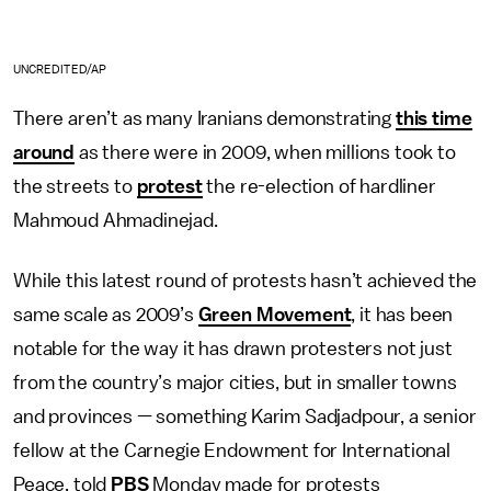
UNCREDITED/AP
There aren’t as many Iranians demonstrating
this time
around
as there were in 2009, when millions took to
the streets to
protest
the re-election of hardliner
Mahmoud Ahmadinejad.
While this latest round of protests hasn’t achieved the
same scale as 2009’s
Green Movement
, it has been
notable for the way it has drawn protesters not just
from the country’s major cities, but in smaller towns
and provinces — something Karim Sadjadpour, a senior
fellow at the Carnegie Endowment for International
Peace, told
PBS
Monday made for protests