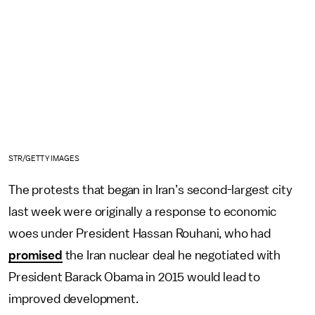
STR/GETTY IMAGES
The protests that began in Iran’s second-largest city
last week were originally a response to economic
woes under President Hassan Rouhani, who had
promised
the Iran nuclear deal he negotiated with
President Barack Obama in 2015 would lead to
improved development.