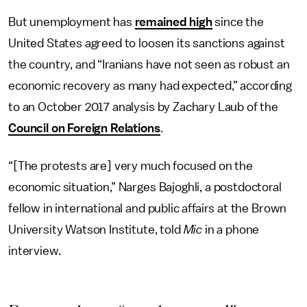
But unemployment has
remained high
since the
United States agreed to loosen its sanctions against
the country, and “Iranians have not seen as robust an
economic recovery as many had expected,” according
to an October 2017 analysis by Zachary Laub of the
Council on Foreign Relations
.
“[The protests are] very much focused on the
economic situation,” Narges Bajoghli, a postdoctoral
fellow in international and public affairs at the Brown
University Watson Institute, told
Mic
in a phone
interview.