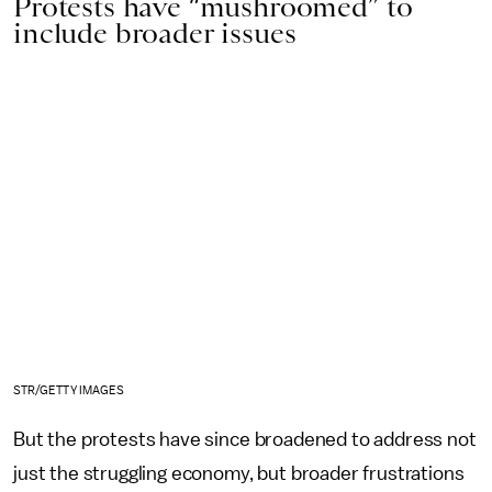
Protests have “mushroomed” to
include broader issues
STR/GETTY IMAGES
But the protests have since broadened to address not
just the struggling economy, but broader frustrations