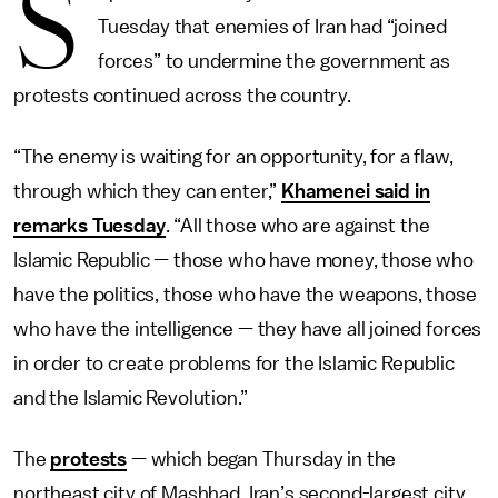
S
Tuesday that enemies of Iran had “joined
forces” to undermine the government as
protests continued across the country.
“The enemy is waiting for an opportunity, for a flaw,
through which they can enter,”
Khamenei said in
remarks Tuesday
. “All those who are against the
Islamic Republic — those who have money, those who
have the politics, those who have the weapons, those
who have the intelligence — they have all joined forces
in order to create problems for the Islamic Republic
and the Islamic Revolution.”
The
protests
— which began Thursday in the
northeast city of Mashhad, Iran’s second-largest city