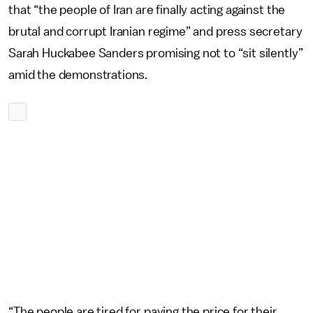
that “the people of Iran are finally acting against the
brutal and corrupt Iranian regime” and press secretary
Sarah Huckabee Sanders promising not to “sit silently”
amid the demonstrations.
“The people are tired for paying the price for their