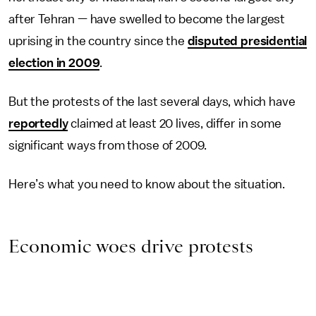
after Tehran — have swelled to become the largest
uprising in the country since the
disputed presidential
election in 2009
.
But the protests of the last several days, which have
reportedly
claimed at least 20 lives, differ in some
significant ways from those of 2009.
Here’s what you need to know about the situation.
Economic woes drive protests