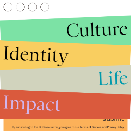
Culture
Identity
Life
Stories that Fuel
Conversations
Impact
Submit
By subscribing to this BDG newsletter, you agree to our
Terms of Service
and
Privacy Policy