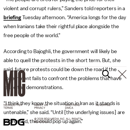
violent and corrupt rulers,” Sanders told reporters in a
briefing
Tuesday afternoon. “America longs for the day
when Iranians take their rightful place alongside the
free people of the world.”
According to Bajoghli, the government will likely be
able to quell the protests in the short term. But, she
said, future protests could be down the road if the
government fails to confront the problems that have
led to the demonstrations.
“I think they know the situation in Iran as it stands is
NEWSLETTER
ABOUT US
MASTHEAD
ADVERTISE
TERMS
PRIVACY
DMCA
untenable,” she said. “Until [the underlying issues] are
© 2026 BDG MEDIA, INC. ALL RIGHTS
addressed, this could pop up again.”
RESERVED.