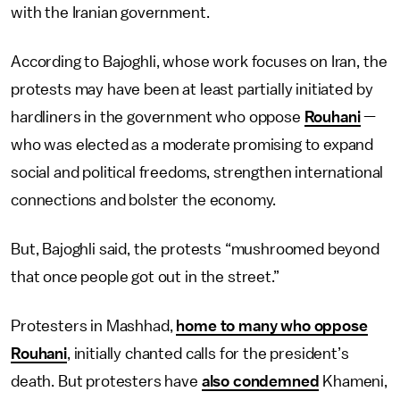
with the Iranian government.
According to Bajoghli, whose work focuses on Iran, the
protests may have been at least partially initiated by
hardliners in the government who oppose
Rouhani
—
who was elected as a moderate promising to expand
social and political freedoms, strengthen international
connections and bolster the economy.
But, Bajoghli said, the protests “mushroomed beyond
that once people got out in the street.”
Protesters in Mashhad,
home to many who oppose
Rouhani
, initially chanted calls for the president’s
death. But protesters have
also condemned
Khameni,