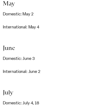
May
Domestic: May 2
International: May 4
June
Domestic: June 3
International: June 2
July
Domestic: July 4, 18