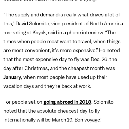
“The supply and demand is really what drives a lot of
this,” David Solomito, vice president of North America
marketing at Kayak, said in a phone interview. “The
times when people most want to travel, when things
are most convenient, it’s more expensive.” He noted
that the most expensive day to fly was Dec. 26, the
day after Christmas, and the cheapest month was
January
, when most people have used up their
vacation days and they’re back at work.
For people set on
going abroad in 2018
, Solomito
noted that the absolute cheapest day to fly
internationally will be March 19. Bon voyage!