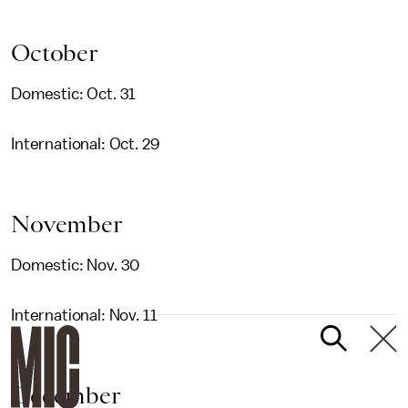
October
Domestic: Oct. 31
International: Oct. 29
November
Domestic: Nov. 30
International: Nov. 11
December