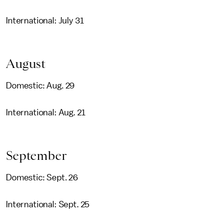
International: July 31
August
Domestic: Aug. 29
International: Aug. 21
September
Domestic: Sept. 26
International: Sept. 25