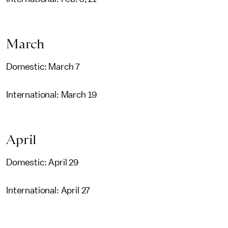
March
Domestic: March 7
International: March 19
April
Domestic: April 29
International: April 27