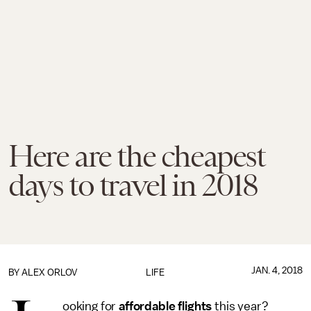
Here are the cheapest
days to travel in 2018
JAN. 4, 2018
BY
ALEX ORLOV
LIFE
ooking for
affordable flights
this year?