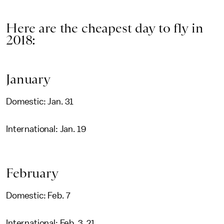
Here are the cheapest day to fly in
2018:
January
Domestic: Jan. 31
International: Jan. 19
February
Domestic: Feb. 7
International: Feb. 3, 21