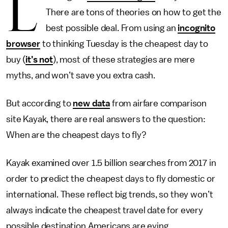
L
There are tons of theories on how to get the
best possible deal. From using an
incognito
browser
to thinking Tuesday is the cheapest day to
buy (
it’s not
), most of these strategies are mere
myths, and won’t save you extra cash.
But according to
new data
from airfare comparison
site Kayak, there are real answers to the question:
When are the cheapest days to fly?
Kayak examined over 1.5 billion searches from 2017 in
order to predict the cheapest days to fly domestic or
international. These reflect big trends, so they won’t
always indicate the cheapest travel date for every
possible destination Americans are eying.